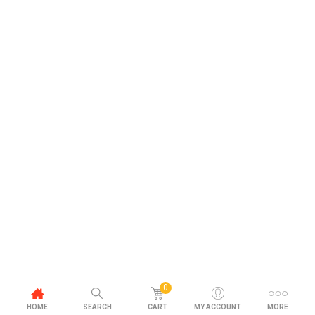
0
HOME
SEARCH
CART
MY ACCOUNT
MORE