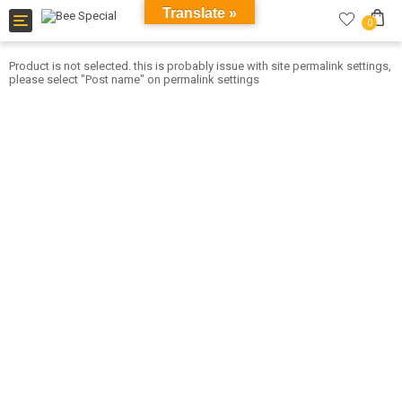
Translate »
Toggle
0
navigation
Product is not selected. this is probably issue with site permalink settings,
please select "Post name" on permalink settings