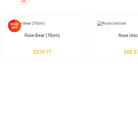
Rose Bear (70cm)
Rose Unic
$210.77
$63.3