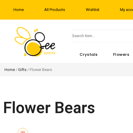
Home
All Products
Wishlist
My acc
Crystals
Flowers
Home
/
Gifts
/ Flower Bears
Flower Bears