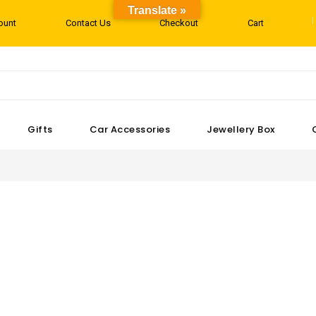
Translate »
ount
Contact Us
Checkout
Cart
Gifts
Car Accessories
Jewellery Box