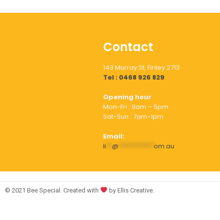
Contact
143 Murray St, Finley 2713
Tel : 0468 926 829
Opening hour
Mon-Fri : 9am – 5pm
Sat-Sun : 7am-1pm
Email:
li
**
@
************
om.au
© 2021 Bee Special. Created with
by Ellis Creative.