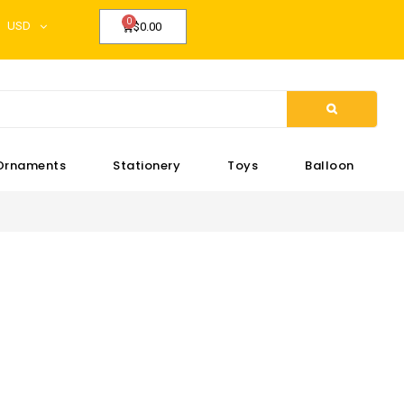
USD
$0.00
Ornaments
Stationery
Toys
Balloon