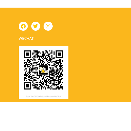
WECHAT: