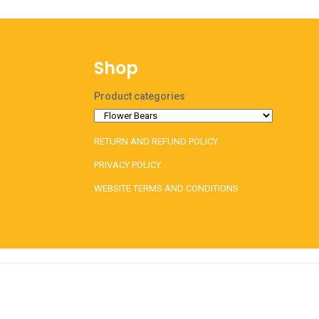
Shop
Product categories
RETURN AND REFUND POLICY
PRIVACY POLICY
WEBSITE TERMS AND CONDITIONS