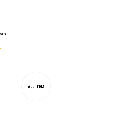
orn
7