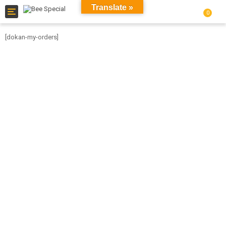
Translate »
Toggle
0
navigation
[dokan-my-orders]