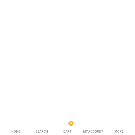
0
HOME
SEARCH
CART
MY ACCOUNT
MORE