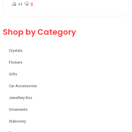
+1
0
Shop by Category
Crystals
Flowers
Gifts
Car Accessories
Jewellery Box
Ornaments
Stationery