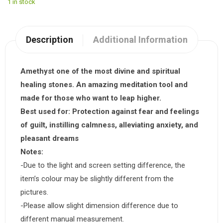
1 in stock
Description
Additional Information
Amethyst one of the most divine and spiritual
healing stones. An amazing meditation tool and
made for those who want to leap higher.
Best used for:
Protection against fear and feelings
of guilt, instilling calmness, alleviating anxiety, and
pleasant dreams
Notes:
-Due to the light and screen setting difference, the
item’s colour may be slightly different from the
pictures.
-Please allow slight dimension difference due to
different manual measurement.