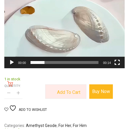
00:00
00:14
1 in stock
QUANTITY:
Buy Now
Add To Cart
ADD TO WISHLIST
Categories
Amethyst Geode
,
For Her
,
For Him