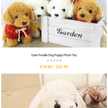
Cute Poodle Dog Puppy Plush Toy
$
18.90
–
$
23.90