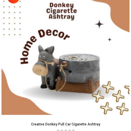
Creative Donkey Pull Car Cigarette Ashtray