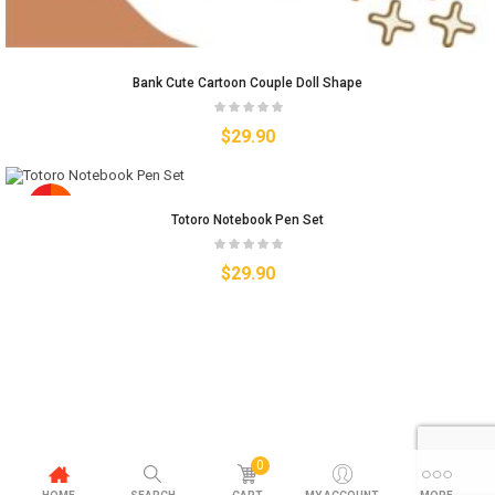
Bank Cute Cartoon Couple Doll Shape
$
29.90
Totoro Notebook Pen Set
$
29.90
0