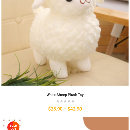
White Sheep Plush Toy
$
25.90
–
$
42.90