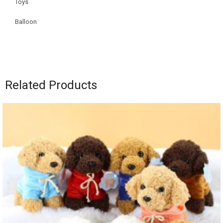
Toys
Balloon
Related Products