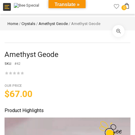
Translate »
Toggle
0
navigation
Home
/
Crystals
/
Amethyst Geode
/ Amethyst Geode
Amethyst Geode
SKU:
#42
OUR PRICE
$
67.00
Product Highlights
Video
Player