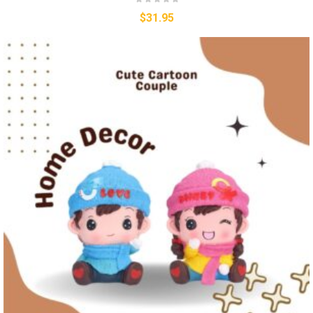
$
31.95