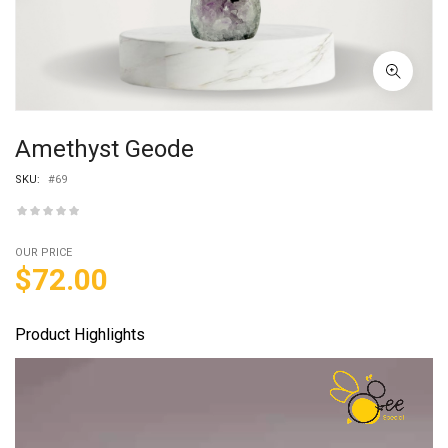
Amethyst Geode
SKU:
#69
OUR PRICE
$
72.00
Product Highlights
Video
Player