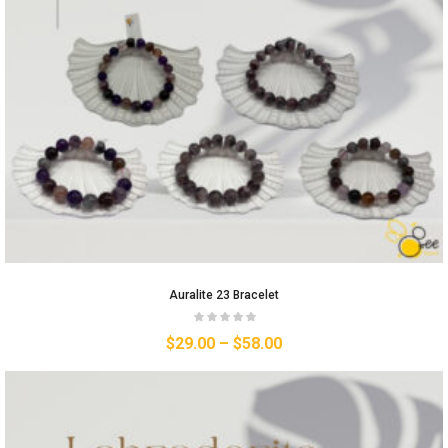
Auralite 23 Bracelet
$
29.00
–
$
58.00