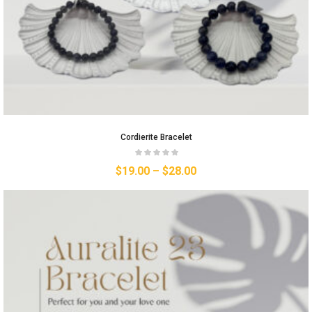
Cordierite Bracelet
$
19.00
–
$
28.00