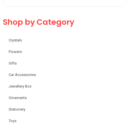
Shop by Category
Crystals
Flowers
Gifts
Car Accessories
Jewellery Box
Ornaments
Stationery
Toys