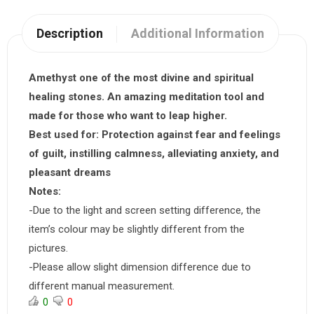
Description
Additional Information
Amethyst one of the most divine and spiritual
healing stones. An amazing meditation tool and
made for those who want to leap higher.
Best used for:
Protection against fear and feelings
of guilt, instilling calmness, alleviating anxiety, and
pleasant dreams
Notes:
-Due to the light and screen setting difference, the
item’s colour may be slightly different from the
pictures.
-Please allow slight dimension difference due to
different manual measurement.
0
0