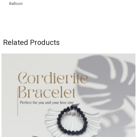
Balloon
Related Products