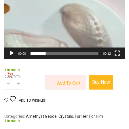
00:00
00:12
1 in stock
QUANTITY:
Buy Now
Add To Cart
ADD TO WISHLIST
Categories
Amethyst Geode
,
Crystals
,
For Her
,
For Him
1 in stock