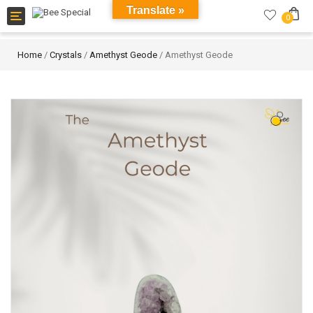
Translate »
Toggle
0
navigation
Home
/
Crystals
/
Amethyst Geode
/ Amethyst Geode