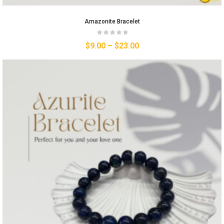
Amazonite Bracelet
$
9.00
–
$
23.00