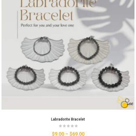
Labradorite Bracelet
$
9.00
–
$
69.00