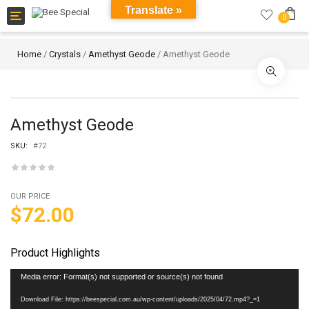
Translate »
Toggle
0
navigation
Home
/
Crystals
/
Amethyst Geode
/ Amethyst Geode
Amethyst Geode
SKU:
#72
OUR PRICE
$
72.00
Product Highlights
Video
Media error: Format(s) not supported or source(s) not found
Player
Download File: https://beespecial.com.au/wp-content/uploads/2025/04/72.mp4?_=1