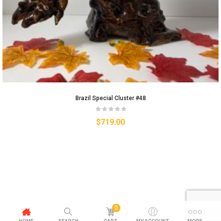
Brazil Special Cluster #48
$
719.00
0