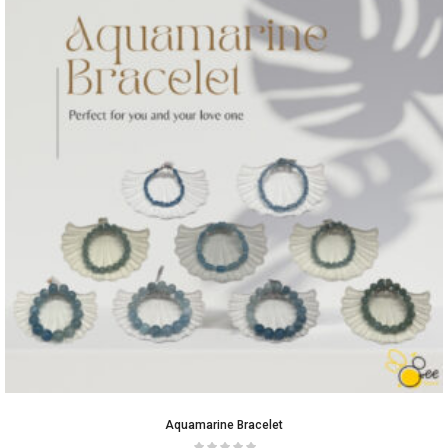
Aquamarine Bracelet