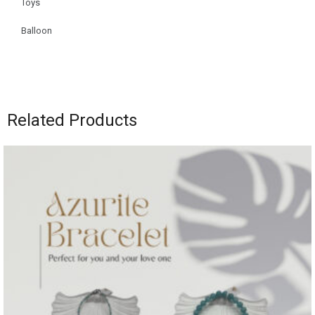
Toys
Balloon
Related Products