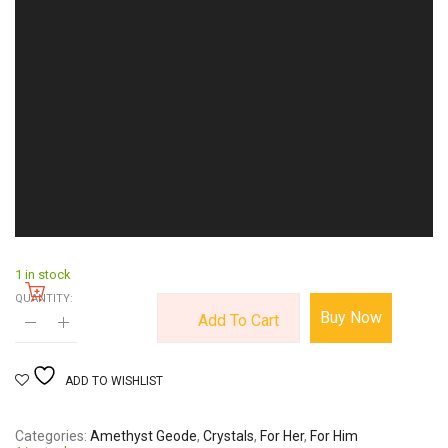
1 in stock
QUANTITY:
Buy Now
Add To Cart
ADD TO WISHLIST
Categories
Amethyst Geode
,
Crystals
,
For Her
,
For Him