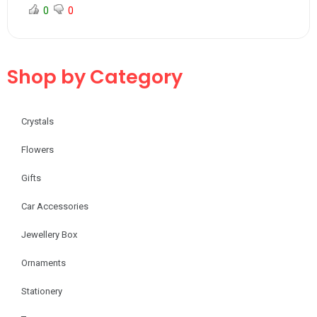
0
0
Shop by Category
Crystals
Flowers
Gifts
Car Accessories
Jewellery Box
Ornaments
Stationery