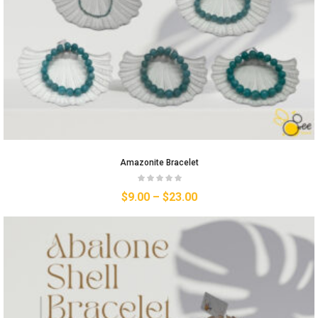
Amazonite Bracelet
$
9.00
–
$
23.00