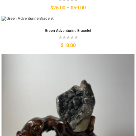
$
26.00
–
$
59.00
Green Adventurine Bracelet
$
18.00