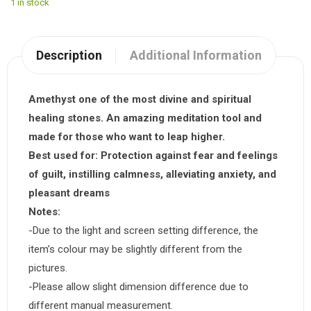
1 in stock
Description
Additional Information
Amethyst one of the most divine and spiritual
healing stones. An amazing meditation tool and
made for those who want to leap higher.
Best used for:
Protection against fear and feelings
of guilt, instilling calmness, alleviating anxiety, and
pleasant dreams
Notes:
-Due to the light and screen setting difference, the
item’s colour may be slightly different from the
pictures.
-Please allow slight dimension difference due to
different manual measurement.