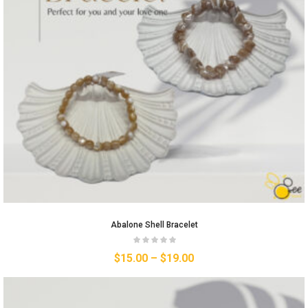
Abalone Shell Bracelet
$
15.00
–
$
19.00