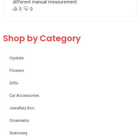
different manual measurement.
0
0
Shop by Category
Crystals
Flowers
Gifts
Car Accessories
Jewellery Box
Ornaments
Stationery