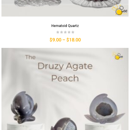
Hematoid Quartz
$
9.00
–
$
18.00