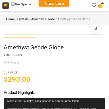
Translate »
Toggle
0
navigation
Home
/
Crystals
/
Amethyst Geode
/ Amethyst Geode Globe
Amethyst Geode Globe
SKU:
AGG#04
OUR PRICE
$
293.00
Product Highlights
Video
Media error: Format(s) not supported or source(s) not found
Player
Download File: https://beespecial.com.au/wp-content/uploads/2025/07/Amethyst-Geode-