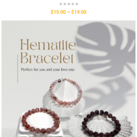
$
15.00
–
$
19.00