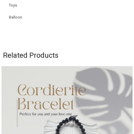
Toys
Balloon
Related Products