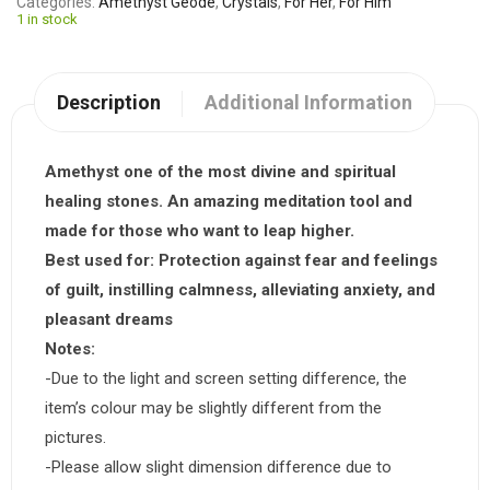
Categories
Amethyst Geode
,
Crystals
,
For Her
,
For Him
1 in stock
Description
Additional Information
Amethyst one of the most divine and spiritual
healing stones. An amazing meditation tool and
made for those who want to leap higher.
Best used for:
Protection against fear and feelings
of guilt, instilling calmness, alleviating anxiety, and
pleasant dreams
Notes:
-Due to the light and screen setting difference, the
item’s colour may be slightly different from the
pictures.
-Please allow slight dimension difference due to