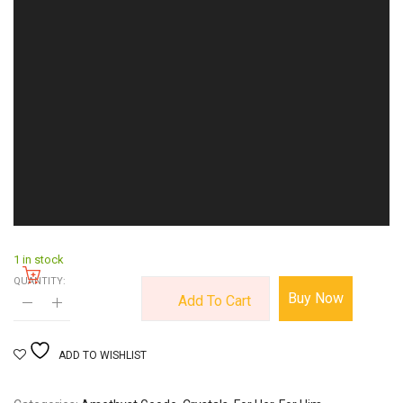
1 in stock
QUANTITY:
Buy Now
Add To Cart
ADD TO WISHLIST