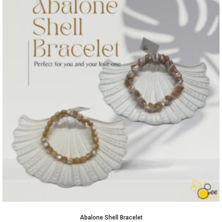
Abalone Shell Bracelet