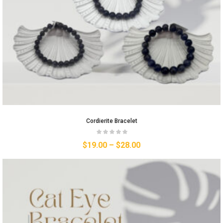
Cordierite Bracelet
$
19.00
–
$
28.00