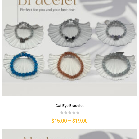
Cat Eye Bracelet
$
15.00
–
$
19.00