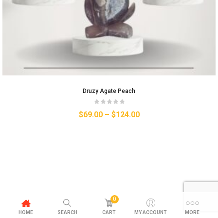
Druzy Agate Peach
$
69.00
–
$
124.00
0
HOME
SEARCH
CART
MY ACCOUNT
MORE