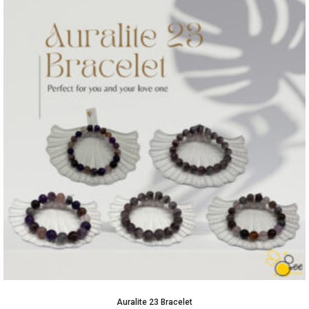
Auralite 23 Bracelet