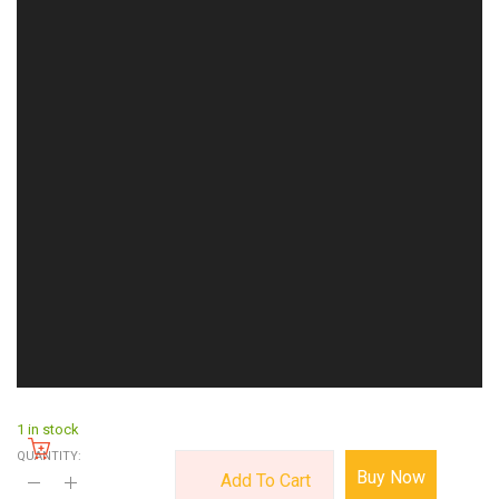
1 in stock
QUANTITY:
Buy Now
Add To Cart