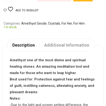
ADD TO WISHLIST
Categories
Amethyst Geode
,
Crystals
,
For Her
,
For Him
1 in stock
Description
Additional Information
Amethyst one of the most divine and spiritual
healing stones. An amazing meditation tool and
made for those who want to leap higher.
Best used for:
Protection against fear and feelings
of guilt, instilling calmness, alleviating anxiety, and
pleasant dreams
Notes:
-Due to the light and screen setting difference, the