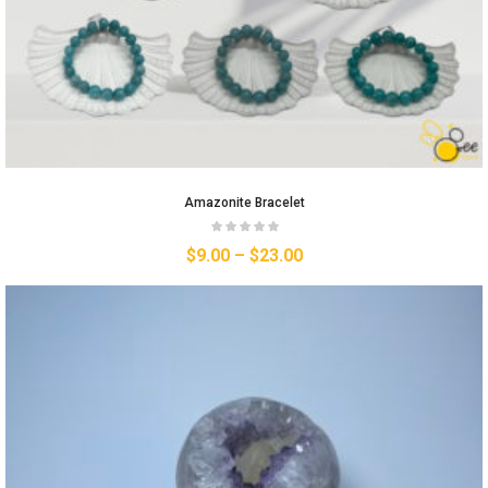
Amazonite Bracelet
$
9.00
–
$
23.00