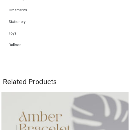
Ornaments
Stationery
Toys
Balloon
Related Products