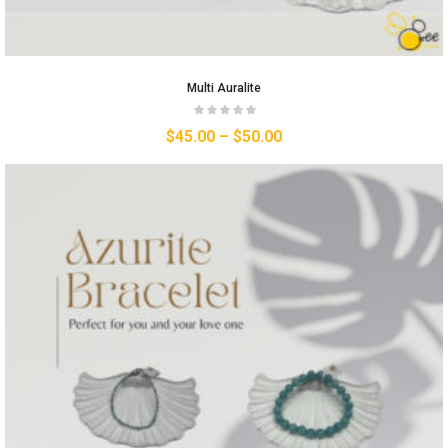
Multi Auralite
$
45.00
–
$
50.00