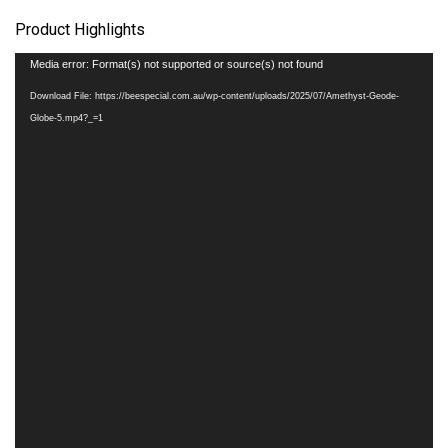
Product Highlights
Video
Media error: Format(s) not supported or source(s) not found
Player
Download File: https://beespecial.com.au/wp-content/uploads/2025/07/Amethyst-Geode-
Globe-5.mp4?_=1