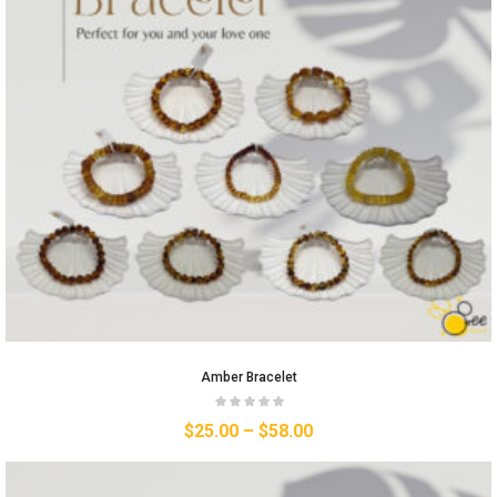
Amber Bracelet
$
25.00
–
$
58.00