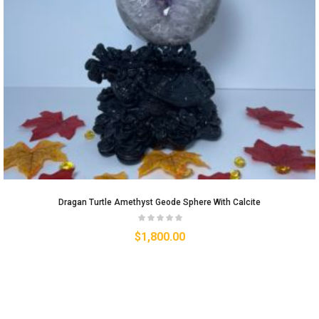
Dragan Turtle Amethyst Geode Sphere With Calcite
$
1,800.00