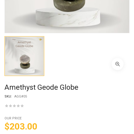
Amethyst Geode Globe
SKU:
AGG#05
OUR PRICE
$
203.00