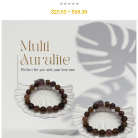
$
29.00
–
$
58.00