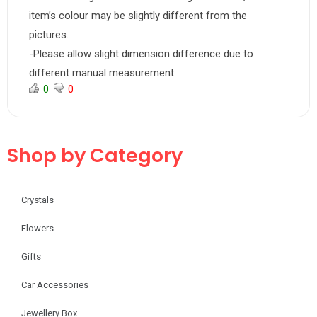
item’s colour may be slightly different from the
pictures.
-Please allow slight dimension difference due to
different manual measurement.
0
0
Shop by Category
Crystals
Flowers
Gifts
Car Accessories
Jewellery Box