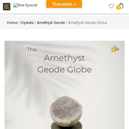
Translate »
Toggle
0
navigation
Home
/
Crystals
/
Amethyst Geode
/ Amethyst Geode Globe