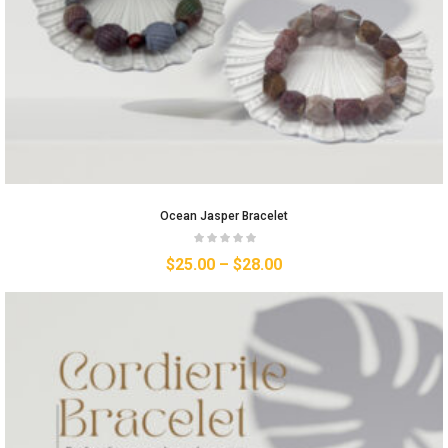
Ocean Jasper Bracelet
$
25.00
–
$
28.00