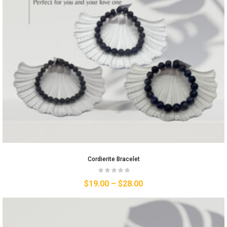
Cordierite Bracelet
$
19.00
–
$
28.00