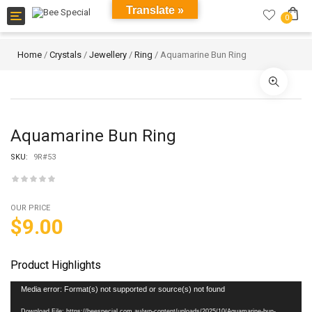
Translate »
Toggle
0
navigation
Home
/
Crystals
/
Jewellery
/
Ring
/ Aquamarine Bun Ring
Aquamarine Bun Ring
SKU:
9R#53
OUR PRICE
$
9.00
Product Highlights
Video
Media error: Format(s) not supported or source(s) not found
Player
Download File: https://beespecial.com.au/wp-content/uploads/2025/10/Aquamarine-bun-