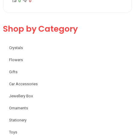
0
0
Shop by Category
Crystals
Flowers
Gifts
Car Accessories
Jewellery Box
Ornaments
Stationery
Toys