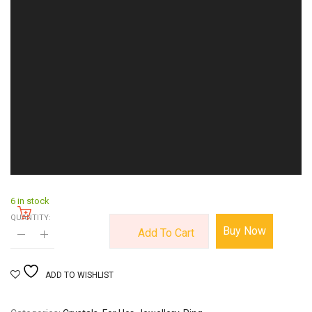
6 in stock
QUANTITY:
Buy Now
Add To Cart
ADD TO WISHLIST