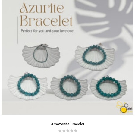
Amazonite Bracelet