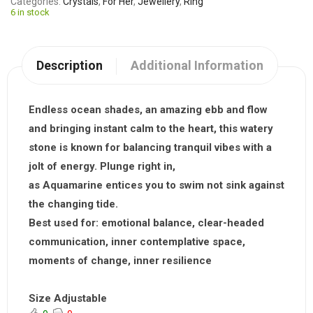
Categories
Crystals
,
For Her
,
Jewellery
,
Ring
6 in stock
Description
Additional Information
Endless ocean shades, an amazing ebb and flow
and bringing instant calm to the heart, this watery
stone is known for balancing tranquil vibes with a
jolt of energy. Plunge right in,
as
Aquamarine
entices you to swim not sink against
the changing tide.
Best used for:
emotional balance, clear-headed
communication, inner contemplative space,
moments of change, inner resilience
Size Adjustable