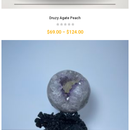
Druzy Agate Peach
$
69.00
–
$
124.00