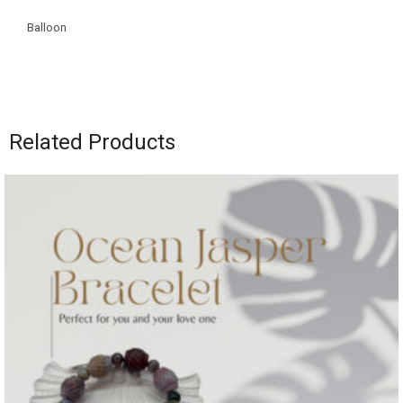
Balloon
Related Products