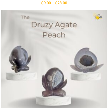
$
9.00
–
$
23.00