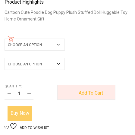
Product Highlights
Cartoon Cute Poodle Dog Puppy Plush Stuffed Doll Huggable Toy
Home Ornament Gift
color
size
QUANTITY:
Add To Cart
Buy Now
ADD TO WISHLIST