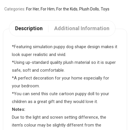
Categories
For Her
,
For Him
,
For the Kids
,
Plush Dolls
,
Toys
Description
Additional Information
*Featuring simulation puppy dog shape design makes it
look super realistic and vivid.
*Using up-standard quality plush material so it is super
safe, soft and comfortable.
*A perfect decoration for your home especially for
your bedroom.
*You can send this cute cartoon puppy doll to your
children as a great gift and they would love it.
Notes:
Due to the light and screen setting difference, the
item’s colour may be slightly different from the