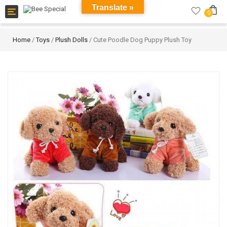
Translate »
Toggle
0
navigation
Home
/
Toys
/
Plush Dolls
/ Cute Poodle Dog Puppy Plush Toy