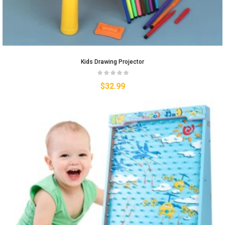
Kids Drawing Projector
$
32.99