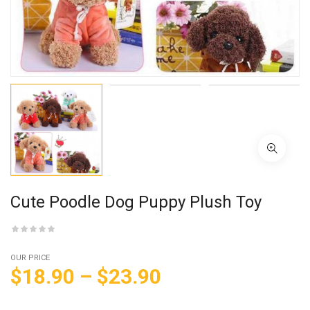
Cute Poodle Dog Puppy Plush Toy
OUR PRICE
$
18.90
–
$
23.90