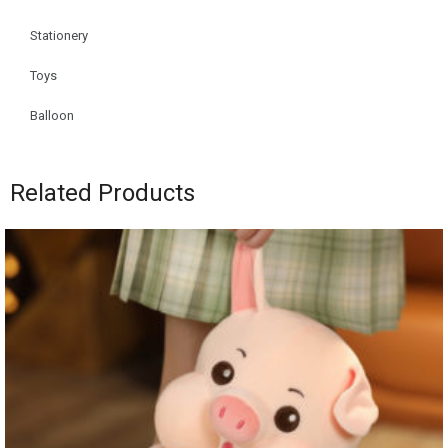
Stationery
Toys
Balloon
Related Products