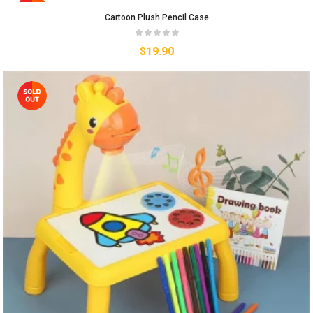
Cartoon Plush Pencil Case
$
19.90