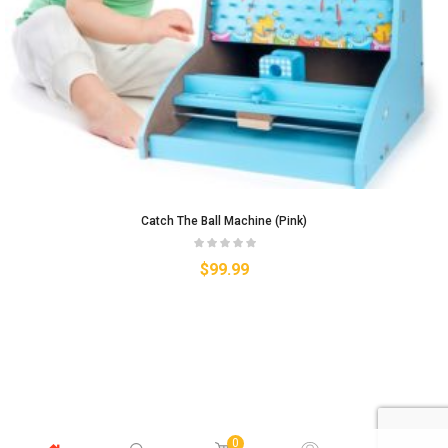
Catch The Ball Machine (Pink)
$
99.99
0