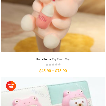
Baby Bottle Pig Plush Toy
$
45.90
–
$
75.90