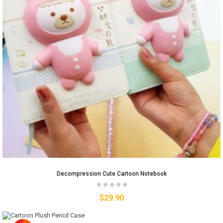
Decompression Cute Cartoon Notebook
$
29.90