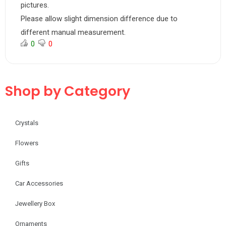
pictures.
Please allow slight dimension difference due to
different manual measurement.
0
0
Shop by Category
Crystals
Flowers
Gifts
Car Accessories
Jewellery Box
Ornaments