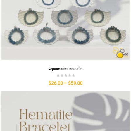
Aquamarine Bracelet
$
26.00
–
$
59.00