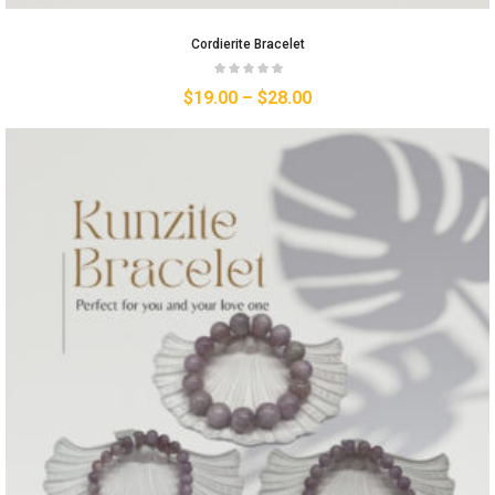
Cordierite Bracelet
$
19.00
–
$
28.00