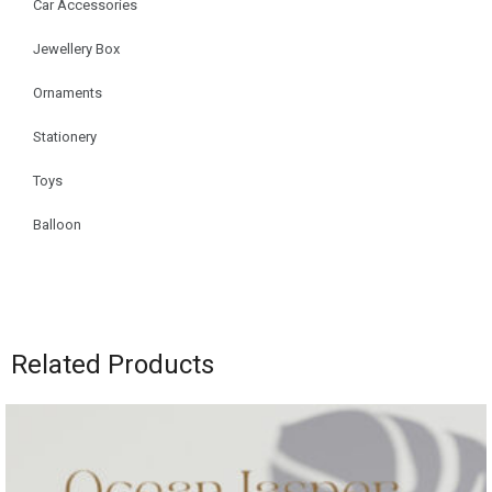
Car Accessories
Jewellery Box
Ornaments
Stationery
Toys
Balloon
Related Products