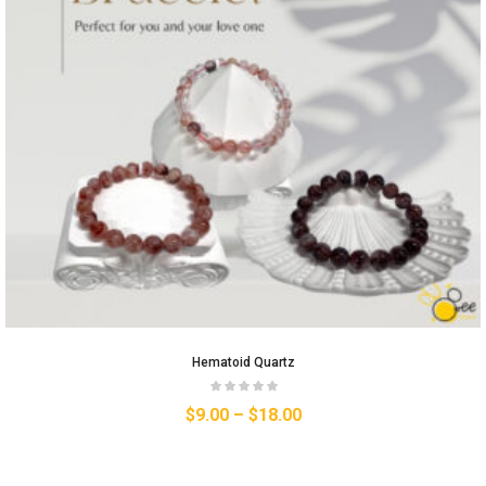
Hematoid Quartz
$
9.00
–
$
18.00