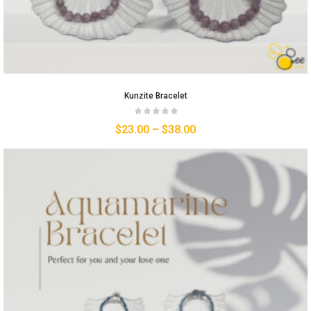
Kunzite Bracelet
$
23.00
–
$
38.00