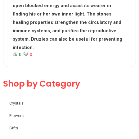
open blocked energy and assist its wearer in
finding his or her own inner light. The stones
healing properties strengthen the circulatory and
immune systems, and purifies the reproductive
system. Druzies can also be useful for preventing
infection.
0
0
Shop by Category
Crystals
Flowers
Gifts