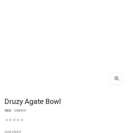
Druzy Agate Bowl
SKU:
DAB#01
OUR PRICE