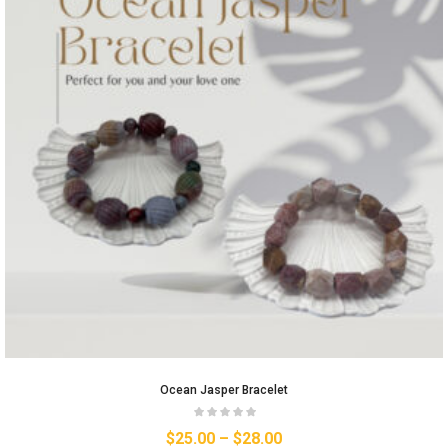
Ocean Jasper Bracelet
$
25.00
–
$
28.00