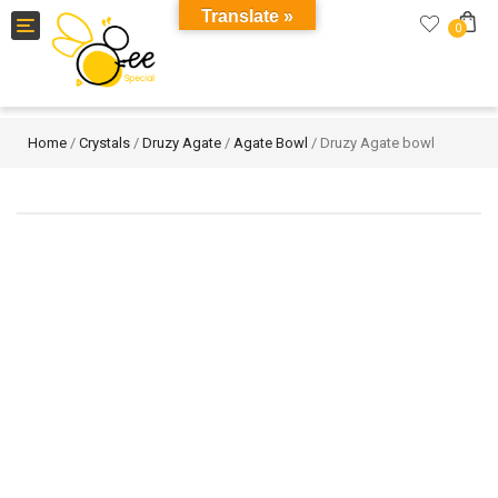
Translate »
Toggle
0
navigation
Home
/
Crystals
/
Druzy Agate
/
Agate Bowl
/ Druzy Agate bowl