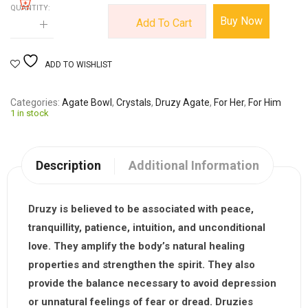
QUANTITY:
Buy Now
Add To Cart
ADD TO WISHLIST
Categories
Agate Bowl
,
Crystals
,
Druzy Agate
,
For Her
,
For Him
1 in stock
Description
Additional Information
Druzy
is believed to be associated with peace,
tranquillity, patience, intuition, and unconditional
love. They amplify the body’s natural healing
properties and strengthen the spirit. They also
provide the balance necessary to avoid depression
or unnatural feelings of fear or dread. Druzies