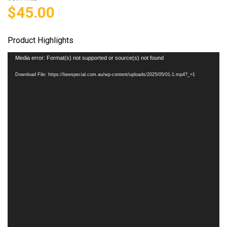
$
45.00
Product Highlights
Video
Media error: Format(s) not supported or source(s) not found
Player
Download File: https://beespecial.com.au/wp-content/uploads/2025/05/01-1.mp4?_=1