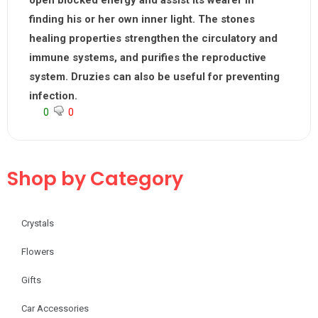
open blocked energy and assist its wearer in
finding his or her own inner light. The stones
healing properties strengthen the circulatory and
immune systems, and purifies the reproductive
system. Druzies can also be useful for preventing
infection.
0
0
Shop by Category
Crystals
Flowers
Gifts
Car Accessories