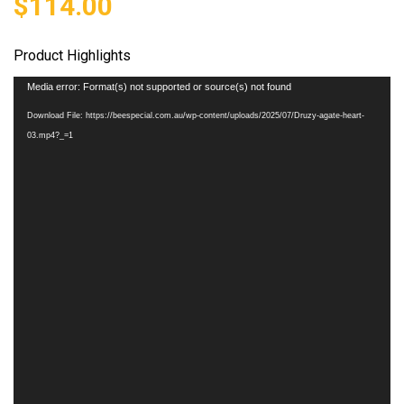
$
114.00
Product Highlights
Video
Media error: Format(s) not supported or source(s) not found
Player
Download File: https://beespecial.com.au/wp-content/uploads/2025/07/Druzy-agate-heart-
03.mp4?_=1