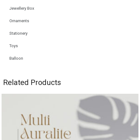
Jewellery Box
Ornaments
Stationery
Toys
Balloon
Related Products