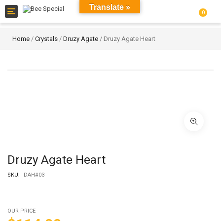
Translate »
Toggle
0
navigation
Home
/
Crystals
/
Druzy Agate
/ Druzy Agate Heart
Druzy Agate Heart
SKU:
DAH#03
OUR PRICE