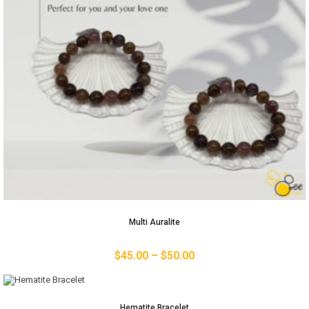
Multi Auralite
$
45.00
–
$
50.00
Hematite Bracelet