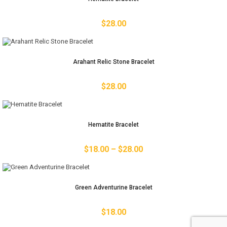
$
28.00
Arahant Relic Stone Bracelet
$
28.00
Hematite Bracelet
$
18.00
–
$
28.00
Green Adventurine Bracelet
$
18.00