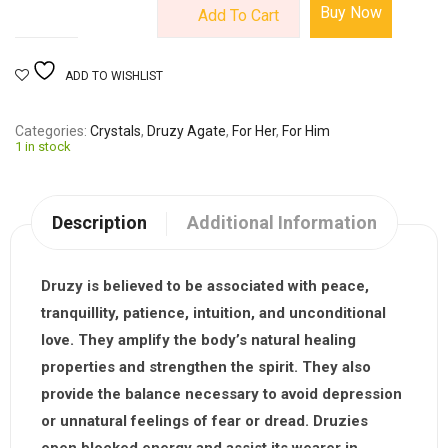
Buy Now
Add To Cart
ADD TO WISHLIST
Categories
Crystals
,
Druzy Agate
,
For Her
,
For Him
1 in stock
Description
Additional Information
Druzy
is believed to be associated with peace,
tranquillity, patience, intuition, and unconditional
love. They amplify the body’s natural healing
properties and strengthen the spirit. They also
provide the balance necessary to avoid depression
or unnatural feelings of fear or dread. Druzies