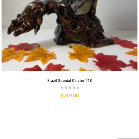
Brazil Special Cluster #48
$
719.00