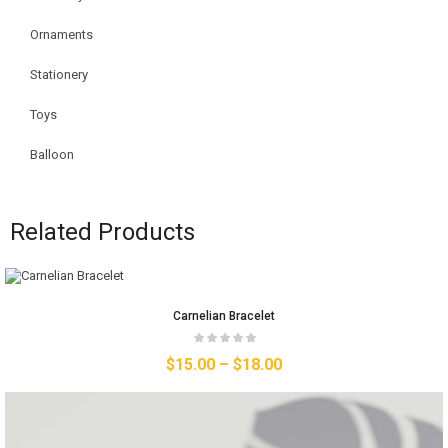
Ornaments
Stationery
Toys
Balloon
Related Products
Carnelian Bracelet
$
15.00
–
$
18.00