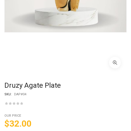
Druzy Agate Plate
SKU:
DAP#04
OUR PRICE
$
32.00