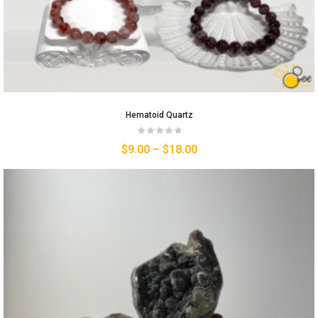
Hematoid Quartz
$
9.00
–
$
18.00