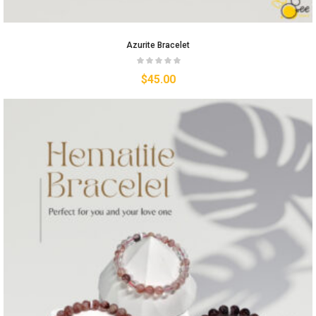
Azurite Bracelet
$
45.00