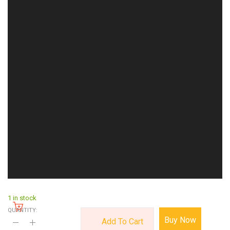
1 in stock
QUANTITY:
Buy Now
Add To Cart