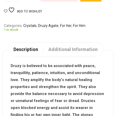
ADD TO WISHLIST
Categories
Crystals
,
Druzy Agate
,
For Her
,
For Him
1 in stock
Description
Additional Information
Druzy
is believed to be associated with peace,
tranquillity, patience, intuition, and unconditional
love. They amplify the body’s natural healing
properties and strengthen the spirit. They also
provide the balance necessary to avoid depression
or unnatural feelings of fear or dread. Druzies
open blocked energy and assist its wearer in
finding his or her own inner light. The stones