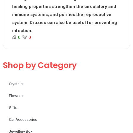
healing properties strengthen the circulatory and
immune systems, and purifies the reproductive
system. Druzies can also be useful for preventing
infection.
0
0
Shop by Category
Crystals
Flowers
Gifts
Car Accessories
Jewellery Box