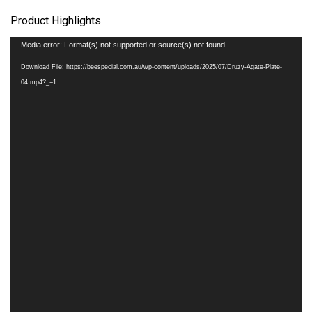
Product Highlights
Video
Media error: Format(s) not supported or source(s) not found
Player
Download File: https://beespecial.com.au/wp-content/uploads/2025/07/Druzy-Agate-Plate-
04.mp4?_=1