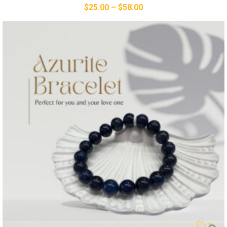
$
25.00
–
$
58.00