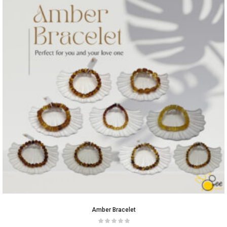
Amber Bracelet