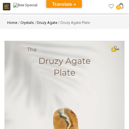
Translate »
Toggle
0
navigation
Home
/
Crystals
/
Druzy Agate
/ Druzy Agate Plate