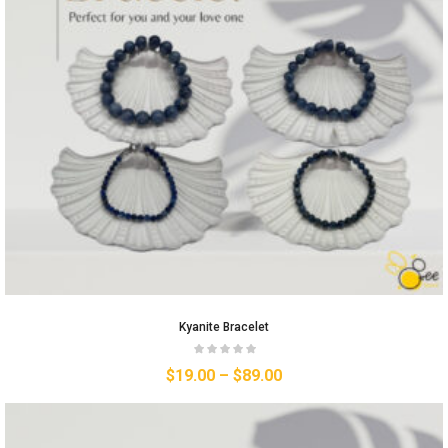
Kyanite Bracelet
$
19.00
–
$
89.00