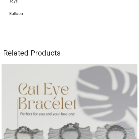
Toys
Balloon
Related Products