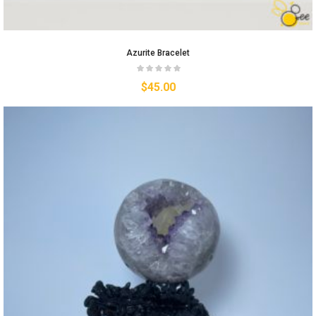
Azurite Bracelet
$
45.00