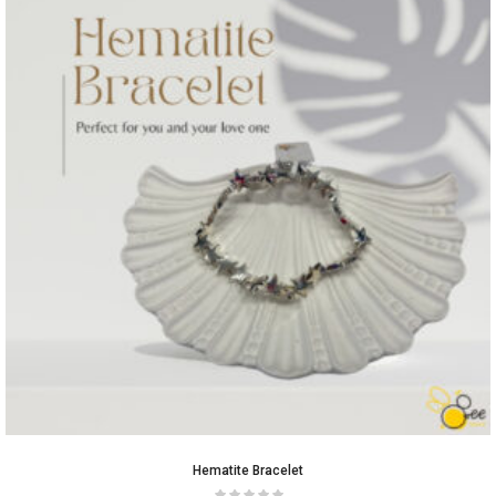
Hematite Bracelet