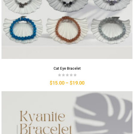
Cat Eye Bracelet
$
15.00
–
$
19.00