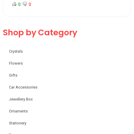
0
0
Shop by Category
Crystals
Flowers
Gifts
Car Accessories
Jewellery Box
Ornaments
Stationery