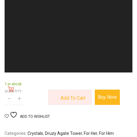
1 in stock
QUANTITY:
Buy Now
Add To Cart
ADD TO WISHLIST
Categories
Crystals
,
Druzy Agate Tower
,
For Her
,
For Him