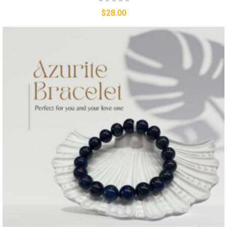
$
28.00