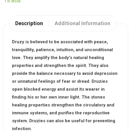
1 in stock
Description
Additional Information
Druzy
is believed to be associated with peace,
tranquillity, patience, intuition, and unconditional
love. They amplify the body’s natural healing
properties and strengthen the spirit. They also
provide the balance necessary to avoid depression
or unnatural feelings of fear or dread. Druzies
open blocked energy and assist its wearer in
finding his or her own inner light. The stones
healing properties strengthen the circulatory and
immune systems, and purifies the reproductive
system. Druzies can also be useful for preventing
infection.