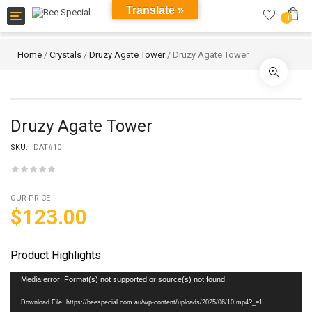
Translate »
Toggle
0
navigation
Home
/
Crystals
/
Druzy Agate Tower
/ Druzy Agate Tower
Druzy Agate Tower
SKU:
DAT#10
OUR PRICE
$
123.00
Product Highlights
Video
Media error: Format(s) not supported or source(s) not found
Player
Download File: https://beespecial.com.au/wp-content/uploads/2025/06/10.mp4?_=1