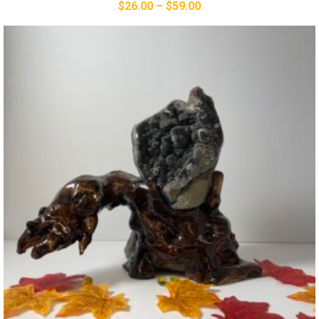
$
26.00
–
$
59.00