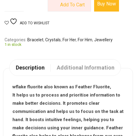
Buy Now
Add To Cart
ADD TO WISHLIST
Categories
Bracelet
,
Crystals
,
For Her
,
For Him
,
Jewellery
1 in stock
Description
Additional Information
wflake fluorite also known as Feather Fluorite,
It helps us to process and prioritise information to
make better decisions. It promotes clear
communication and helps us to focus on the task at
hand. It boosts intuitive feelings, helping you to
make decisions using your inner guidance. Feather