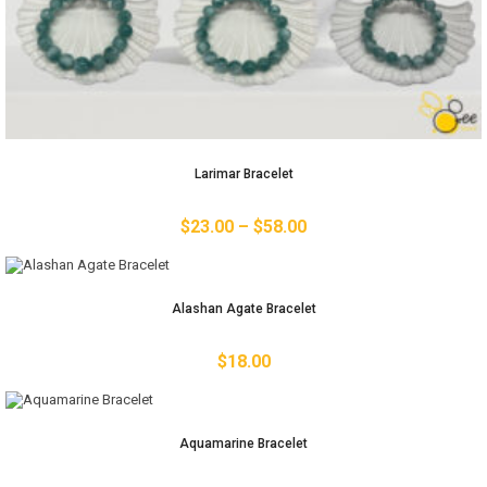
Larimar Bracelet
$
23.00
–
$
58.00
Alashan Agate Bracelet
$
18.00
Aquamarine Bracelet