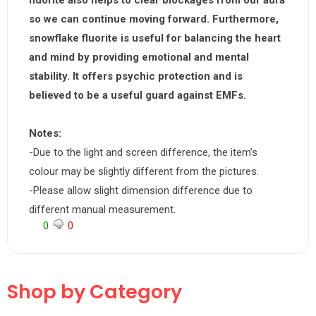
fluorite also helps to clear blockages from our aura
so we can continue moving forward. Furthermore,
snowflake fluorite is useful for balancing the heart
and mind by providing emotional and mental
stability. It offers psychic protection and is
believed to be a useful guard against EMFs.
Notes:
-Due to the light and screen difference, the item’s
colour may be slightly different from the pictures.
-Please allow slight dimension difference due to
different manual measurement.
0
0
Shop by Category