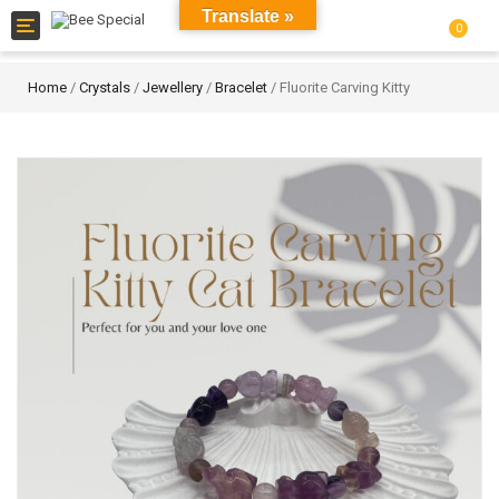
Translate »
Toggle
0
navigation
Home
/
Crystals
/
Jewellery
/
Bracelet
/ Fluorite Carving Kitty