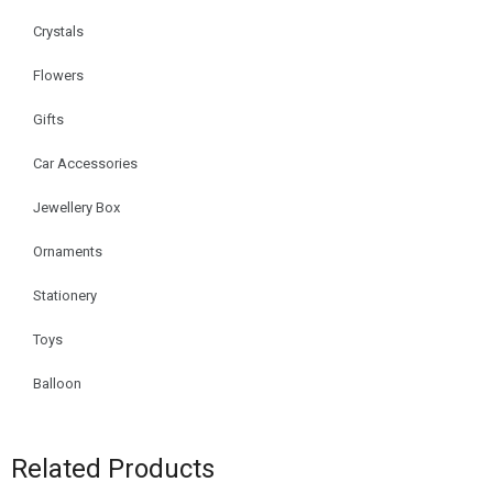
Crystals
Flowers
Gifts
Car Accessories
Jewellery Box
Ornaments
Stationery
Toys
Balloon
Related Products