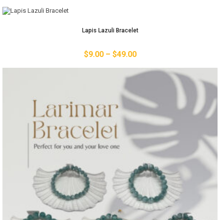
Lapis Lazuli Bracelet
$
9.00
–
$
49.00