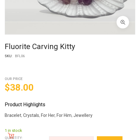
Fluorite Carving Kitty
SKU:
BFL06
OUR PRICE
$
38.00
Product Highlights
Bracelet
,
Crystals
,
For Her
,
For Him
,
Jewellery
1 in stock
QUANTITY: