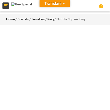
Translate »
Toggle
0
navigation
Home
/
Crystals
/
Jewellery
/
Ring
/ Fluorite Square Ring