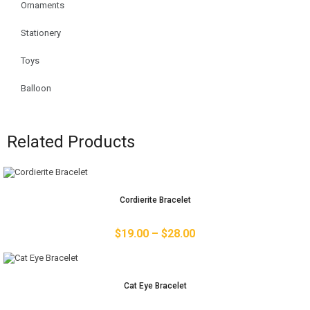
Ornaments
Stationery
Toys
Balloon
Related Products
Cordierite Bracelet
$
19.00
–
$
28.00
Cat Eye Bracelet