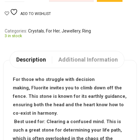
ADD TO WISHLIST
Categories
Crystals
,
For Her
,
Jewellery
,
Ring
3 in stock
Description
Additional Information
For those who struggle with decision
making,
Fluorite
invites you to climb down off the
fence. This stone is known for its earthly guidance,
ensuring both the head and the heart know how to
co-exist in harmony.
Best used for:
Clearing a confused mind. This is
such a great stone for determining your life path,
which is often overlooked in the chaos of the