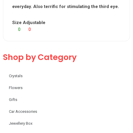
everyday. Also terrific for stimulating the third eye.
Size Adjustable
0
0
Shop by Category
Crystals
Flowers
Gifts
Car Accessories
Jewellery Box