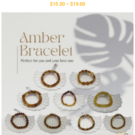
$
15.00
–
$
19.00