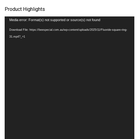
Product Highlights
Video
Media error: Format(s) not supported or source(s) not found
Player
Download File: https://beespecial.com.au/wp-content/uploads/2025/11/Fluoride-square-ring-
31.mp4?_=1