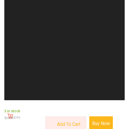
3 in stock
QUANTITY:
Buy Now
Add To Cart