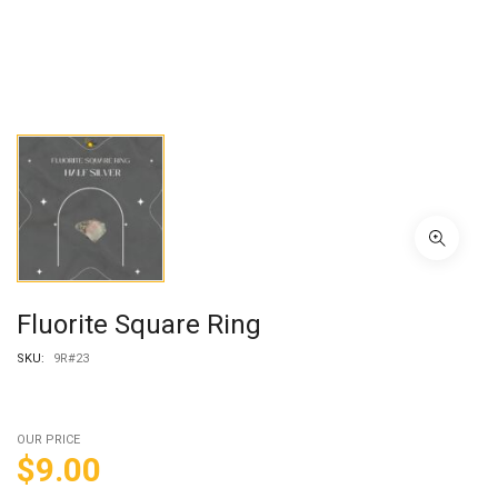
Fluorite Square Ring
SKU:
9R#23
OUR PRICE
$
9.00