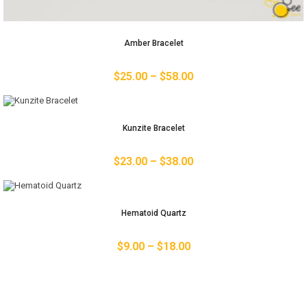
Amber Bracelet
$
25.00
–
$
58.00
Kunzite Bracelet
$
23.00
–
$
38.00
Hematoid Quartz
$
9.00
–
$
18.00