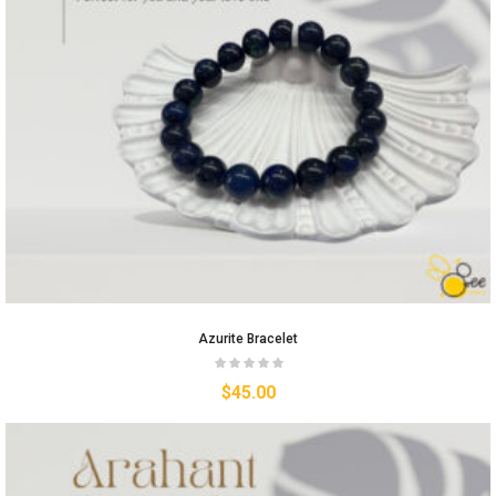
Azurite Bracelet
$
45.00