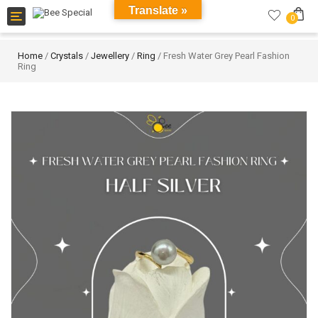
Translate »
Toggle
0
navigation
Home
/
Crystals
/
Jewellery
/
Ring
/ Fresh Water Grey Pearl Fashion
Ring