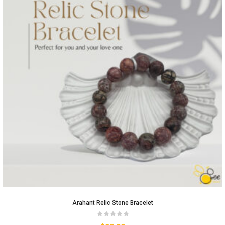
Arahant Relic Stone Bracelet