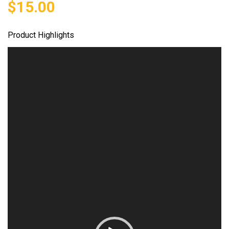
$
15.00
Product Highlights
Video
Player