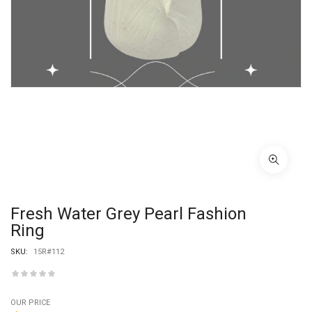
Fresh Water Grey Pearl Fashion
Ring
SKU:
15R#112
OUR PRICE