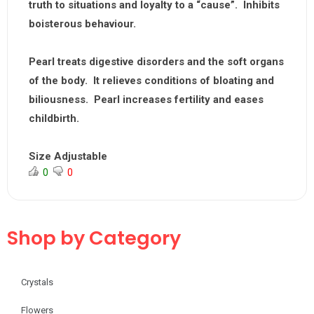
truth to situations and loyalty to a “cause”. Inhibits
boisterous behaviour.
Pearl treats digestive disorders and the soft organs
of the body. It relieves conditions of bloating and
biliousness. Pearl increases fertility and eases
childbirth.
Size Adjustable
0
0
Shop by Category
Crystals
Flowers