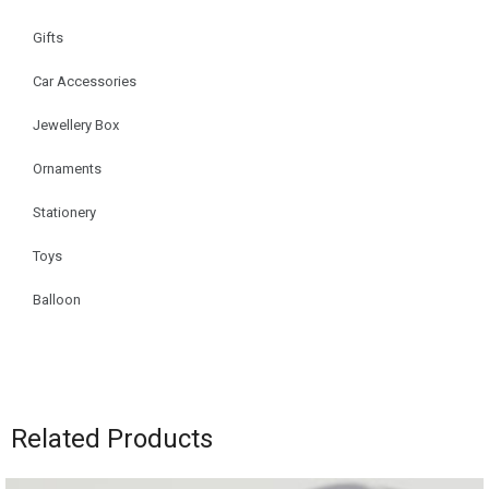
Gifts
Car Accessories
Jewellery Box
Ornaments
Stationery
Toys
Balloon
Related Products