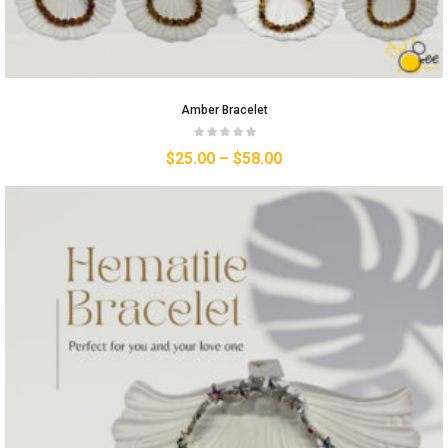
Amber Bracelet
$
25.00
–
$
58.00