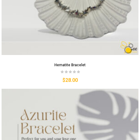
Hematite Bracelet
$
28.00