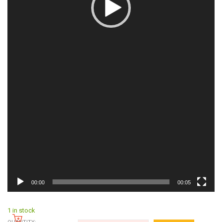
00:00
00:05
1 in stock