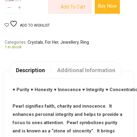
QUANTITY:
Buy Now
Add To Cart
ADD TO WISHLIST
Categories
Crystals
,
For Her
,
Jewellery
,
Ring
1 in stock
Description
Additional Information
♥
Purity
♥
Honesty
♥
Innocence
♥
Integrity
♥
Concentrati
Pearl signifies faith, charity and innocence. It
enhances personal integrity and helps to provide a
focus to ones attention. Pearl symbolises purity
and is known as a “stone of sincerity”. It brings