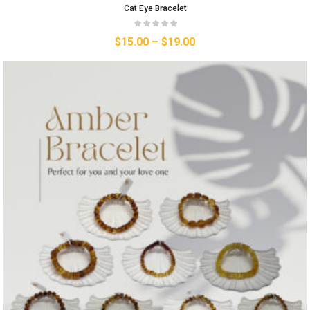
Cat Eye Bracelet
$
15.00
–
$
19.00