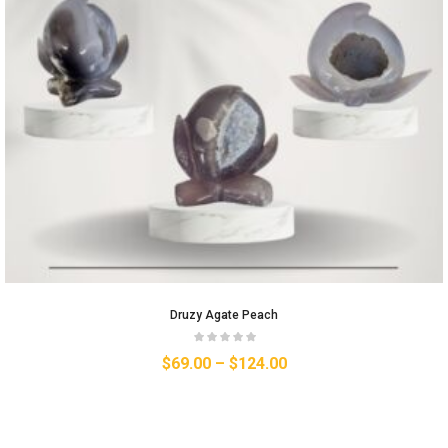
Druzy Agate Peach
$
69.00
–
$
124.00