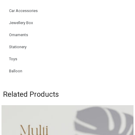
Car Accessories
Jewellery Box
Ornaments
Stationery
Toys
Balloon
Related Products