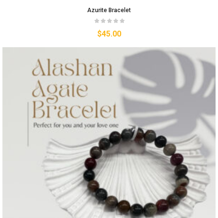
Azurite Bracelet
$
45.00