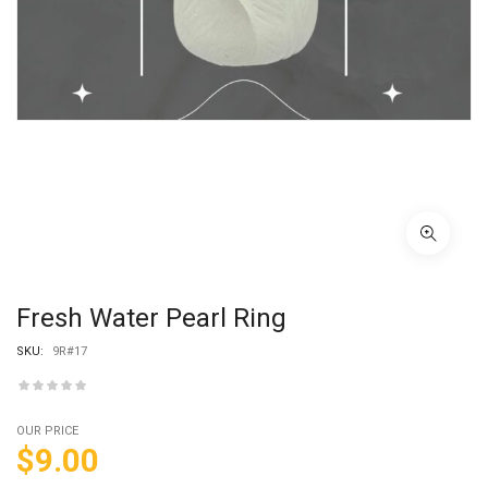
Fresh Water Pearl Ring
SKU:
9R#17
OUR PRICE
$
9.00