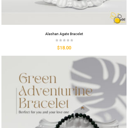
Alashan Agate Bracelet
$
18.00