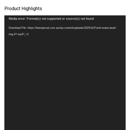
Product Highlights
Video
Media error: Format(s) not supported or source(s) not found
Player
Download File: https://beespecial.com.au/wp-content/uploads/2025/11/Fresh-water-pearl-
ring-27.mp4?_=1