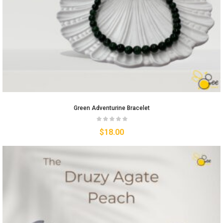
Green Adventurine Bracelet
$
18.00