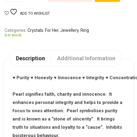
ADD TO WISHLIST
Categories
Crystals
,
For Her
,
Jewellery
,
Ring
6 in stock
Description
Additional Information
♥
Purity
♥
Honesty
♥
Innocence
♥
Integrity
♥
Concentrati
Pearl signifies faith, charity and innocence. It
enhances personal integrity and helps to provide a
focus to ones attention. Pearl symbolises purity
and is known as a “stone of sincerity”. It brings
truth to situations and loyalty to a “cause”. Inhibits
boisterous behaviour.