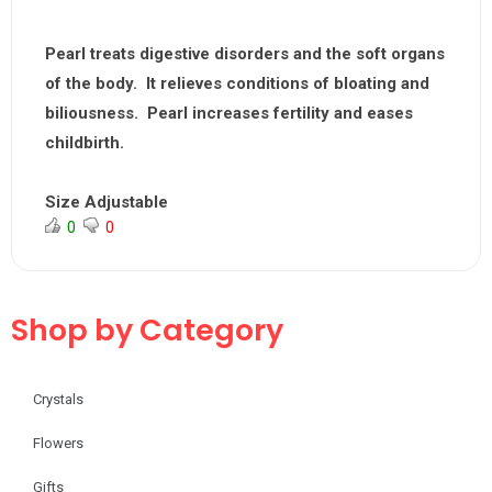
Pearl treats digestive disorders and the soft organs
of the body. It relieves conditions of bloating and
biliousness. Pearl increases fertility and eases
childbirth.
Size Adjustable
0
0
Shop by Category
Crystals
Flowers
Gifts