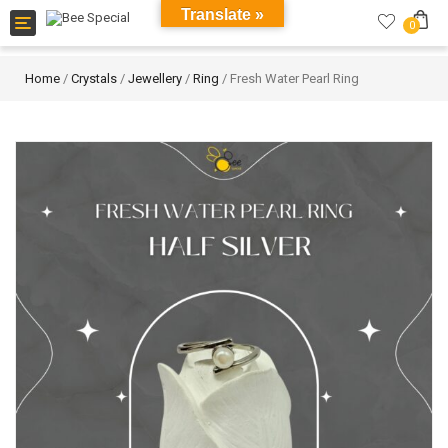
Translate »
Toggle
0
navigation
Home
/
Crystals
/
Jewellery
/
Ring
/ Fresh Water Pearl Ring