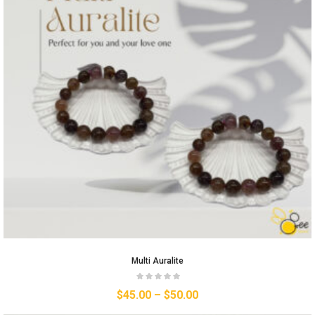
Multi Auralite
$
45.00
–
$
50.00