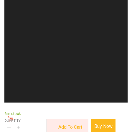
6 in stock
QUANTITY:
Buy Now
Add To Cart