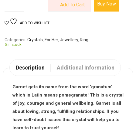
Buy Now
Add To Cart
ADD TO WISHLIST
Categories
Crystals
,
For Her
,
Jewellery
,
Ring
5 in stock
Description
Additional Information
Garnet gets its name from the word ‘granatum’
which in Latin means pomegranate! This is a crystal
of joy, courage and general wellbeing. Garnet is all
about loving, strong, fulfilling relationships. If you
have self-doubt issues this crystal will help you to
learn to trust yourself.