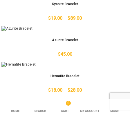
Kyanite Bracelet
$
19.00
–
$
89.00
Azurite Bracelet
$
45.00
Hematite Bracelet
$
18.00
–
$
28.00
0
HOME
SEARCH
CART
MY ACCOUNT
MORE