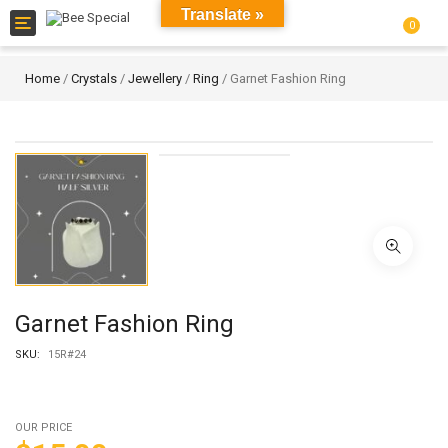
Translate »
Toggle
0
navigation
Home
/
Crystals
/
Jewellery
/
Ring
/ Garnet Fashion Ring
Garnet Fashion Ring
SKU:
15R#24
OUR PRICE