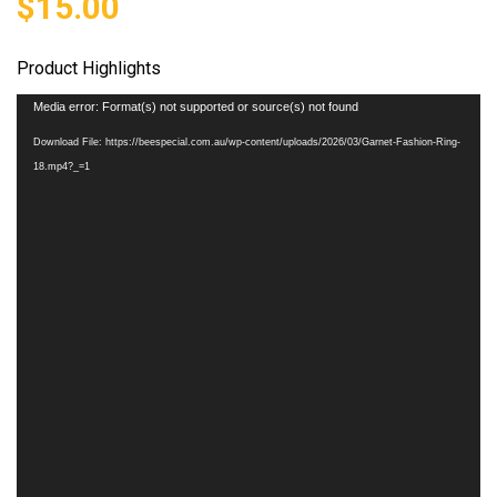
$
15.00
Product Highlights
Video
Media error: Format(s) not supported or source(s) not found
Player
Download File: https://beespecial.com.au/wp-content/uploads/2026/03/Garnet-Fashion-Ring-
18.mp4?_=1