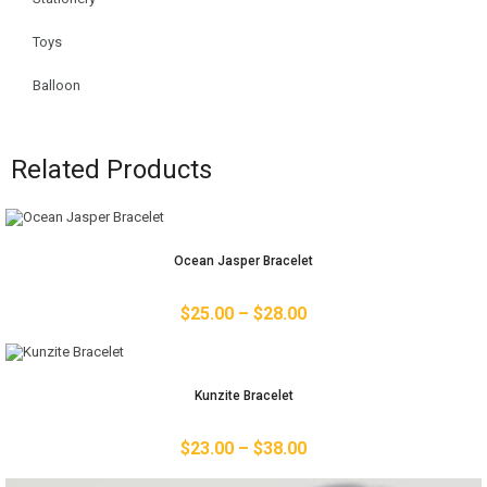
Toys
Balloon
Related Products
Ocean Jasper Bracelet
$
25.00
–
$
28.00
Kunzite Bracelet
$
23.00
–
$
38.00