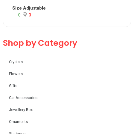
Size Adjustable
0
0
Shop by Category
Crystals
Flowers
Gifts
Car Accessories
Jewellery Box
Ornaments
Stationery