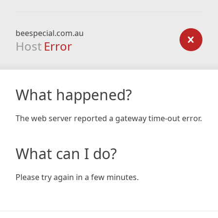
beespecial.com.au
Host
Error
What happened?
The web server reported a gateway time-out error.
What can I do?
Please try again in a few minutes.