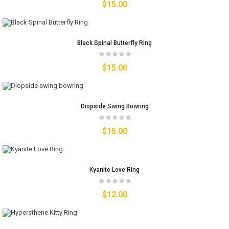
$
15.00
Black Spinal Butterfly Ring
$
15.00
Diopside Swing Bowring
$
15.00
Kyanite Love Ring
$
12.00