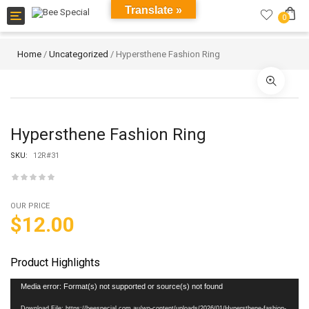
Translate »
Toggle
0
navigation
Home
/
Uncategorized
/ Hypersthene Fashion Ring
Hypersthene Fashion Ring
SKU:
12R#31
OUR PRICE
$
12.00
Product Highlights
Video
Media error: Format(s) not supported or source(s) not found
Player
Download File: https://beespecial.com.au/wp-content/uploads/2026/01/Hypersthene-fashion-