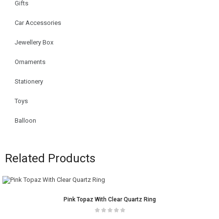
Gifts
Car Accessories
Jewellery Box
Ornaments
Stationery
Toys
Balloon
Related Products
Pink Topaz With Clear Quartz Ring