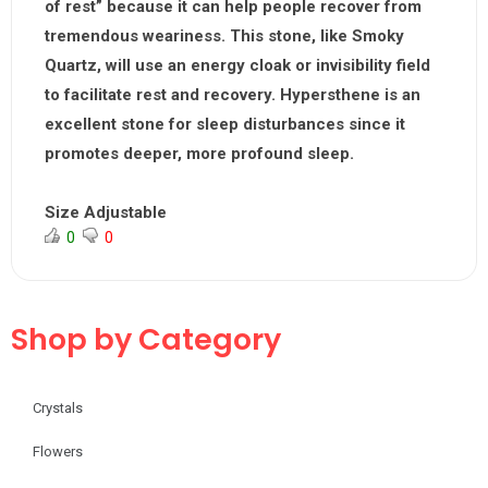
of rest” because it can help people recover from
tremendous weariness. This stone, like Smoky
Quartz, will use an energy cloak or invisibility field
to facilitate rest and recovery. Hypersthene is an
excellent stone for sleep disturbances since it
promotes deeper, more profound sleep.
Size Adjustable
0
0
Shop by Category
Crystals
Flowers