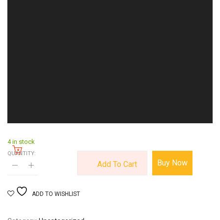
4 in stock
QUANTITY:
Buy Now
Add To Cart
ADD TO WISHLIST