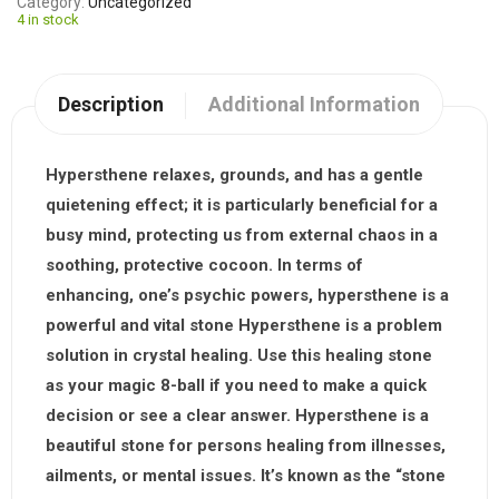
Category
Uncategorized
4 in stock
Description
Additional Information
Hypersthene relaxes, grounds, and has a gentle
quietening effect; it is particularly beneficial for a
busy mind, protecting us from external chaos in a
soothing, protective cocoon. In terms of
enhancing, one’s psychic powers, hypersthene is a
powerful and vital stone Hypersthene is a problem
solution in crystal healing. Use this healing stone
as your magic 8-ball if you need to make a quick
decision or see a clear answer.
Hypersthene is a
beautiful stone for persons healing from illnesses,
ailments, or mental issues. It’s known as the “stone