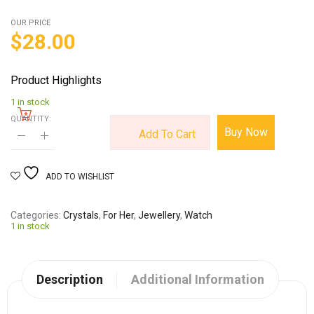
OUR PRICE
$
28.00
Product Highlights
1 in stock
QUANTITY:
Buy Now
Add To Cart
ADD TO WISHLIST
Categories
Crystals
,
For Her
,
Jewellery
,
Watch
1 in stock
Description
Additional Information