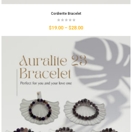
Cordierite Bracelet
$
19.00
–
$
28.00