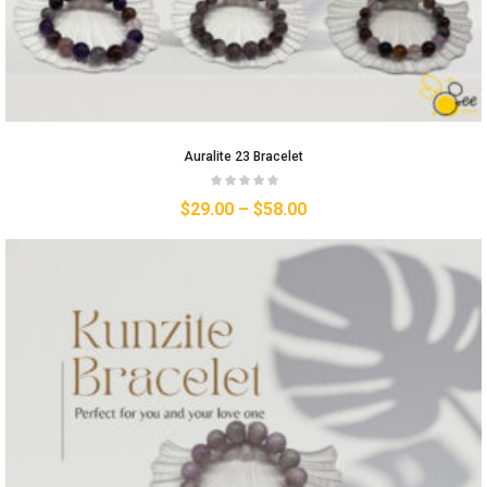
Auralite 23 Bracelet
$
29.00
–
$
58.00