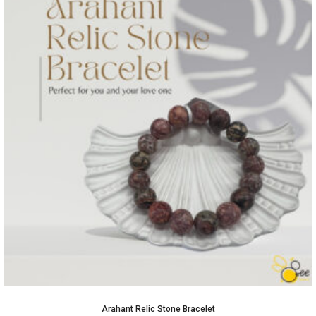
Arahant Relic Stone Bracelet