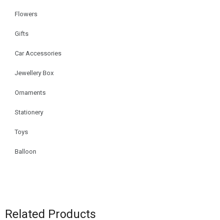
Flowers
Gifts
Car Accessories
Jewellery Box
Ornaments
Stationery
Toys
Balloon
Related Products