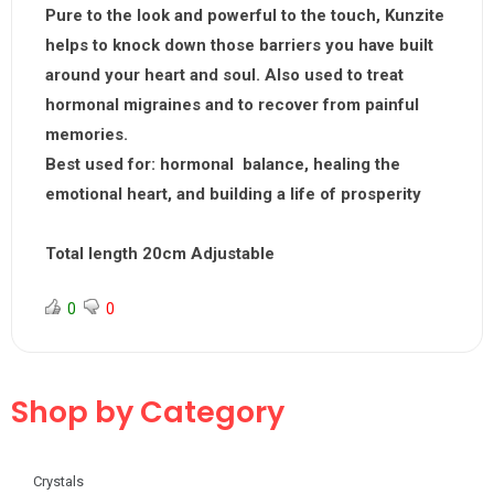
Pure to the look and powerful to the touch, Kunzite
helps to knock down those barriers you have built
around your heart and soul. Also used to treat
hormonal migraines and to recover from painful
memories.
Best used for:
hormonal balance, healing the
emotional heart, and building a life of prosperity
Total length 20cm Adjustable
0
0
Shop by Category
Crystals