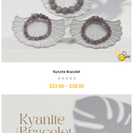
Kunzite Bracelet
$
23.00
–
$
38.00