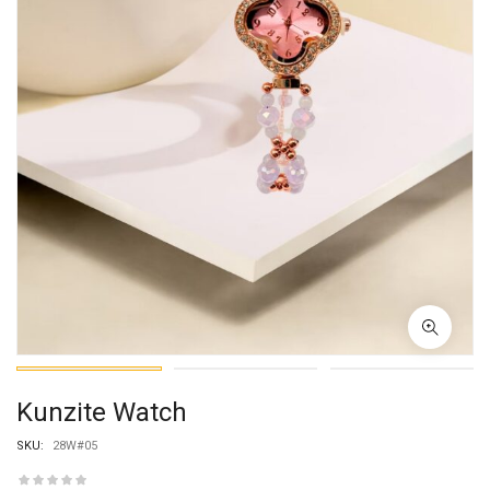
Kunzite Watch
SKU:
28W#05