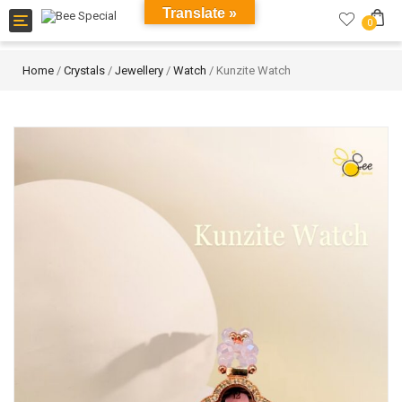
Translate »
Toggle
0
navigation
Home
/
Crystals
/
Jewellery
/
Watch
/ Kunzite Watch