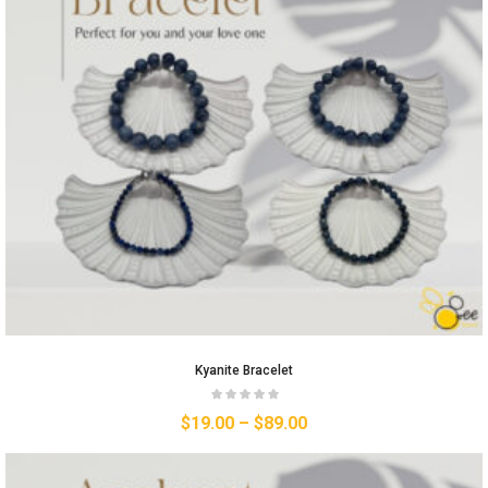
Kyanite Bracelet
$
19.00
–
$
89.00