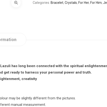
Categories
Bracelet
,
Crystals
,
For Her
,
For Him
,
Je
ormation
 Lazuli
has long been connected with the spiritual enlightenmen
 get ready to harness your personal power and truth.
ightenment, creativity
olour may be slightly different from the pictures.
different manual measurement.