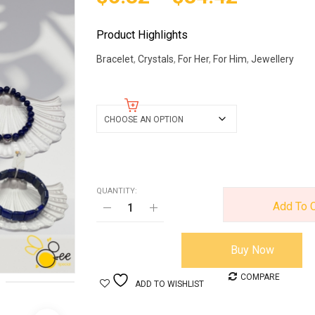
Product Highlights
Bracelet
,
Crystals
,
For Her
,
For Him
,
Jewellery
Lapis Lazuli Bracelet
QUANTITY:
Add To C
Buy Now
COMPARE
ADD TO WISHLIST