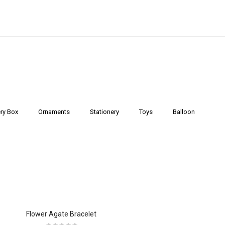
ry Box
Ornaments
Stationery
Toys
Balloon
Flower Agate Bracelet