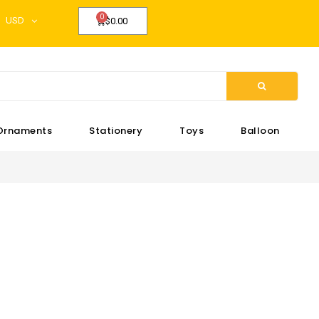
USD
$0.00
Ornaments
Stationery
Toys
Balloon