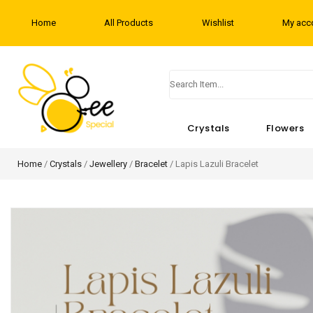
Home
All Products
Wishlist
My acc
Crystals
Flowers
Home
/
Crystals
/
Jewellery
/
Bracelet
/ Lapis Lazuli Bracelet