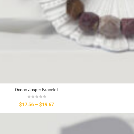
Ocean Jasper Bracelet
$17.56
–
$19.67