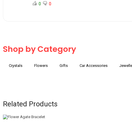
0
0
Shop by Category
Crystals
Flowers
Gifts
Car Accessories
Jewelle
Related Products