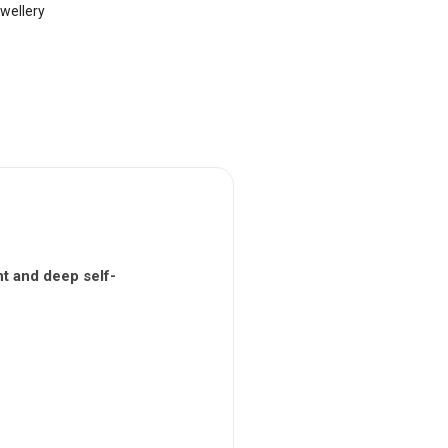
wellery
t and deep self-