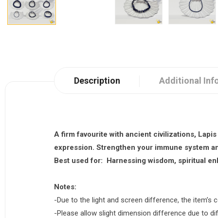
Description
Additional Inf
A firm favourite with ancient civilizations,
Lapis
expression. Strengthen your immune system and
Best used for:
Harnessing wisdom, spiritual enl
Notes:
-Due to the light and screen difference, the item’s c
-Please allow slight dimension difference due to 