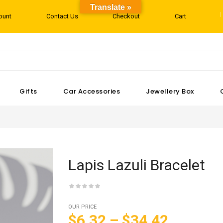
Translate »
ount
Contact Us
Checkout
Cart
Gifts
Car Accessories
Jewellery Box
Lapis Lazuli Bracelet
OUR PRICE
$6.32
–
$34.42