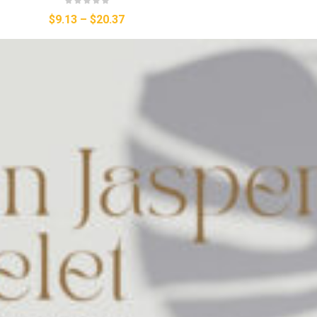
$9.13
–
$20.37