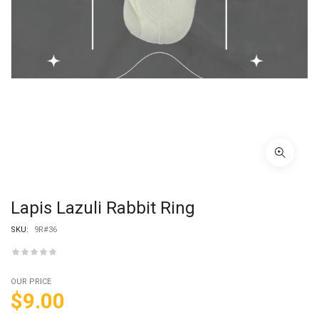
Lapis Lazuli Rabbit Ring
SKU:
9R#36
OUR PRICE
$
9.00