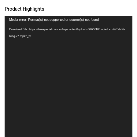
Product Highlights
Video
Media error: Format(s) not supported or source(s) not found
Player
Download File: https://beespecial.com.au/wp-content/uploads/2025/10/Lapis-Lazuli-Rabbit-
Ring-27.mp4?_=1