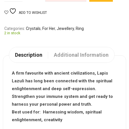
ADD TO WISHLIST
Categories
Crystals
,
For Her
,
Jewellery
,
Ring
2 in stock
Description
Additional Information
A firm favourite with ancient civilizations,
Lapis
Lazuli
has long been connected with the spiritual
enlightenment and deep self-expression.
Strengthen your immune system and get ready to
harness your personal power and truth.
Best used for:
Harnessing wisdom, spiritual
enlightenment, creativity