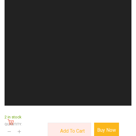
2 in stock
QUANTITY:
Buy Now
Add To Cart