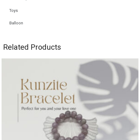
Toys
Balloon
Related Products