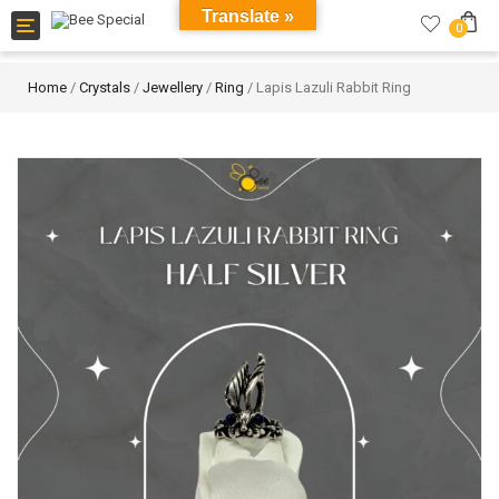
Translate »
Toggle
0
navigation
Home
/
Crystals
/
Jewellery
/
Ring
/ Lapis Lazuli Rabbit Ring