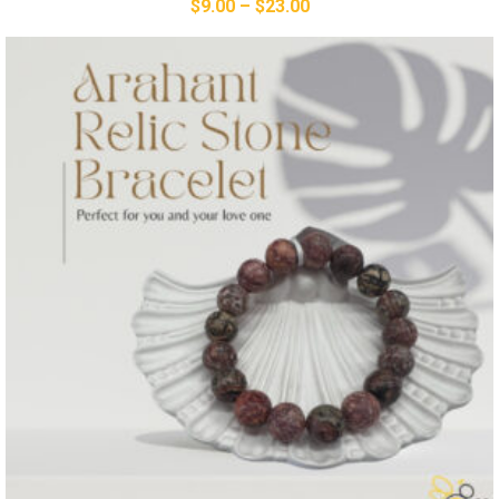
$
9.00
–
$
23.00