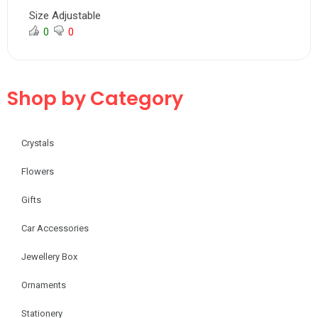
Size Adjustable
0
0
Shop by Category
Crystals
Flowers
Gifts
Car Accessories
Jewellery Box
Ornaments
Stationery