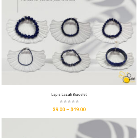
Lapis Lazuli Bracelet
$
9.00
–
$
49.00