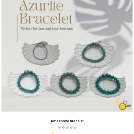
Amazonite Bracelet