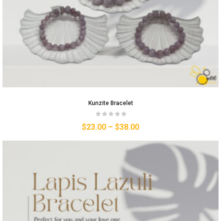
Kunzite Bracelet
$
23.00
–
$
38.00