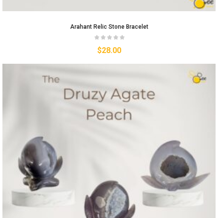
Arahant Relic Stone Bracelet
$
28.00