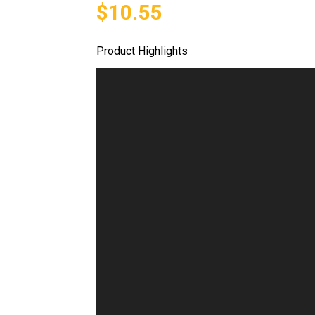
$10.55
Product Highlights
Video
Player