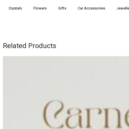
Crystals
Flowers
Gifts
Car Accessories
Jewelle
Related Products