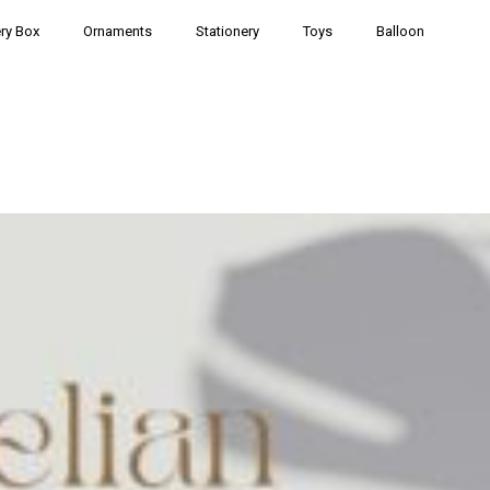
ry Box
Ornaments
Stationery
Toys
Balloon