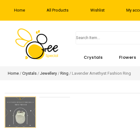
Home
All Products
Wishlist
My acc
Crystals
Flowers
Home
/
Crystals
/
Jewellery
/
Ring
/ Lavender Amethyst Fashion Ring