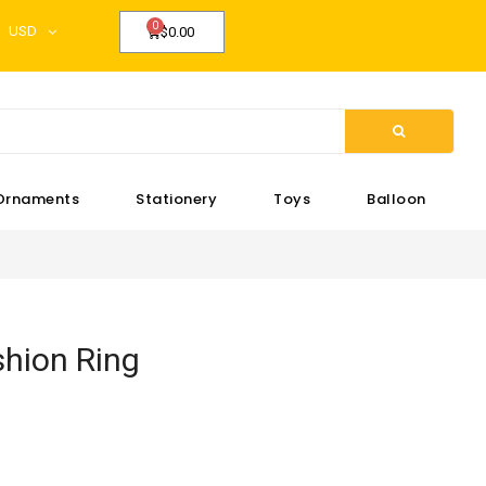
USD
$0.00
Ornaments
Stationery
Toys
Balloon
hion Ring