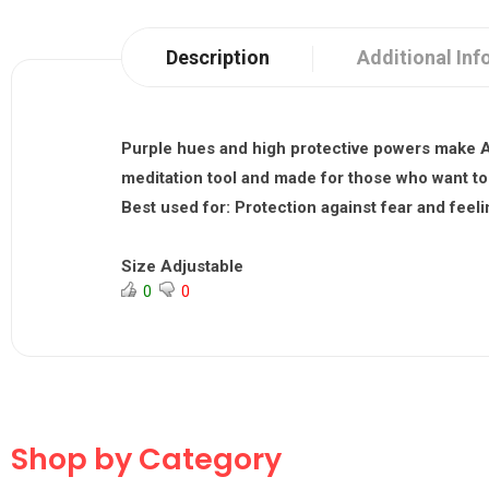
Description
Additional Inf
Purple hues and high protective powers make A
meditation tool and made for those who want to 
Best used for:
Protection against fear and feelin
Size Adjustable
0
0
Shop by Category