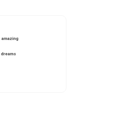
n amazing
nt dreams