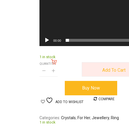
00:00
1 in stock
QUANTITY:
Add To Cart
Buy Now
COMPARE
ADD TO WISHLIST
Categories
Crystals
,
For Her
,
Jewellery
,
Ring
1 in stock