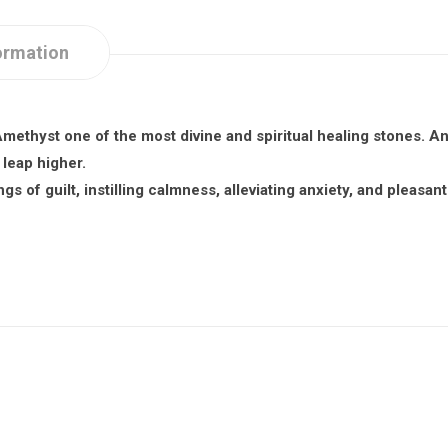
ormation
methyst one of the most divine and spiritual healing stones. A
leap higher.
gs of guilt, instilling calmness, alleviating anxiety, and pleasa