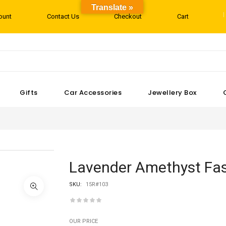
Translate »
ount
Contact Us
Checkout
Cart
Gifts
Car Accessories
Jewellery Box
Lavender Amethyst Fas
SKU:
15R#103
OUR PRICE