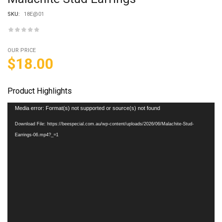
SKU:
18E@01
OUR PRICE
$
18.00
Product Highlights
Video
Media error: Format(s) not supported or source(s) not found
Player
Download File: https://beespecial.com.au/wp-content/uploads/2026/06/Malachite-Stud-
Earrings-06.mp4?_=1