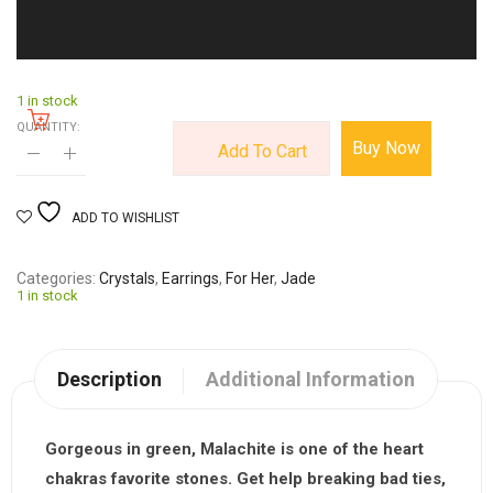
1 in stock
QUANTITY:
Buy Now
Add To Cart
ADD TO WISHLIST
Categories
Crystals
,
Earrings
,
For Her
,
Jade
1 in stock
Description
Additional Information
Gorgeous in green,
Malachite
is one of the heart
chakras favorite stones. Get help breaking bad ties,