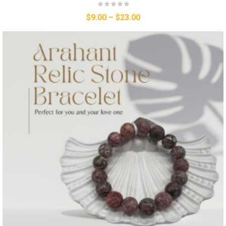
$
9.00
–
$
23.00