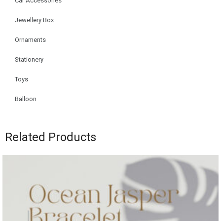
Car Accessories
Jewellery Box
Ornaments
Stationery
Toys
Balloon
Related Products