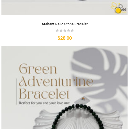
Arahant Relic Stone Bracelet
$
28.00