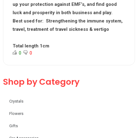
up your protection against EMF’s, and find good
luck and prosperity in both business and play.
Best used for:
Strengthening the immune system,
travel, treatment of travel sickness & vertigo
Total length 1cm
0
0
Shop by Category
Crystals
Flowers
Gifts