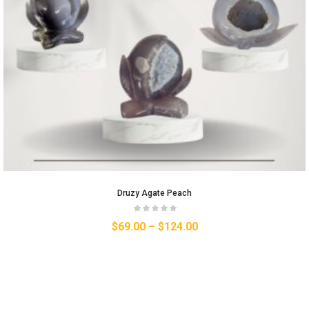
Druzy Agate Peach
$
69.00
–
$
124.00