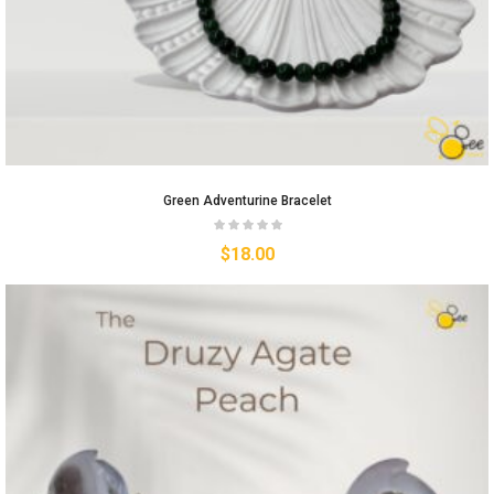
Green Adventurine Bracelet
$
18.00