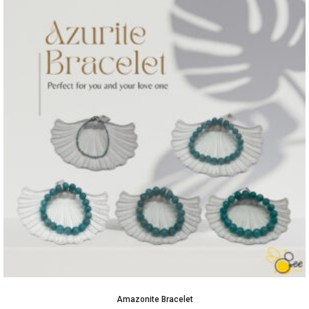
Amazonite Bracelet