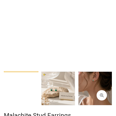
Malachite Stud Earrings