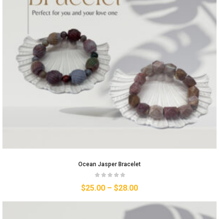
Ocean Jasper Bracelet
$
25.00
–
$
28.00