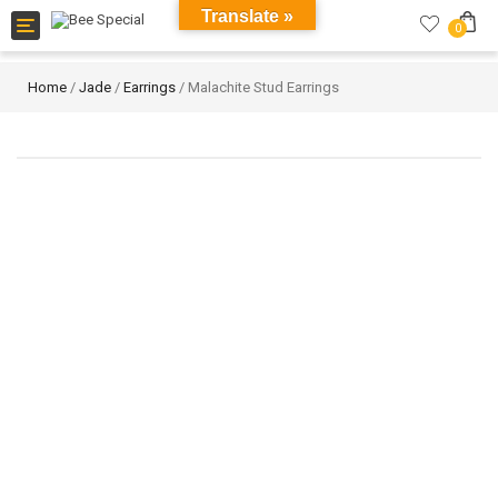
Translate »
Toggle
0
navigation
Home
/
Jade
/
Earrings
/ Malachite Stud Earrings