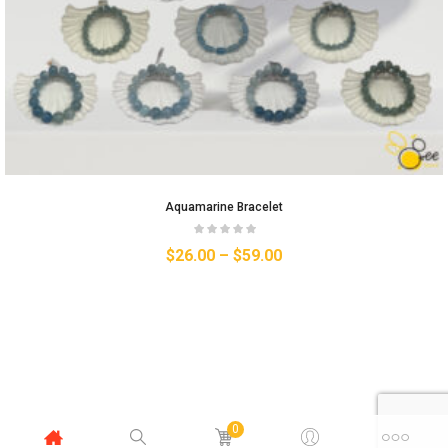
Aquamarine Bracelet
$
26.00
–
$
59.00
0