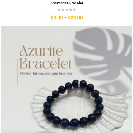
Amazonite Bracelet
$
9.00
–
$
23.00