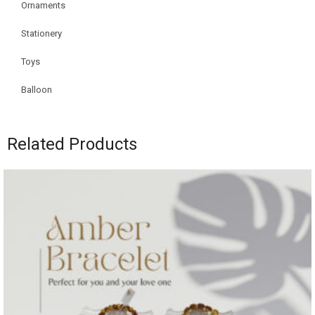
Ornaments
Stationery
Toys
Balloon
Related Products