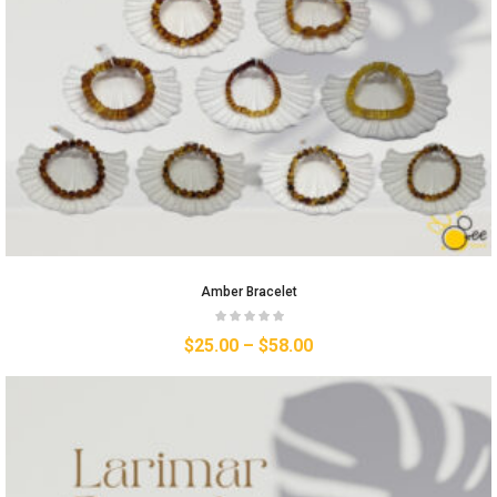
Amber Bracelet
$
25.00
–
$
58.00