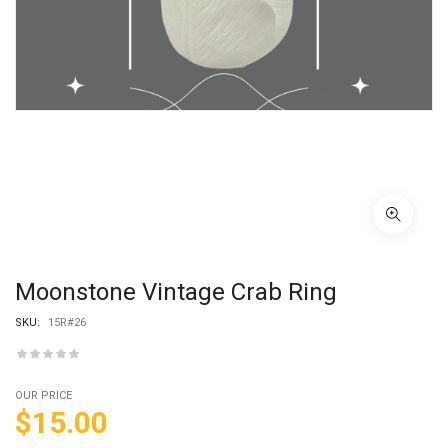
Moonstone Vintage Crab Ring
SKU:
15R#26
OUR PRICE
$
15.00