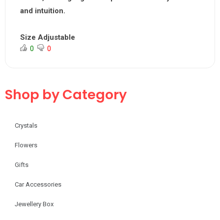
and intuition.
Size Adjustable
0
0
Shop by Category
Crystals
Flowers
Gifts
Car Accessories
Jewellery Box