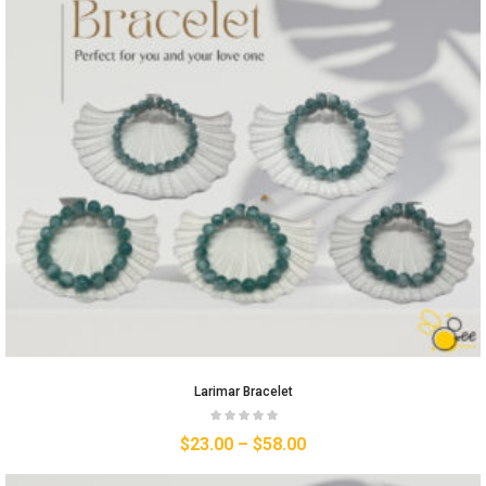
Larimar Bracelet
$
23.00
–
$
58.00