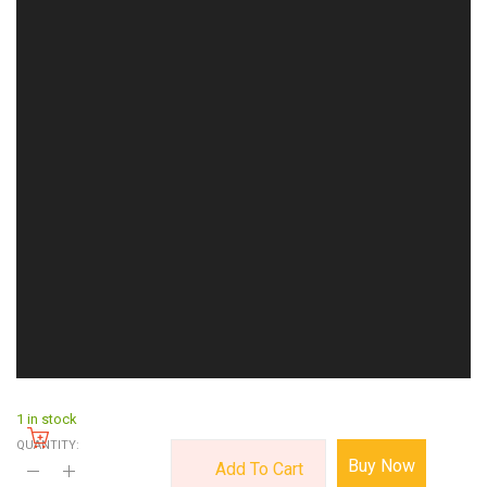
1 in stock
QUANTITY:
Buy Now
Add To Cart