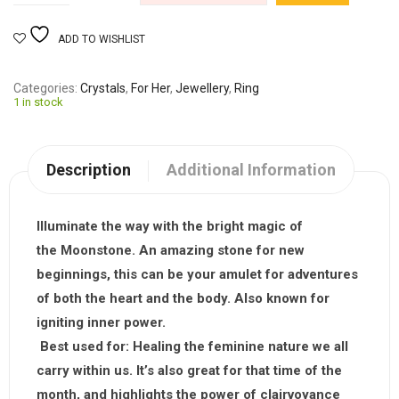
ADD TO WISHLIST
Categories
Crystals
,
For Her
,
Jewellery
,
Ring
1 in stock
Description
Additional Information
Illuminate the way with the bright magic of
the
Moonstone
. An amazing stone for new
beginnings, this can be your amulet for adventures
of both the heart and the body. Also known for
igniting inner power.
Best used for:
Healing the feminine nature we all
carry within us. It’s also great for that time of the
month, and highlights the power of clairvoyance