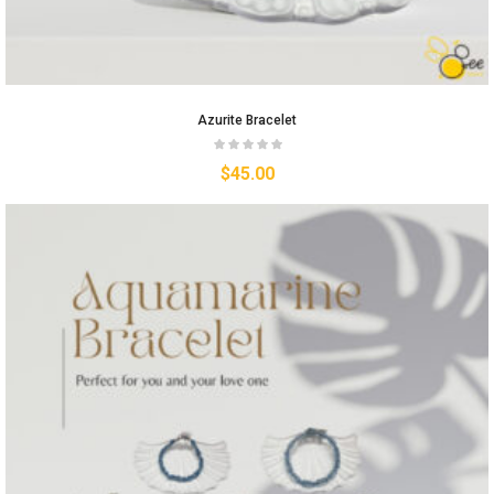
Azurite Bracelet
$
45.00