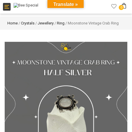
Translate »
Toggle
0
navigation
Home
/
Crystals
/
Jewellery
/
Ring
/ Moonstone Vintage Crab Ring