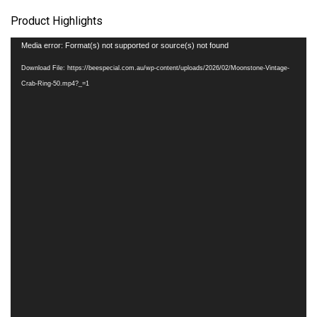
Product Highlights
Video
Media error: Format(s) not supported or source(s) not found
Player
Download File: https://beespecial.com.au/wp-content/uploads/2026/02/Moonstone-Vintage-
Crab-Ring-50.mp4?_=1