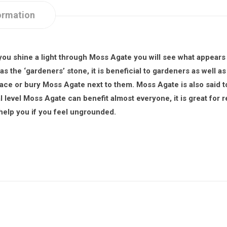
ormation
ou shine a light through Moss Agate you will see what appears to
 the ‘gardeners’ stone, it is beneficial to gardeners as well as 
lace or bury Moss Agate next to them. Moss Agate is also said t
 level Moss Agate can benefit almost everyone, it is great for r
 help you if you feel ungrounded.