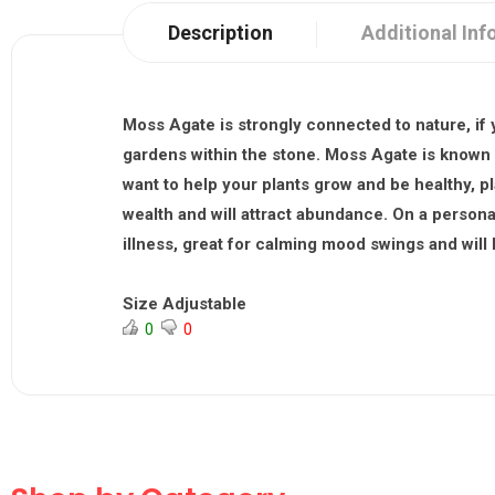
Description
Additional Inf
Moss Agate is strongly connected to nature, if y
gardens within the stone. Moss Agate is known as
want to help your plants grow and be healthy, p
wealth and will attract abundance. On a personal
illness, great for calming mood swings and will
Size Adjustable
0
0