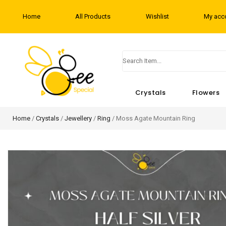
Home
All Products
Wishlist
My acc
Crystals
Flowers
Home
/
Crystals
/
Jewellery
/
Ring
/ Moss Agate Mountain Ring