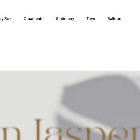
ry Box
Ornaments
Stationery
Toys
Balloon