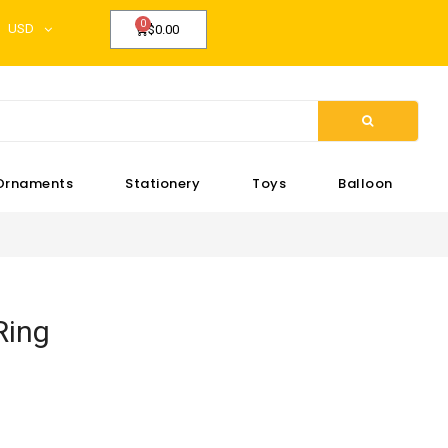
USD
$0.00
Ornaments
Stationery
Toys
Balloon
Ring