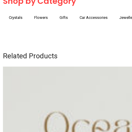
Shop by Category
Crystals
Flowers
Gifts
Car Accessories
Jewelle
Related Products