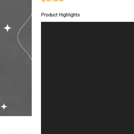
Product Highlights
Video
Player