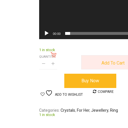
00:00
1 in stock
QUANTITY:
Add To Cart
Buy Now
COMPARE
ADD TO WISHLIST
Categories
Crystals
,
For Her
,
Jewellery
,
Ring
1 in stock