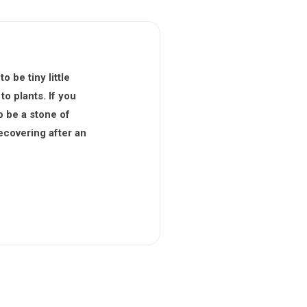
 be tiny little
to plants. If you
o be a stone of
ecovering after an