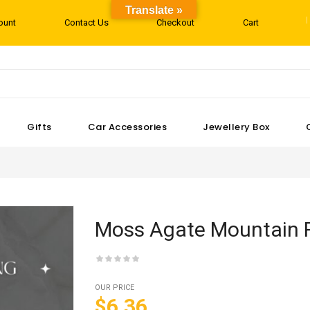
Translate »
ount
Contact Us
Checkout
Cart
Gifts
Car Accessories
Jewellery Box
Moss Agate Mountain 
OUR PRICE
$6.36