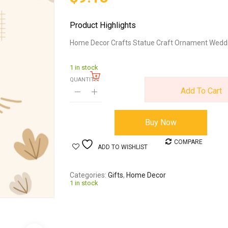
Product Highlights
Home Decor Crafts Statue Craft Ornament Weddi
1 in stock
QUANTITY:
Add To Cart
Buy Now
COMPARE
ADD TO WISHLIST
Categories
Gifts
,
Home Decor
1 in stock