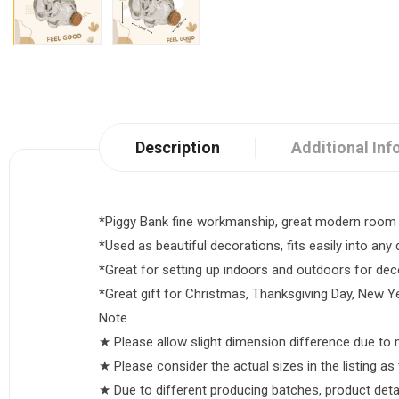
Description
Additional Inf
*Piggy Bank fine workmanship, great modern room 
*Used as beautiful decorations, fits easily into any 
*Great for setting up indoors and outdoors for deco
*Great gift for Christmas, Thanksgiving Day, New Ye
Note
★ Please allow slight dimension difference due t
★ Please consider the actual sizes in the listing as 
★ Due to different producing batches, product details