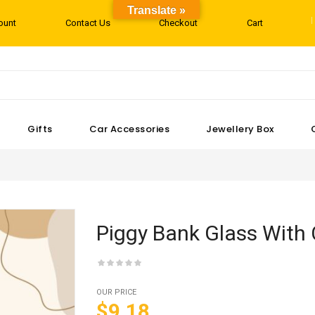
Translate »
ount
Contact Us
Checkout
Cart
Gifts
Car Accessories
Jewellery Box
Piggy Bank Glass With 
OUR PRICE
$9.18