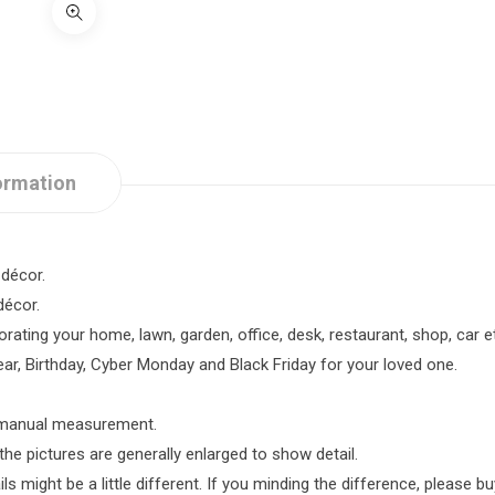
ormation
décor.
décor.
rating your home, lawn, garden, office, desk, restaurant, shop, car e
ar, Birthday, Cyber Monday and Black Friday for your loved one.
o manual measurement.
the pictures are generally enlarged to show detail.
 might be a little different. If you minding the difference, please buy 