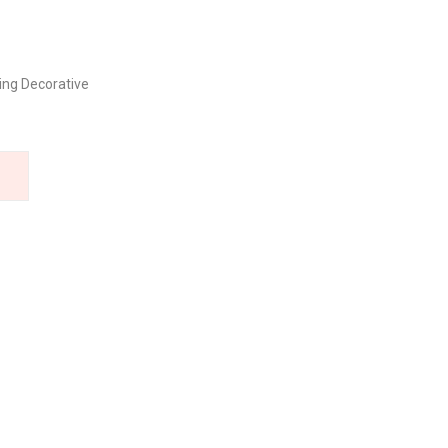
ng Decorative