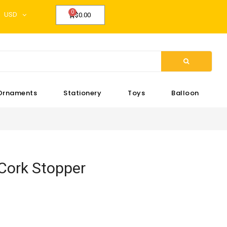
USD
$0.00
Ornaments
Stationery
Toys
Balloon
Cork Stopper