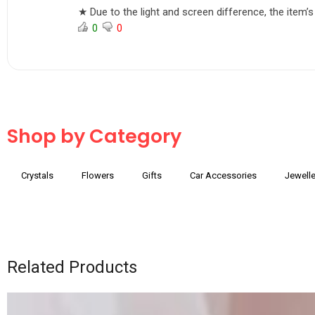
★ Due to the light and screen difference, the item’s
0
0
Shop by Category
Crystals
Flowers
Gifts
Car Accessories
Jewelle
Related Products