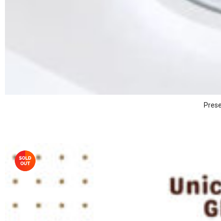
Prese