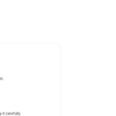
tc.
it carefully.