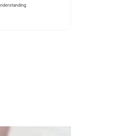
understanding.