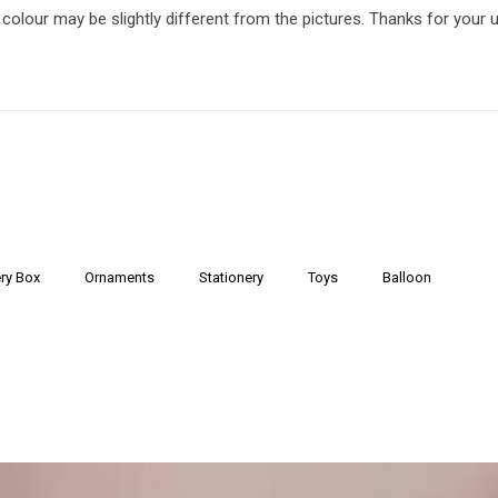
 colour may be slightly different from the pictures. Thanks for your 
ry Box
Ornaments
Stationery
Toys
Balloon