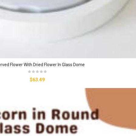
rved Flower With Dried Flower In Glass Dome
$63.49