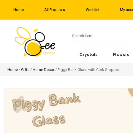
Home
All Products
Wishlist
My acc
Crystals
Flowers
Home
/
Gifts
/
Home Decor
/ Piggy Bank Glass with Cork Stopper