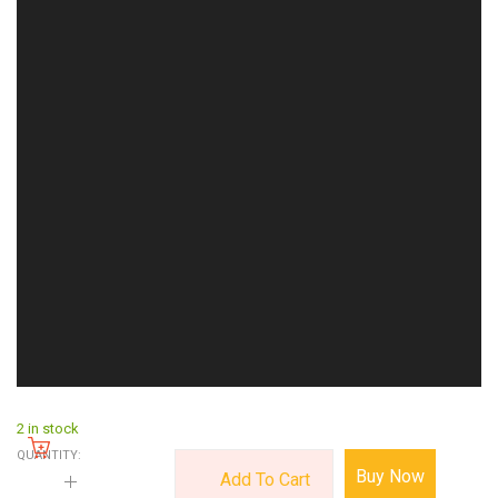
2 in stock
QUANTITY:
Buy Now
Add To Cart