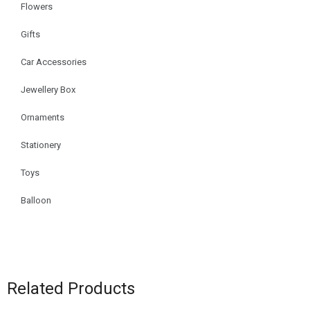
Flowers
Gifts
Car Accessories
Jewellery Box
Ornaments
Stationery
Toys
Balloon
Related Products