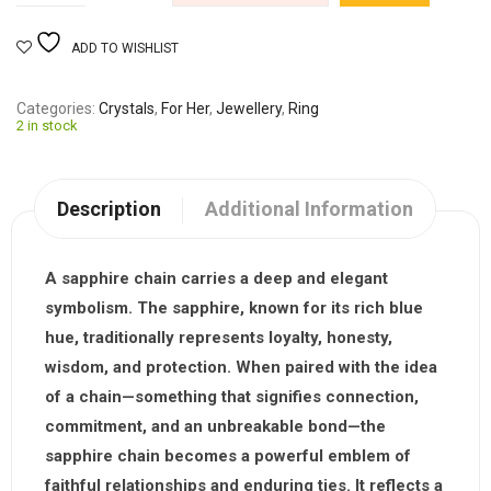
ADD TO WISHLIST
Categories
Crystals
,
For Her
,
Jewellery
,
Ring
2 in stock
Description
Additional Information
A sapphire chain carries a deep and elegant
symbolism. The sapphire, known for its rich blue
hue, traditionally represents loyalty, honesty,
wisdom, and protection. When paired with the idea
of a chain—something that signifies connection,
commitment, and an unbreakable bond—the
sapphire chain becomes a powerful emblem of
faithful relationships and enduring ties. It reflects a