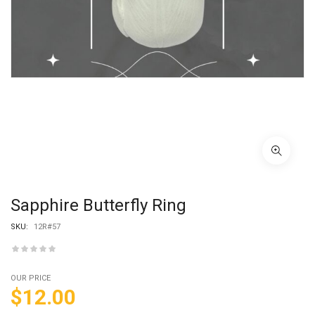
Sapphire Butterfly Ring
SKU:
12R#57
OUR PRICE
$
12.00