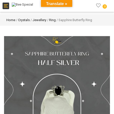
Translate »
Toggle
0
navigation
Home
/
Crystals
/
Jewellery
/
Ring
/ Sapphire Butterfly Ring