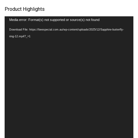
Product Highlights
Video
Media error: Format(s) not supported or source(s) not found
Player
Download File: https://beespecial.com.au/wp-content/uploads/2025/12/Sapphire-butterfly-
ring-12.mp4?_=1