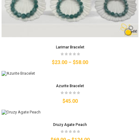
Larimar Bracelet
$
23.00
–
$
58.00
Azurite Bracelet
$
45.00
Druzy Agate Peach
$
69.00
–
$
124.00