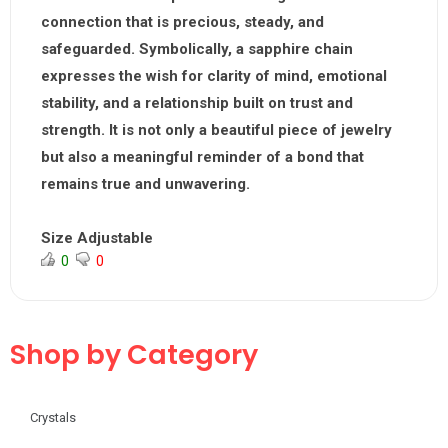
connection that is precious, steady, and
safeguarded. Symbolically, a sapphire chain
expresses the wish for clarity of mind, emotional
stability, and a relationship built on trust and
strength. It is not only a beautiful piece of jewelry
but also a meaningful reminder of a bond that
remains true and unwavering.
Size Adjustable
0
0
Shop by Category
Crystals