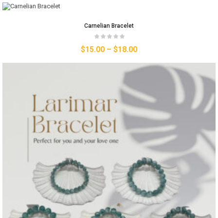
Carnelian Bracelet
$
15.00
–
$
18.00