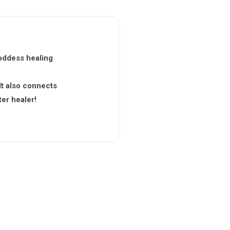
 goddess healing
It also connects
ter healer!