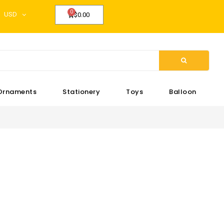
USD
$0.00
Ornaments
Stationery
Toys
Balloon