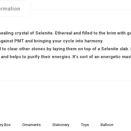
ormation
healing crystal of Selenite. Ethereal and filled to the brim with
g against PMT and bringing your cycle into harmony.
to clear other stones by laying them on top of a Selenite slab. 
and helps to purify their energies. It’s sort of an energetic mas
ry Box
Ornaments
Stationery
Toys
Balloon