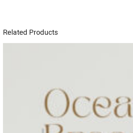
Related Products