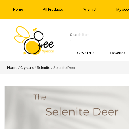
Home
All Products
Wishlist
My acc
Crystals
Flowers
Home
/
Crystals
/
Selenite
/ Selenite Deer