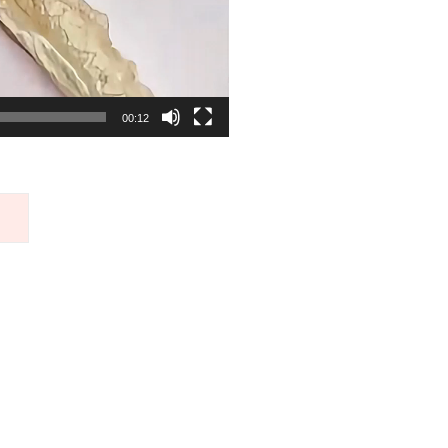
00:12