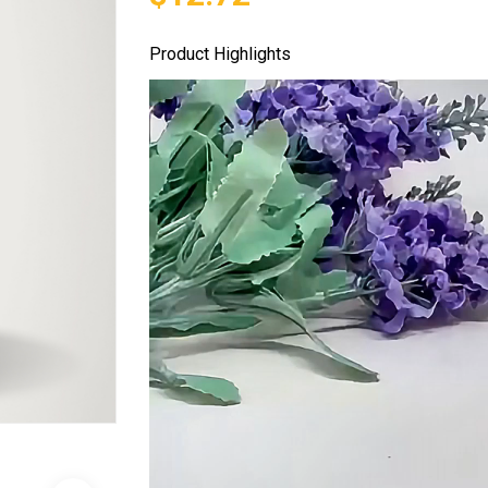
Product Highlights
Video
Player