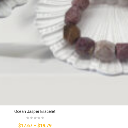
Ocean Jasper Bracelet
$17.67
–
$19.79