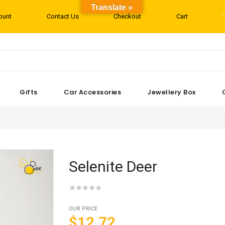
Translate »
ount
Contact Us
Checkout
Cart
Gifts
Car Accessories
Jewellery Box
Selenite Deer
OUR PRICE
$12.72