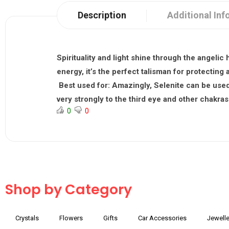
Description
Additional Inf
Spirituality and light shine through the angelic 
energy, it’s the perfect talisman for protectin
Best used for:
Amazingly, Selenite can be used 
very strongly to the third eye and other chakras 
0
0
Shop by Category
Crystals
Flowers
Gifts
Car Accessories
Jewelle