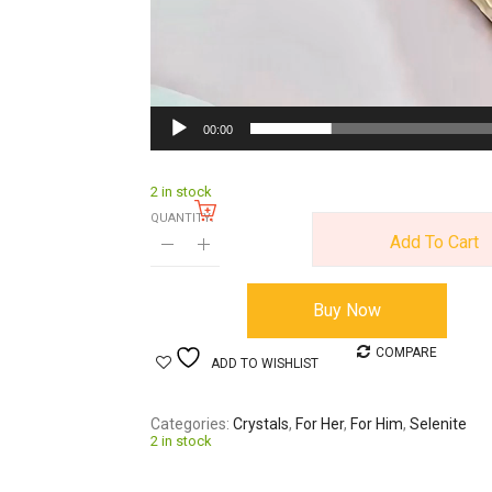
00:00
2 in stock
QUANTITY:
Add To Cart
Buy Now
COMPARE
ADD TO WISHLIST
Categories
Crystals
,
For Her
,
For Him
,
Selenite
2 in stock