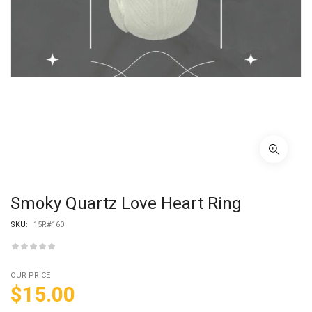
Smoky Quartz Love Heart Ring
SKU:
15R#160
OUR PRICE
$
15.00