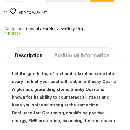
ADD TO WISHLIST
Categories
Crystals
,
For Her
,
Jewellery
,
Ring
4 in stock
Description
Additional Information
Let the gentle fog of rest and relaxation seep into
every inch of your soul with sublime
Smoky Quartz
.
A glorious grounding stone, Smoky Quartz is
known for its ability to counteract all stress and
keep you soft and strong at the same time.
Best used for:
Grounding, amplifying positive
energy, EMF protection, balancing the root chakra