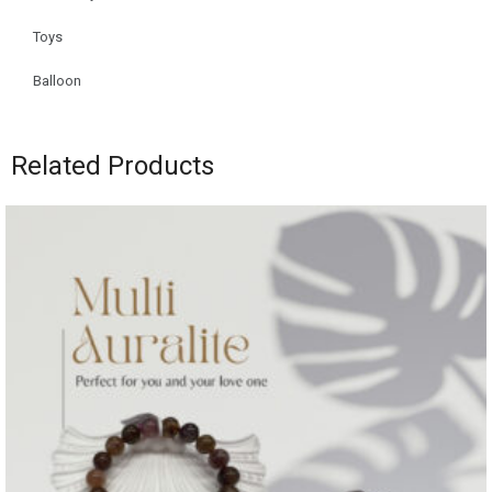
Toys
Balloon
Related Products