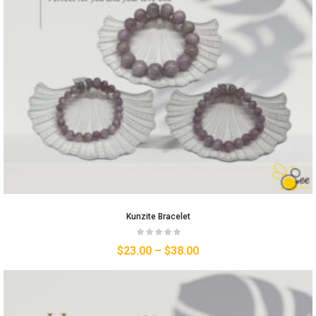
Kunzite Bracelet
$
23.00
–
$
38.00