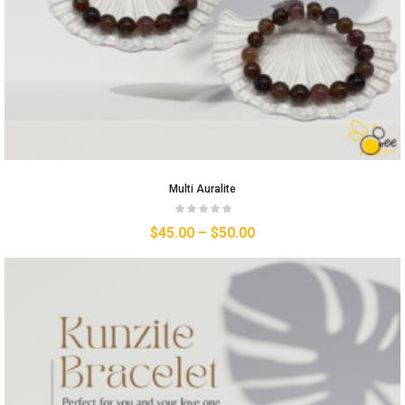
Multi Auralite
$
45.00
–
$
50.00