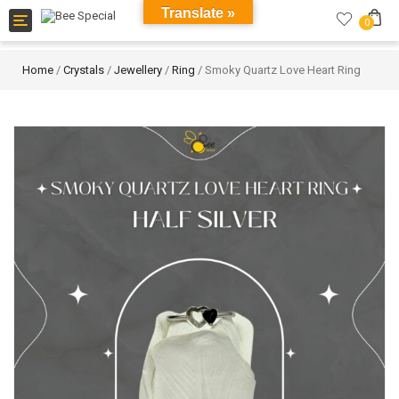
Translate »
Toggle
0
navigation
Home
/
Crystals
/
Jewellery
/
Ring
/ Smoky Quartz Love Heart Ring