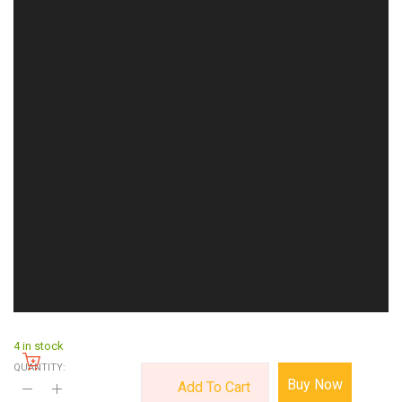
4 in stock
QUANTITY:
Buy Now
Add To Cart