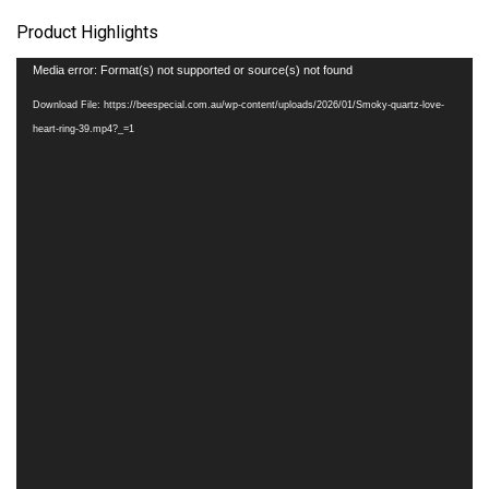
Product Highlights
Video
Media error: Format(s) not supported or source(s) not found
Player
Download File: https://beespecial.com.au/wp-content/uploads/2026/01/Smoky-quartz-love-
heart-ring-39.mp4?_=1