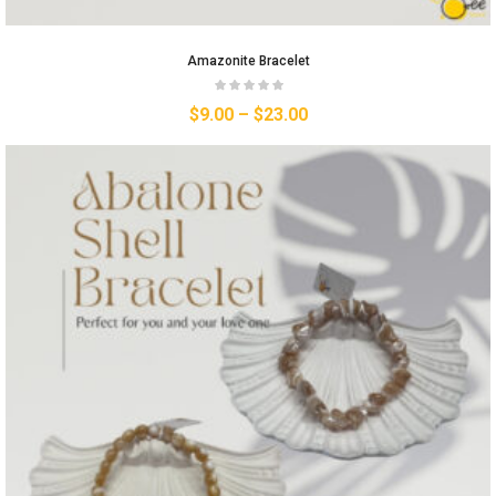
Amazonite Bracelet
$
9.00
–
$
23.00