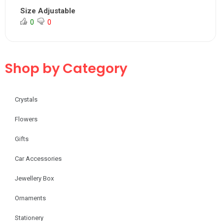
Size Adjustable
0
0
Shop by Category
Crystals
Flowers
Gifts
Car Accessories
Jewellery Box
Ornaments
Stationery