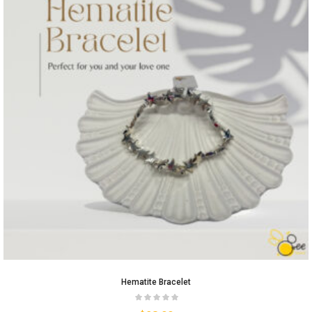
Hematite Bracelet