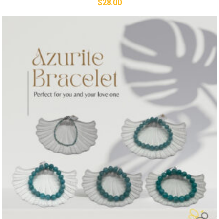
$
28.00