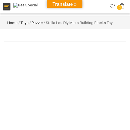
Translate »
Toggle
0
navigation
Home
/
Toys
/
Puzzle
/ Stella Lou Diy Micro Building Blocks Toy