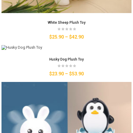
White Sheep Plush Toy
$
25.90
–
$
42.90
Husky Dog Plush Toy
$
23.90
–
$
53.90