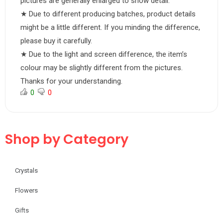
pictures are generally enlarged to show detail.
★ Due to different producing batches, product details
might be a little different. If you minding the difference,
please buy it carefully.
★ Due to the light and screen difference, the item’s
colour may be slightly different from the pictures.
Thanks for your understanding.
0
0
Shop by Category
Crystals
Flowers
Gifts