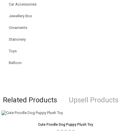
Car Accessories
Jewellery Box
Ornaments
Stationery
Toys
Balloon
Related Products
Upsell Products
Cute Poodle Dog Puppy Plush Toy