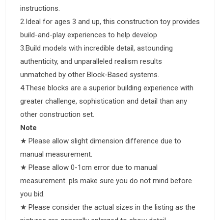
instructions.
2.Ideal for ages 3 and up, this construction toy provides
build-and-play experiences to help develop
3.Build models with incredible detail, astounding
authenticity, and unparalleled realism results
unmatched by other Block-Based systems.
4.These blocks are a superior building experience with
greater challenge, sophistication and detail than any
other construction set.
Note
★ Please allow slight dimension difference due to
manual measurement.
★ Please allow 0-1cm error due to manual
measurement. pls make sure you do not mind before
you bid.
★ Please consider the actual sizes in the listing as the