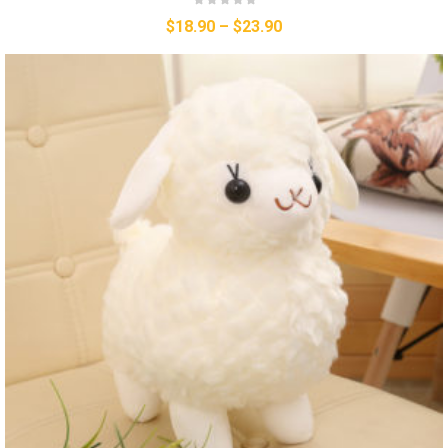
$
18.90
–
$
23.90