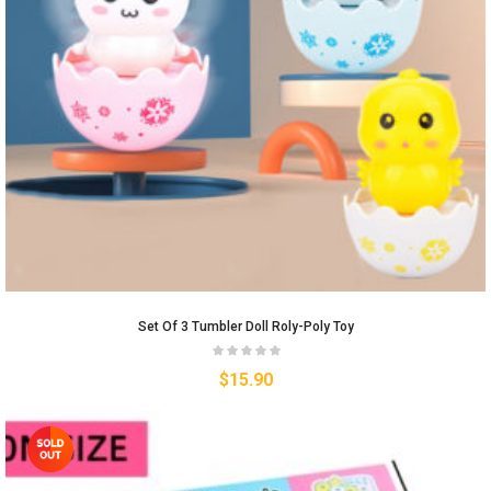
Set Of 3 Tumbler Doll Roly-Poly Toy
$
15.90