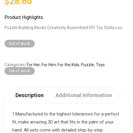
$
28.60
Product Highlights
Puzzle Building Blocks Creatively Assembled DIY Toy Stella Lou.
Out of stock
Categories
For Her
,
For Him
,
For the Kids
,
Puzzle
,
Toys
Out of stock
Description
Additional Information
1.Manufactured to the highest tolerances for a perfect
fit, make amazing 3D art that fits in the palm of your
hand. All sets come with detailed step-by-step