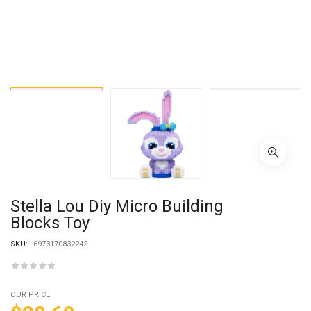
Stella Lou Diy Micro Building
Blocks Toy
SKU:
6973170832242
OUR PRICE