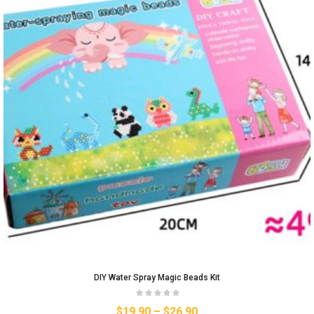
DIY Water Spray Magic Beads Kit
$
19.90
–
$
26.90