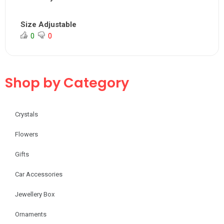
Size Adjustable
0
0
Shop by Category
Crystals
Flowers
Gifts
Car Accessories
Jewellery Box
Ornaments