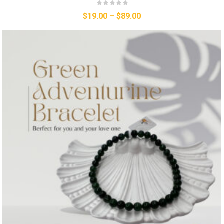
$
19.00
–
$
89.00