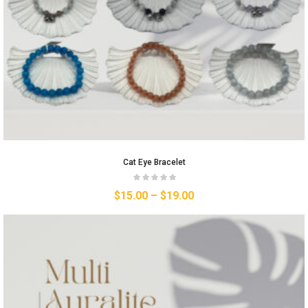
Cat Eye Bracelet
$
15.00
–
$
19.00