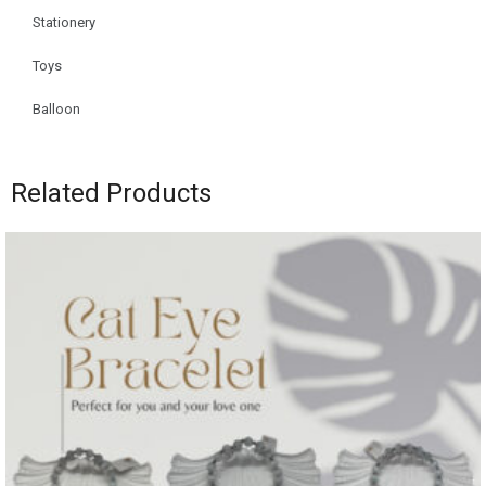
Stationery
Toys
Balloon
Related Products