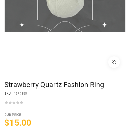
Strawberry Quartz Fashion Ring
SKU:
15R#155
OUR PRICE
$
15.00