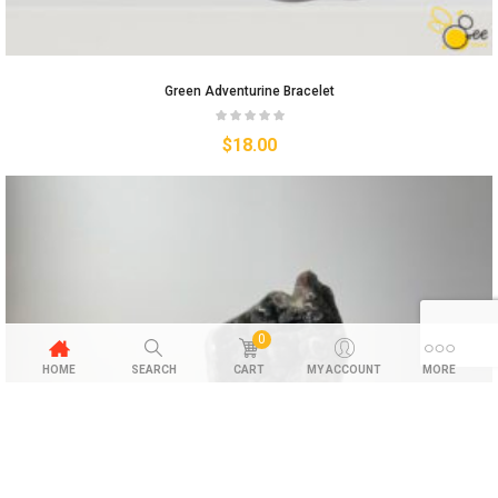
Green Adventurine Bracelet
$
18.00
0
HOME
SEARCH
CART
MY ACCOUNT
MORE