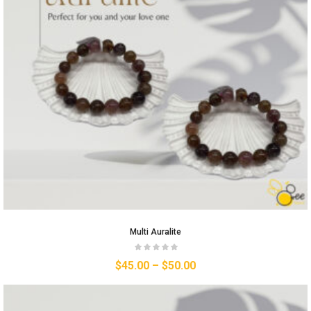
Multi Auralite
$
45.00
–
$
50.00