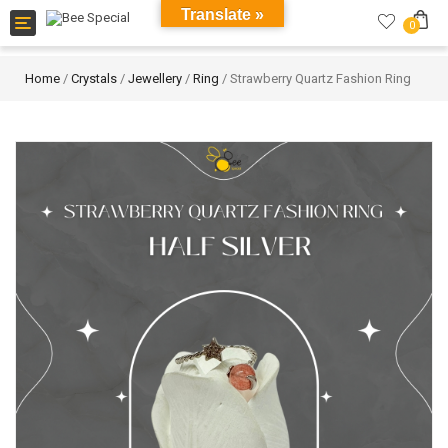
Translate »
Toggle
0
navigation
Home
/
Crystals
/
Jewellery
/
Ring
/ Strawberry Quartz Fashion Ring