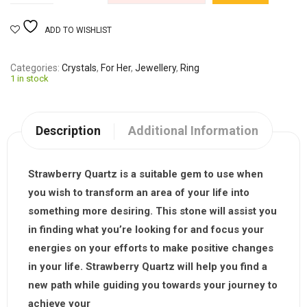
ADD TO WISHLIST
Categories
Crystals
,
For Her
,
Jewellery
,
Ring
1 in stock
Description
Additional Information
Strawberry Quartz is a suitable gem to use when
you wish to transform an area of your life into
something more desiring. This stone will assist you
in finding what you’re looking for and focus your
energies on your efforts to make positive changes
in your life. Strawberry Quartz will help you find a
new path while guiding you towards your journey to
achieve your