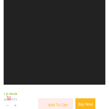
1 in stock
QUANTITY:
Buy Now
Add To Cart