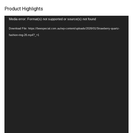
Product Highlights
Video
Media error: Format(s) not supported or source(s) not found
Player
Download File: https://beespecial.com.au/wp-content/uploads/2026/01/Strawberry-quartz-
fashion-ring-26.mp4?_=1