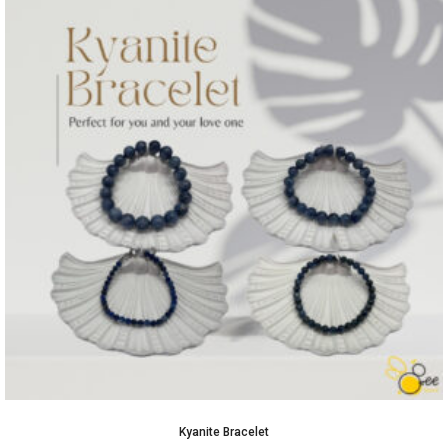
Kyanite Bracelet