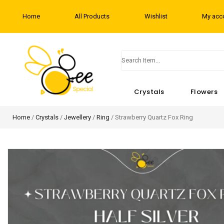
Home
All Products
Wishlist
My acc
Crystals
Flowers
Home
/
Crystals
/
Jewellery
/
Ring
/ Strawberry Quartz Fox Ring