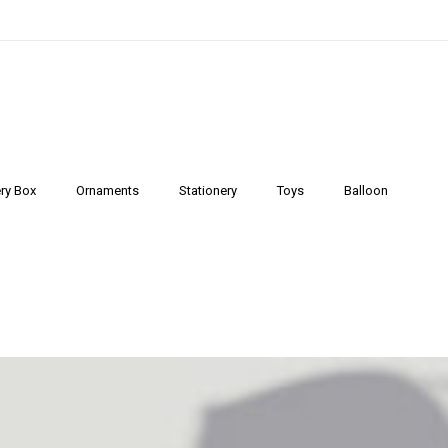
ry Box
Ornaments
Stationery
Toys
Balloon