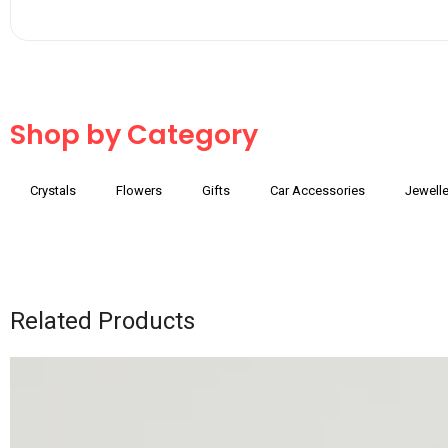
Shop by Category
Crystals
Flowers
Gifts
Car Accessories
Jewelle
Related Products