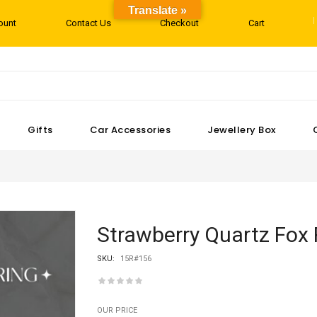
Translate »
ount
Contact Us
Checkout
Cart
Gifts
Car Accessories
Jewellery Box
Strawberry Quartz Fox 
SKU:
15R#156
OUR PRICE