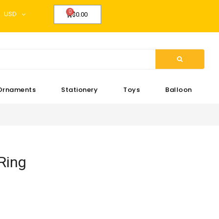
USD
$0.00
Ornaments
Stationery
Toys
Balloon
Ring