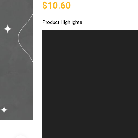
$10.60
Product Highlights
Video
Player