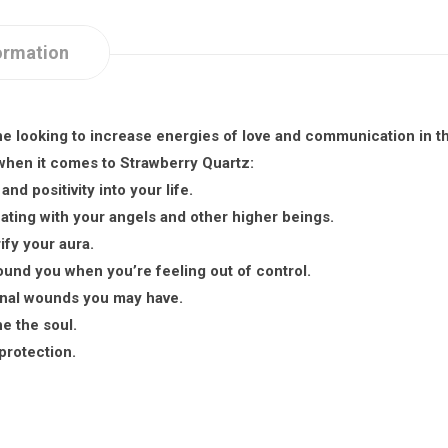
ormation
ne looking to increase energies of love and communication in the
 when it comes to Strawberry Quartz:
nd positivity into your life.
ting with your angels and other higher beings.
ify your aura.
round you when you’re feeling out of control.
onal wounds you may have.
he the soul.
protection.