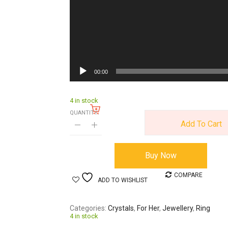
00:00
4 in stock
QUANTITY:
Add To Cart
Buy Now
COMPARE
ADD TO WISHLIST
Categories
Crystals
,
For Her
,
Jewellery
,
Ring
4 in stock