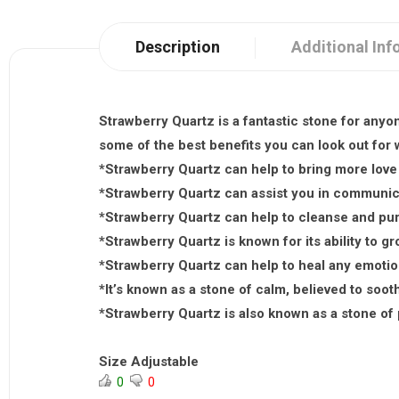
Description
Additional Inf
Strawberry Quartz is a fantastic stone for anyo
some of the best benefits you can look out for
*Strawberry Quartz can help to bring more love a
*Strawberry Quartz can assist you in communica
*Strawberry Quartz can help to cleanse and pur
*Strawberry Quartz is known for its ability to g
*Strawberry Quartz can help to heal any emoti
*It’s known as a stone of calm, believed to soot
*Strawberry Quartz is also known as a stone of 
Size Adjustable
0
0