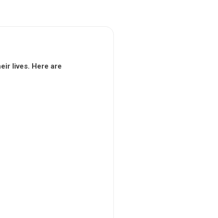
ir lives. Here are