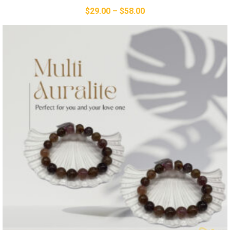
$
29.00
–
$
58.00