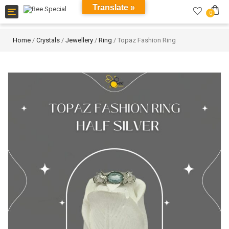
Translate »
Toggle
0
navigation
Home
/
Crystals
/
Jewellery
/
Ring
/ Topaz Fashion Ring