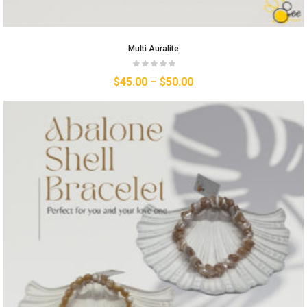
Multi Auralite
$
45.00
–
$
50.00