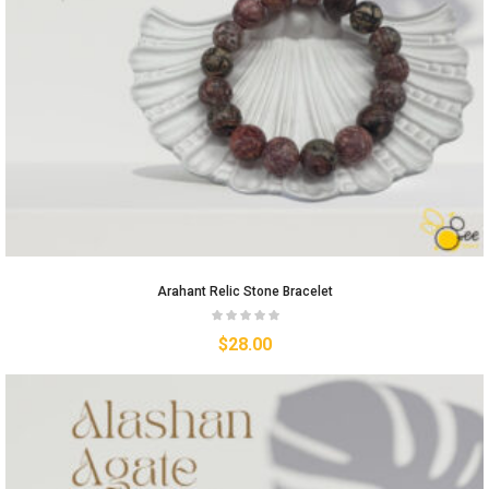
Arahant Relic Stone Bracelet
$
28.00