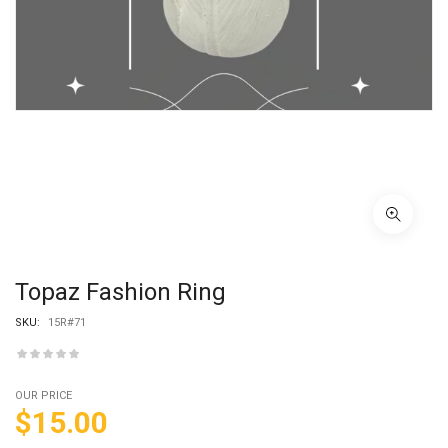
Topaz Fashion Ring
SKU:
15R#71
OUR PRICE
$
15.00