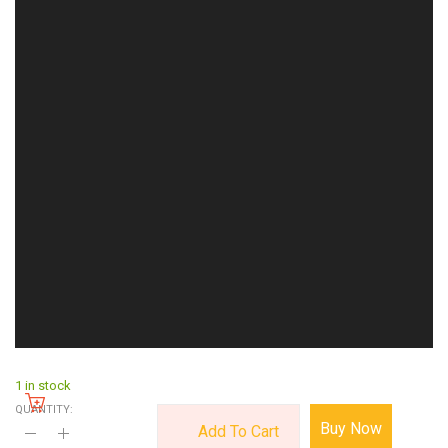
1 in stock
QUANTITY:
Buy Now
Add To Cart