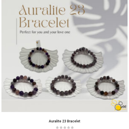
Auralite 23 Bracelet