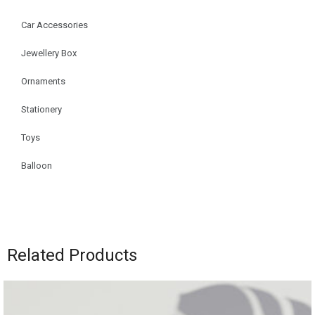
Car Accessories
Jewellery Box
Ornaments
Stationery
Toys
Balloon
Related Products