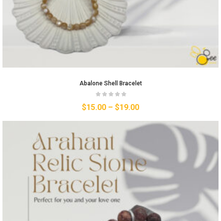
Abalone Shell Bracelet
$
15.00
–
$
19.00