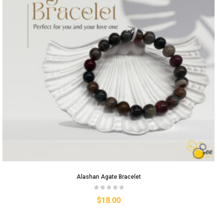
Alashan Agate Bracelet
$
18.00