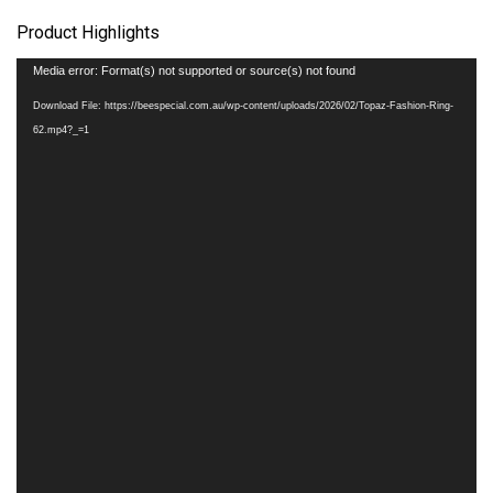
Product Highlights
Video
Media error: Format(s) not supported or source(s) not found
Player
Download File: https://beespecial.com.au/wp-content/uploads/2026/02/Topaz-Fashion-Ring-
62.mp4?_=1