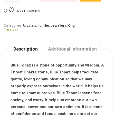
ADD TO WISHLIST
Categories
Crystals
,
For Her
,
Jewellery
,
Ring
1 in stock
Description
Additional Information
Blue Topaz is a stone of opportunity and wisdom. A
Throat Chakra stone, Blue Topaz helps facilitate
gentle, loving communication so that we may
properly express ourselves in the world. It helps us
come to know ourselves. Blue Topaz lessens fear,
anxiety, and worry. It helps us embrace our own
personal power and our own optimism. It is a stone
of confidence and focus, enabling us to get our