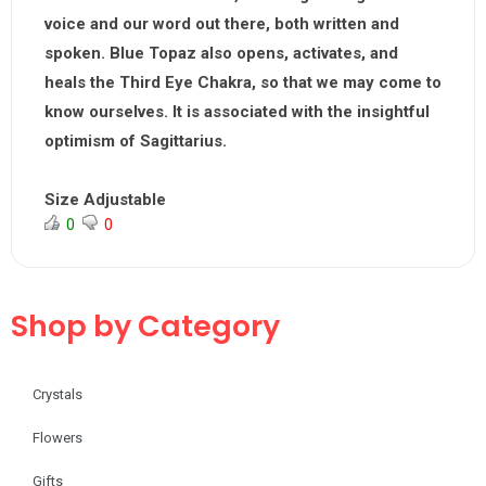
voice and our word out there, both written and
spoken. Blue Topaz also opens, activates, and
heals the Third Eye Chakra, so that we may come to
know ourselves. It is associated with the insightful
optimism of Sagittarius.
Size Adjustable
0
0
Shop by Category
Crystals
Flowers
Gifts