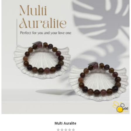
Multi Auralite