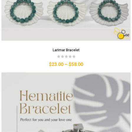
Larimar Bracelet
$
23.00
–
$
58.00