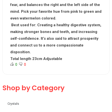
fear, and balances the right and the left side of the
mind. Pick your favorite hue from pink to green and
even watermelon colored.
Best used for:
Creating a healthy digestive system,
making stronger bones and teeth, and increasing
self-confidence. It’s also said to attract prosperity
and connect us to a more compassionate
disposition.
Total length 23cm Adjustable
0
0
Shop by Category
Crystals