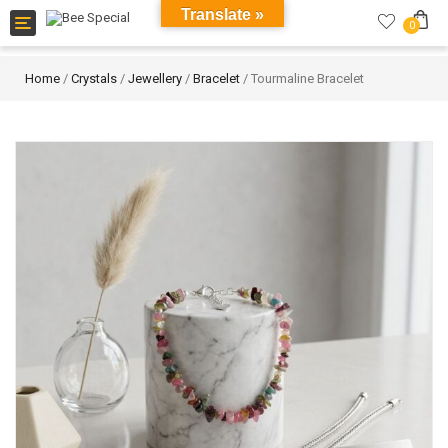
Translate »
Toggle
0
navigation
Home
/
Crystals
/
Jewellery
/
Bracelet
/ Tourmaline Bracelet