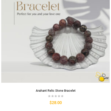
Arahant Relic Stone Bracelet
$
28.00