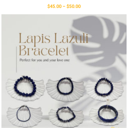
$
45.00
–
$
50.00