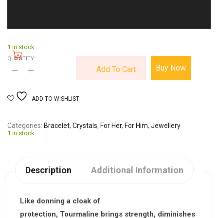
1 in stock
QUANTITY:
Buy Now
Add To Cart
ADD TO WISHLIST
Categories
Bracelet
,
Crystals
,
For Her
,
For Him
,
Jewellery
1 in stock
Description
Additional Information
Like donning a cloak of
protection,
Tourmaline
brings strength, diminishes