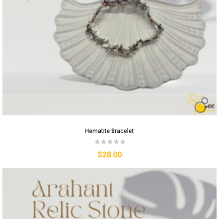
Hematite Bracelet
$
28.00