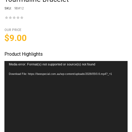
SKU:
9B#12
OUR PRICE
$
9.00
Product Highlights
Video
Media error: Format(s) not supported or source(s) not found
Player
Download File: https://beespecial.com.au/wp-content/uploads/2026/05/0.6.mp4?_=1