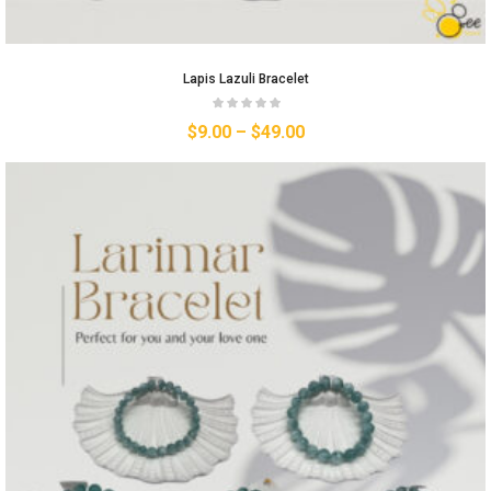
Lapis Lazuli Bracelet
$
9.00
–
$
49.00