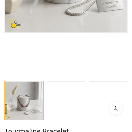
Tourmaline Bracelet