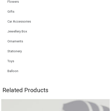
Flowers
Gifts
Car Accessories
Jewellery Box
Ornaments
Stationery
Toys
Balloon
Related Products