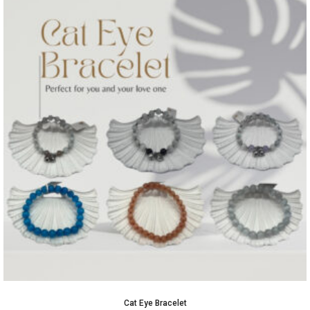
Cat Eye Bracelet