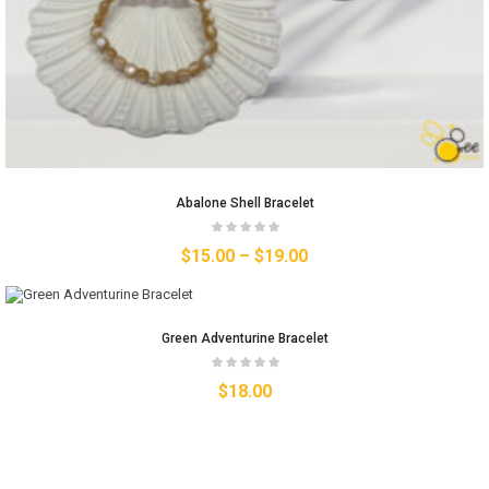
Abalone Shell Bracelet
$
15.00
–
$
19.00
Green Adventurine Bracelet
$
18.00