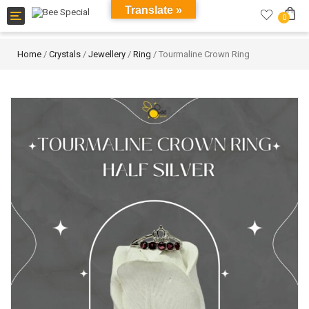
Translate »
Toggle
0
navigation
Home
/
Crystals
/
Jewellery
/
Ring
/ Tourmaline Crown Ring