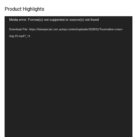
Product Highlights
Video
Media error: Format(s) not supported or source(s) not found
Player
Download File: https://beespecial.com.au/wp-content/uploads/2026/01/Tourmaline-crown-
ring-15.mp4?_=1