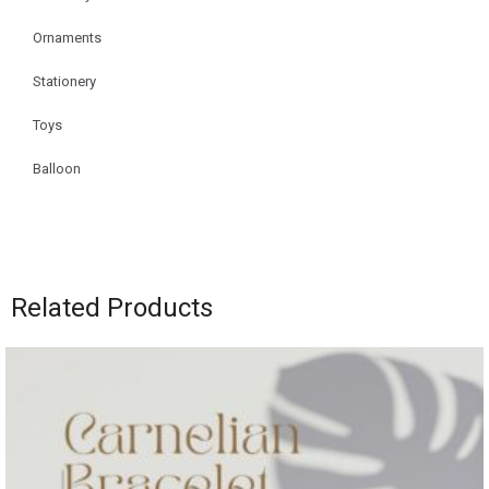
Ornaments
Stationery
Toys
Balloon
Related Products