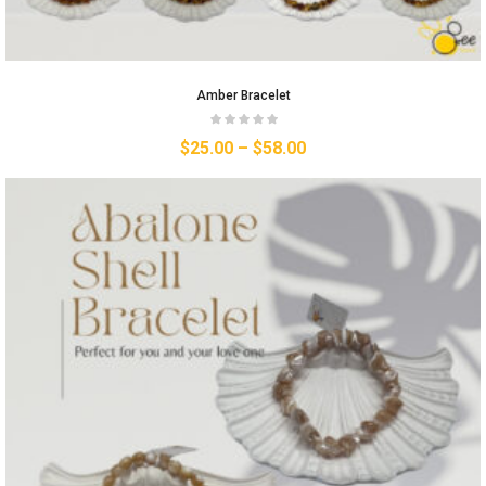
Amber Bracelet
$
25.00
–
$
58.00