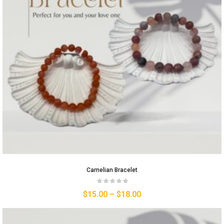
Carnelian Bracelet
$
15.00
–
$
18.00