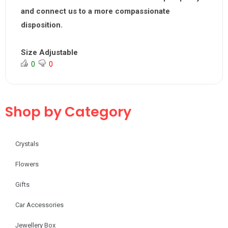
and connect us to a more compassionate
disposition.
Size Adjustable
0
0
Shop by Category
Crystals
Flowers
Gifts
Car Accessories
Jewellery Box