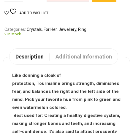
ADD TO WISHLIST
Categories
Crystals
,
For Her
,
Jewellery
,
Ring
2 in stock
Description
Additional Information
Like donning a cloak of
protection,
Tourmaline
brings strength, diminishes
fear, and balances the right and the left side of the
mind. Pick your favorite hue from pink to green and
even watermelon colored.
Best used for:
Creating a healthy digestive system,
making stronger bones and teeth, and increasing
self-confidence. It’s also said to attract prosperity