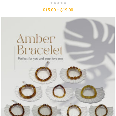
$
15.00
–
$
19.00