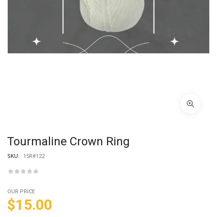
Tourmaline Crown Ring
SKU:
15R#122
OUR PRICE
$
15.00