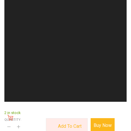
2 in stock
QUANTITY:
Buy Now
Add To Cart