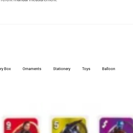
ry Box
Ornaments
Stationery
Toys
Balloon