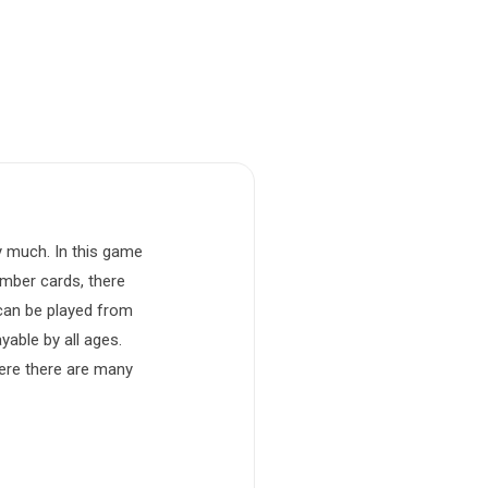
y much. In this game
umber cards, there
 can be played from
yable by all ages.
here there are many