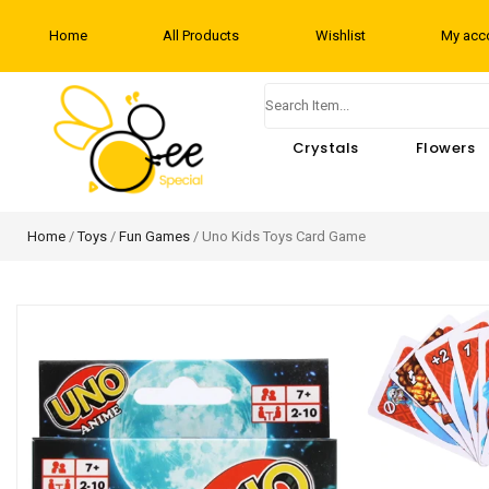
Home
All Products
Wishlist
My acc
Crystals
Flowers
Home
/
Toys
/
Fun Games
/ Uno Kids Toys Card Game