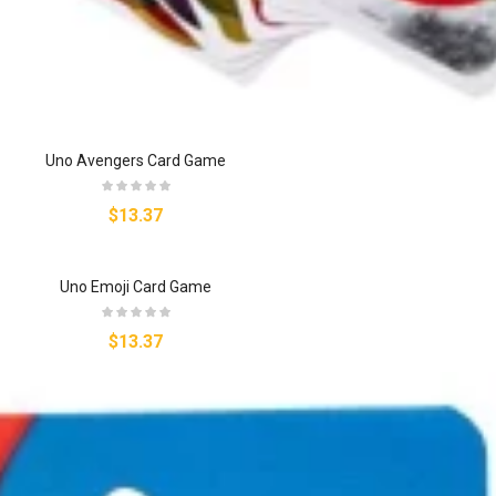
Uno Avengers Card Game
$13.37
Uno Emoji Card Game
$13.37