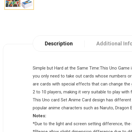
Description
Additional Inf
Simple but Hard at the Same Time:This Uno Game is 
you only need to take out cards whose numbers or c
are cards with special effects that can change th
2 to 10 players, making it very suitable to play with 
This Uno card Set Anime Card design has different 
popular anime characters such as Naruto, Dragon B
Notes:
*Due to the light and screen setting difference, the 
*Please allow slight dimension difference due to 