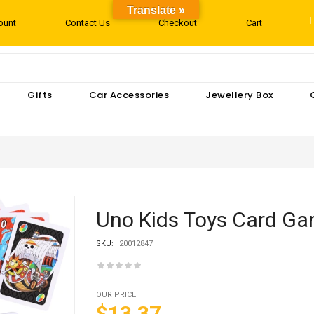
Translate »
ount
Contact Us
Checkout
Cart
Gifts
Car Accessories
Jewellery Box
Uno Kids Toys Card G
SKU:
20012847
OUR PRICE
$13.37