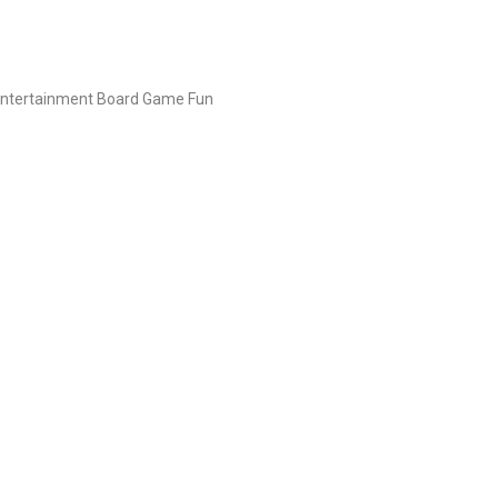
Entertainment Board Game Fun