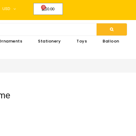
USD
$0.00
Ornaments
Stationery
Toys
Balloon
ame