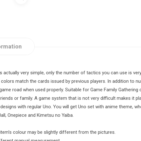
ormation
actually very simple, only the number of tactics you can use is ver
olors match the cards issued by previous players. In addition to n
e game road when used properly. Suitable for Game Family Gathering
friends or family. A game system that is not very difficult makes it pla
designs with regular Uno. You will get Uno set with anime theme, w
all, Onepiece and Kimetsu no Yaiba.
item’s colour may be slightly different from the pictures.
different manual measurement.