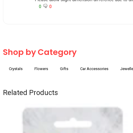
0
0
Shop by Category
Crystals
Flowers
Gifts
Car Accessories
Jewelle
Related Products