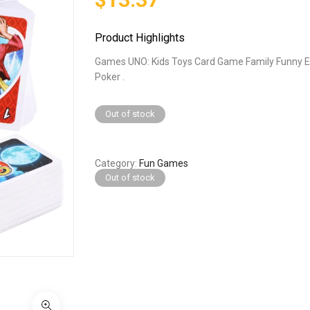
Product Highlights
Games UNO: Kids Toys Card Game Family Funny 
Poker .
Out of stock
Category
Fun Games
Out of stock