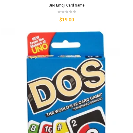
Uno Emoji Card Game
$
19.00