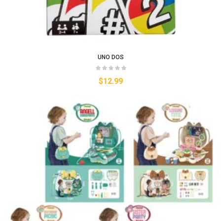
UNO DOS
$
12.99