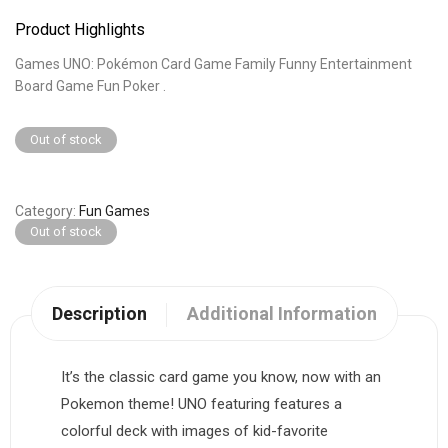
Product Highlights
Games UNO: Pokémon Card Game Family Funny Entertainment
Board Game Fun Poker .
Out of stock
Category
Fun Games
Out of stock
Description
Additional Information
It’s the classic card game you know, now with an
Pokemon theme! UNO featuring features a
colorful deck with images of kid-favorite