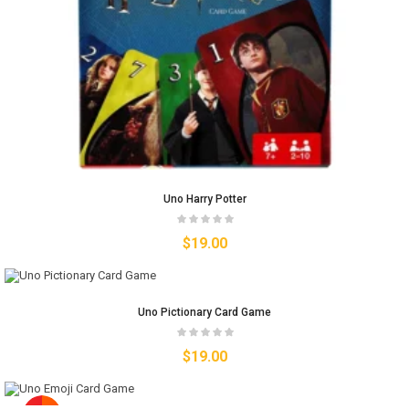
Uno Harry Potter
$
19.00
Uno Pictionary Card Game
$
19.00