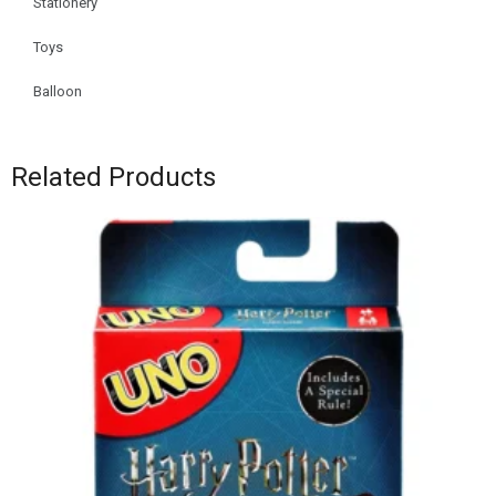
Stationery
Toys
Balloon
Related Products