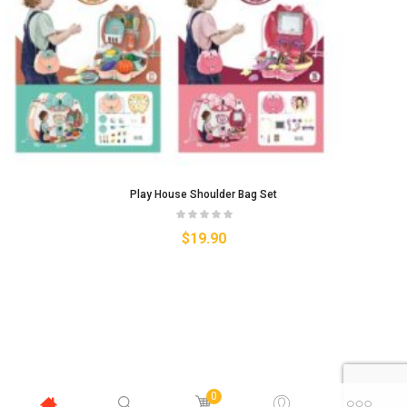
Play House Shoulder Bag Set
$
19.90
0