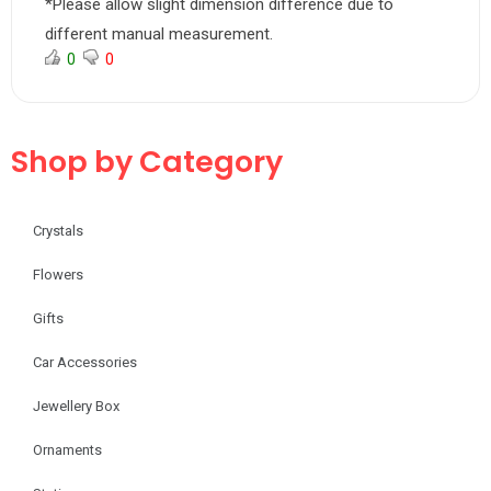
*Please allow slight dimension difference due to
different manual measurement.
0
0
Shop by Category
Crystals
Flowers
Gifts
Car Accessories
Jewellery Box
Ornaments