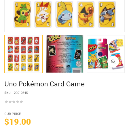
Uno Pokémon Card Game
SKU:
20010645
OUR PRICE
$
19.00