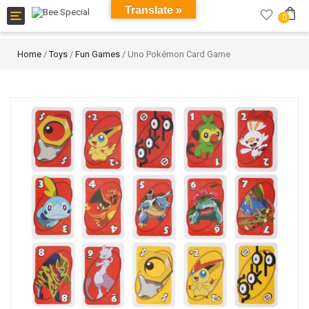
Translate »
Toggle
0
navigation
Home
/
Toys
/
Fun Games
/ Uno Pokémon Card Game