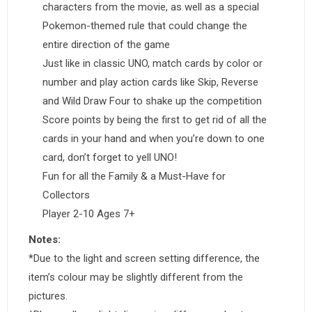
characters from the movie, as well as a special
Pokemon-themed rule that could change the
entire direction of the game
Just like in classic UNO, match cards by color or
number and play action cards like Skip, Reverse
and Wild Draw Four to shake up the competition
Score points by being the first to get rid of all the
cards in your hand and when you’re down to one
card, don’t forget to yell UNO!
Fun for all the Family & a Must-Have for
Collectors
Player 2-10 Ages 7+
Notes:
*Due to the light and screen setting difference, the
item’s colour may be slightly different from the
pictures.