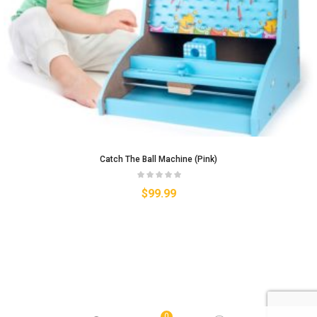
Catch The Ball Machine (Pink)
$
99.99
0