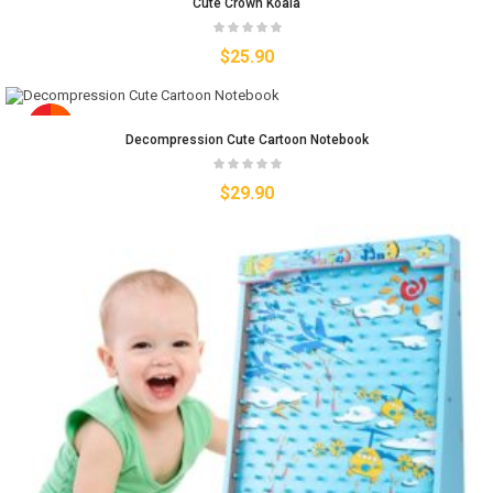
Cute Crown Koala
$
25.90
Decompression Cute Cartoon Notebook
$
29.90