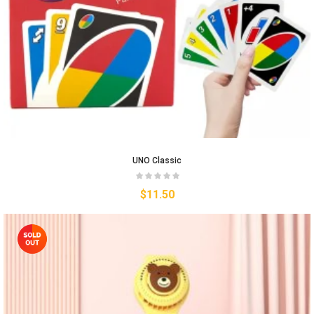
UNO Classic
$
11.50