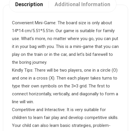
Description
Additional Information
Convenient Mini-Game: The board size is only about
14*14 cm/5.51*5.51in. Our game is suitable for family
use. What’s more, no matter where you go, you can put
it in your bag with you. This is a mini-game that you can
play on the train or in the car, and let’s bid farewell to
the boring journey.
Kindly Tips: There will be two players, one in a circle (O)
and one in a cross (X). Then each player takes turns to
type their own symbols on the 3×3 grid. The first to
connect horizontally, vertically, and diagonally to form a
line will win.
Competitive and Interactive: It is very suitable for
children to learn fair play and develop competitive skills.
Your child can also learn basic strategies, problem-