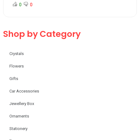
0
0
Shop by Category
Crystals
Flowers
Gifts
Car Accessories
Jewellery Box
Ornaments
Stationery