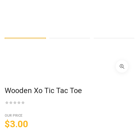
Wooden Xo Tic Tac Toe
OUR PRICE
$
3.00