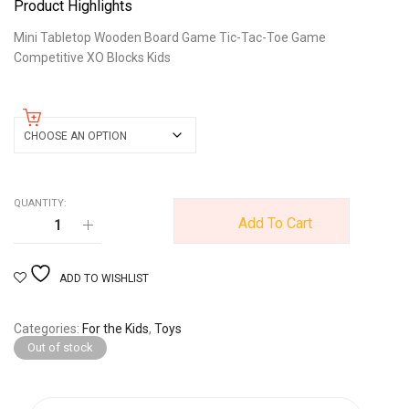
Product Highlights
Mini Tabletop Wooden Board Game Tic-Tac-Toe Game
Competitive XO Blocks Kids
color
QUANTITY:
Add To Cart
ADD TO WISHLIST
Categories
For the Kids
,
Toys
Out of stock