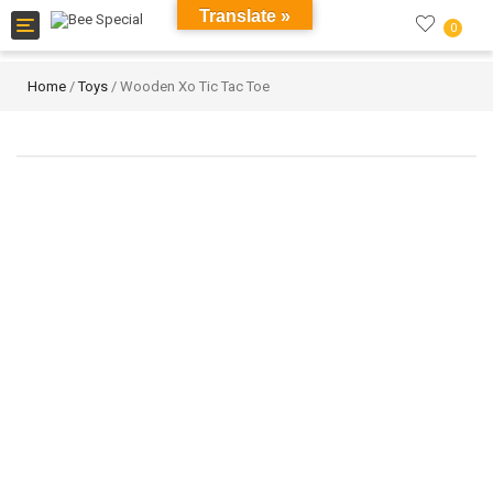
Translate »
Toggle
0
navigation
Home
/
Toys
/ Wooden Xo Tic Tac Toe