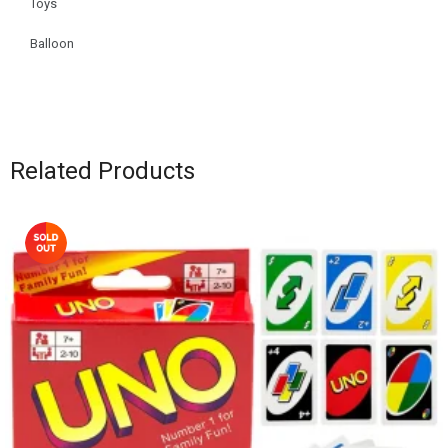
Toys
Balloon
Related Products