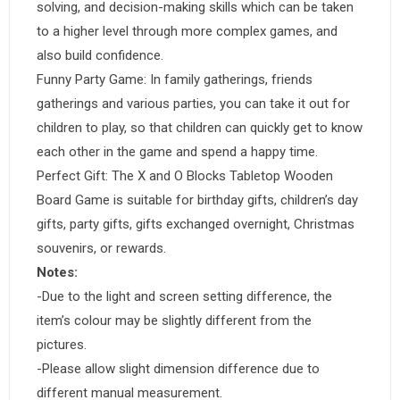
solving, and decision-making skills which can be taken
to a higher level through more complex games, and
also build confidence.
Funny Party Game: In family gatherings, friends
gatherings and various parties, you can take it out for
children to play, so that children can quickly get to know
each other in the game and spend a happy time.
Perfect Gift: The X and O Blocks Tabletop Wooden
Board Game is suitable for birthday gifts, children’s day
gifts, party gifts, gifts exchanged overnight, Christmas
souvenirs, or rewards.
Notes:
-Due to the light and screen setting difference, the
item’s colour may be slightly different from the
pictures.
-Please allow slight dimension difference due to
different manual measurement.