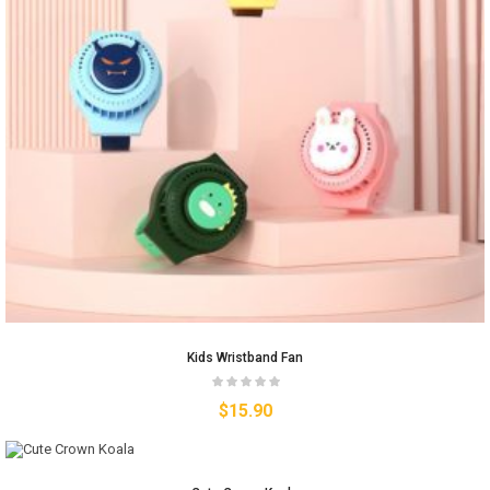
Kids Wristband Fan
$
15.90