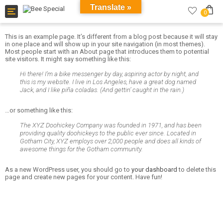
Translate »
Toggle
0
navigation
This is an example page. It’s different from a blog post because it will stay
in one place and will show up in your site navigation (in most themes).
Most people start with an About page that introduces them to potential
site visitors. It might say something like this:
Hi there! I’m a bike messenger by day, aspiring actor by night, and
this is my website. I live in Los Angeles, have a great dog named
Jack, and I like piña coladas. (And gettin’ caught in the rain.)
…or something like this:
The XYZ Doohickey Company was founded in 1971, and has been
providing quality doohickeys to the public ever since. Located in
Gotham City, XYZ employs over 2,000 people and does all kinds of
awesome things for the Gotham community.
As a new WordPress user, you should go to
your dashboard
to delete this
page and create new pages for your content. Have fun!