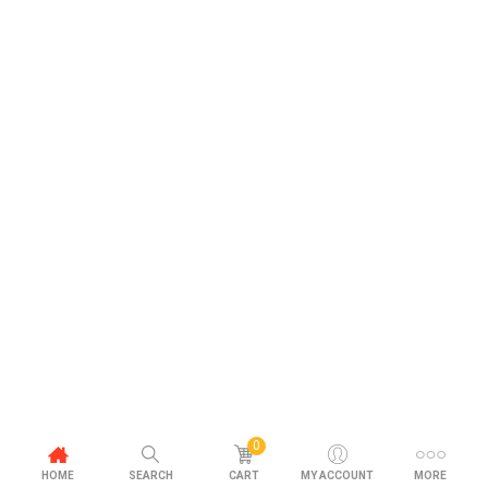
0
HOME
SEARCH
CART
MY ACCOUNT
MORE