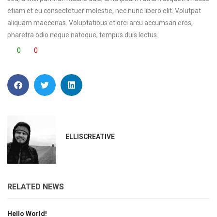
etiam et eu consectetuer molestie, nec nunc libero elit. Volutpat
aliquam maecenas. Voluptatibus et orci arcu accumsan eros,
pharetra odio neque natoque, tempus duis lectus.
0
0
ELLISCREATIVE
RELATED NEWS
Hello World!