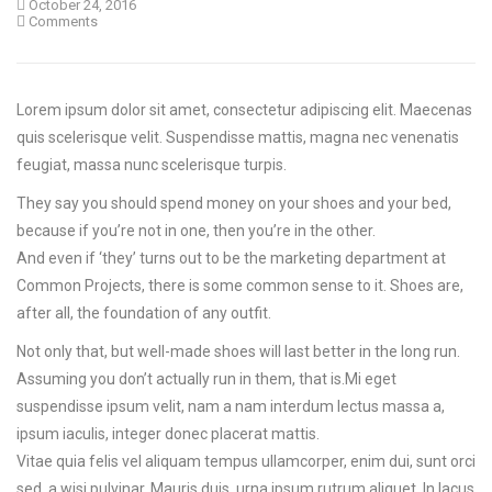
October 24, 2016
Comments
Lorem ipsum dolor sit amet, consectetur adipiscing elit. Maecenas
quis scelerisque velit. Suspendisse mattis, magna nec venenatis
feugiat, massa nunc scelerisque turpis.
They say you should spend money on your shoes and your bed,
because if you’re not in one, then you’re in the other.
And even if ‘they’ turns out to be the marketing department at
Common Projects, there is some common sense to it. Shoes are,
after all, the foundation of any outfit.
Not only that, but well-made shoes will last better in the long run.
Assuming you don’t actually run in them, that is.Mi eget
suspendisse ipsum velit, nam a nam interdum lectus massa a,
ipsum iaculis, integer donec placerat mattis.
Vitae quia felis vel aliquam tempus ullamcorper, enim dui, sunt orci
sed, a wisi pulvinar. Mauris duis, urna ipsum rutrum aliquet. In lacus