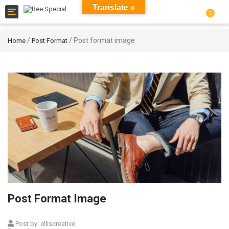
Translate »
Toggle
0
navigation
/
/ Post format image
Home
Post Format
Post Format Image
Post by:
elliscreative