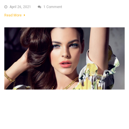
April 26, 2021
1 Comment
Read More