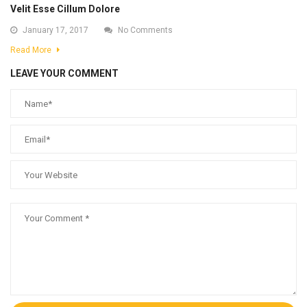
Velit Esse Cillum Dolore
January 17, 2017
No Comments
Read More
LEAVE YOUR COMMENT