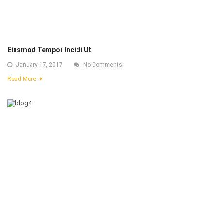
Eiusmod Tempor Incidi Ut
January 17, 2017
No Comments
Read More