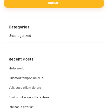
SUBMIT
Categories
Uncategorized
Recent Posts
Hello world!
Eiusmod tempor incidi ut
Velit esse cillum dolore
Sunt in culpa qui officia dese
Iste natus error sit