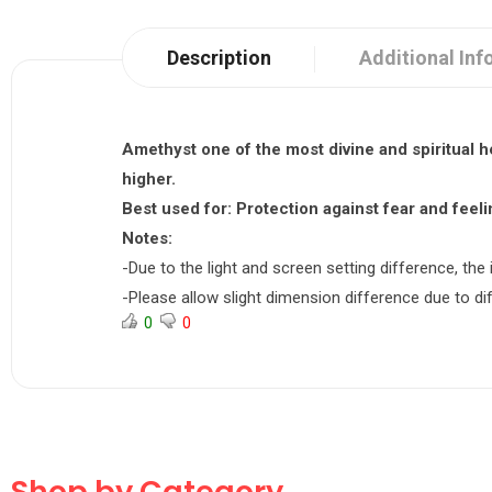
Description
Additional Inf
Amethyst one of the most divine and spiritual 
higher.
Best used for:
Protection against fear and feelin
Notes:
-Due to the light and screen setting difference, the 
-Please allow slight dimension difference due to 
0
0
Shop by Category