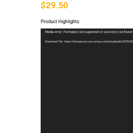
$29.50
Product Highlights
Video
Media error: Format(s) not supported or source(s) not found
Player
Download File: https://beespecial.com.au/wp-content/uploads/2025/0