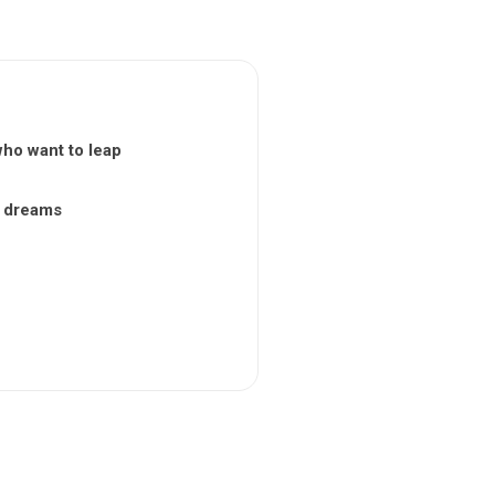
who want to leap
nt dreams