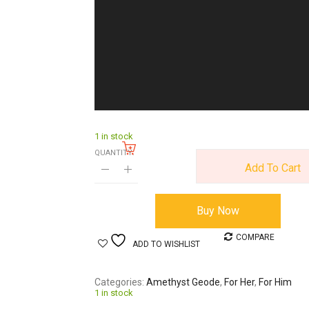
1 in stock
QUANTITY:
Add To Cart
Buy Now
COMPARE
ADD TO WISHLIST
Categories
Amethyst Geode
,
For Her
,
For Him
1 in stock