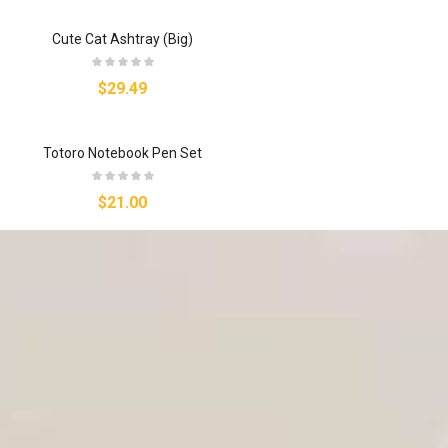
Cute Cat Ashtray (Big)
$29.49
Totoro Notebook Pen Set
$21.00