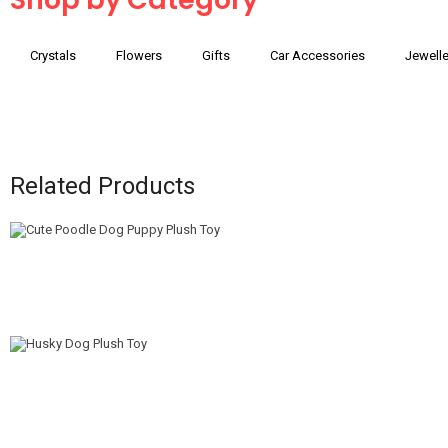
Crystals
Flowers
Gifts
Car Accessories
Jewelle
Related Products