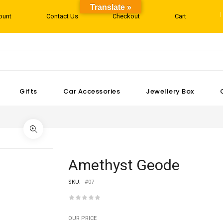
Translate »
ount
Contact Us
Checkout
Cart
Gifts
Car Accessories
Jewellery Box
Amethyst Geode
SKU:
#07
OUR PRICE