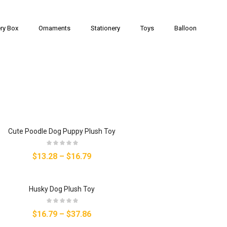
ry Box
Ornaments
Stationery
Toys
Balloon
Cute Poodle Dog Puppy Plush Toy
$13.28
–
$16.79
Husky Dog Plush Toy
$16.79
–
$37.86