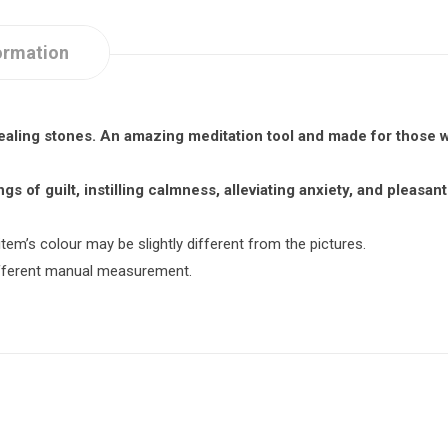
ormation
healing stones. An amazing meditation tool and made for those 
gs of guilt, instilling calmness, alleviating anxiety, and pleasa
item’s colour may be slightly different from the pictures.
different manual measurement.