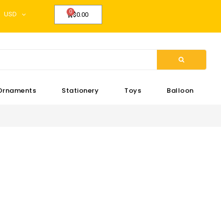
USD
$0.00
Ornaments
Stationery
Toys
Balloon