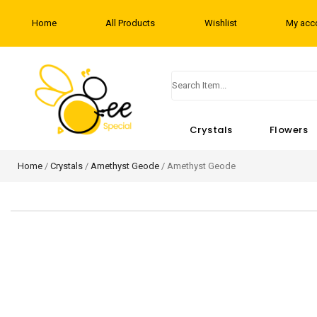
Home
All Products
Wishlist
My acc
Crystals
Flowers
Home
/
Crystals
/
Amethyst Geode
/ Amethyst Geode