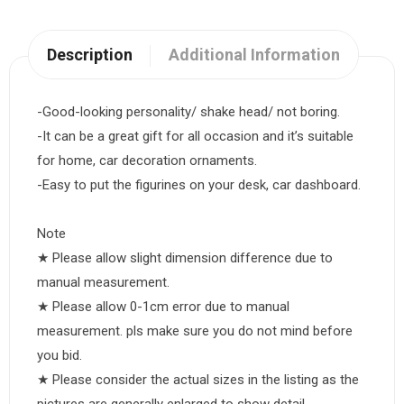
Description
Additional Information
-Good-looking personality/ shake head/ not boring.
-It can be a great gift for all occasion and it’s suitable
for home, car decoration ornaments.
-Easy to put the figurines on your desk, car dashboard.
Note
★ Please allow slight dimension difference due to
manual measurement.
★ Please allow 0-1cm error due to manual
measurement. pls make sure you do not mind before
you bid.
★ Please consider the actual sizes in the listing as the