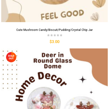
Cute Mushroom Candy/biscuit/pudding/crystal Chip Jar
$
3.00