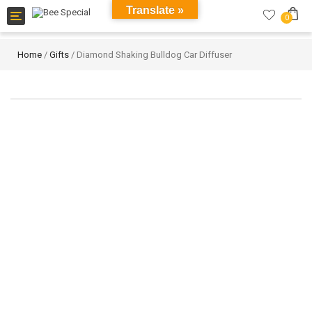
Translate »
Toggle
0
navigation
Home
/
Gifts
/ Diamond Shaking Bulldog Car Diffuser