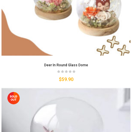
Deer In Round Glass Dome
$
59.90