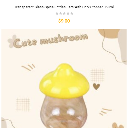
Transparent Glass Spice Bottles Jars With Cork Stopper 350ml
$
9.00