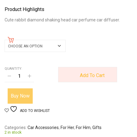
Product Highlights
Cute rabbit diamond shaking head car perfume car diffuser.
color
QUANTITY:
Add To Cart
Buy Now
ADD TO WISHLIST
Categories
Car Accessories
,
For Her
,
For Him
,
Gifts
2 in stock