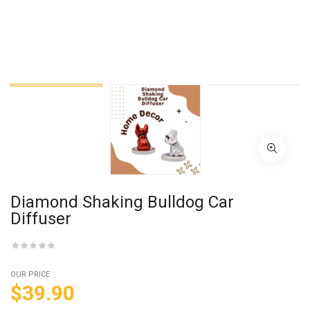
Diamond Shaking Bulldog Car
Diffuser
OUR PRICE
$
39.90