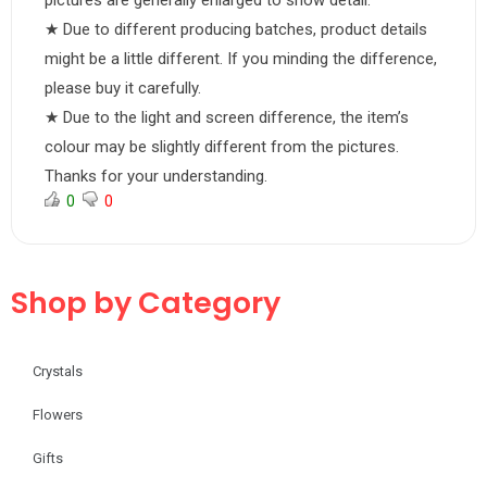
pictures are generally enlarged to show detail.
★ Due to different producing batches, product details
might be a little different. If you minding the difference,
please buy it carefully.
★ Due to the light and screen difference, the item’s
colour may be slightly different from the pictures.
Thanks for your understanding.
0
0
Shop by Category
Crystals
Flowers
Gifts