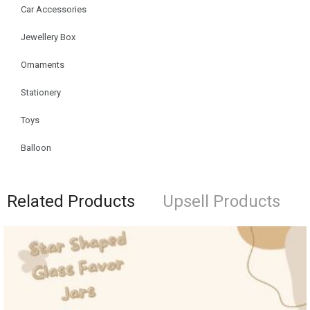
Car Accessories
Jewellery Box
Ornaments
Stationery
Toys
Balloon
Related Products
Upsell Products