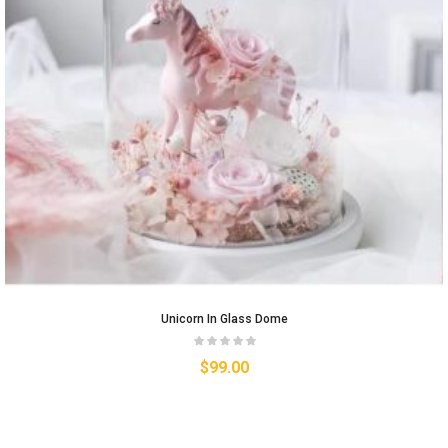
Unicorn In Glass Dome
$
99.00