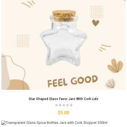
Star Shaped Glass Favor Jars With Cork Lids
$
5.00