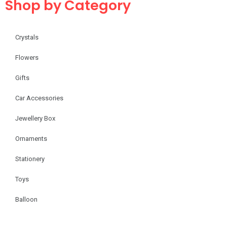
Shop by Category
Crystals
Flowers
Gifts
Car Accessories
Jewellery Box
Ornaments
Stationery
Toys
Balloon