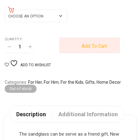
size
QUANTITY:
Add To Cart
ADD TO WISHLIST
Categories
For Her
,
For Him
,
For the Kids
,
Gifts
,
Home Decor
Out of stock
Description
Additional Information
The sandglass can be serve as a friend gift, New