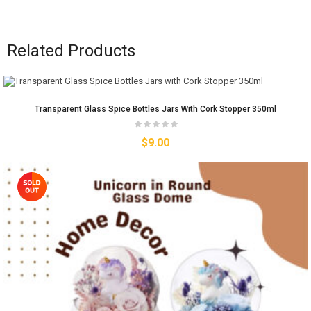
Related Products
Transparent Glass Spice Bottles Jars With Cork Stopper 350ml
$
9.00