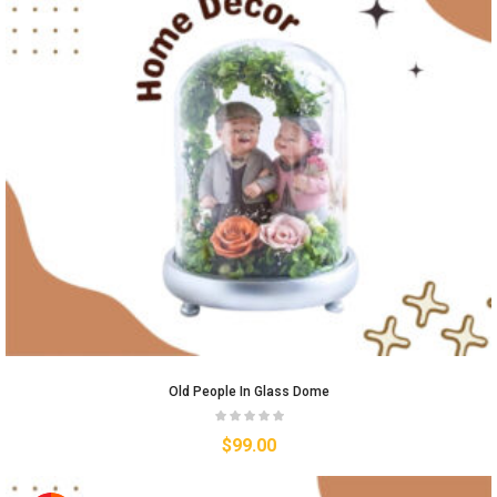
Old People In Glass Dome
$
99.00