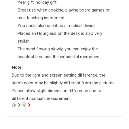
Year gift, holiday gift.
Great use when cooking, playing board games or
as a teaching instrument.
You could also use it as a medical device.
Placed an Hourglass on the desk is also very
stylish.
The sand flowing slowly, you can enjoy the
beautiful time and the wonderful memories.
Note:
Due to the light and screen setting difference, the
item’s color may be slightly different from the pictures.
Please allow slight dimension difference due to
different manual measurement.
0
0