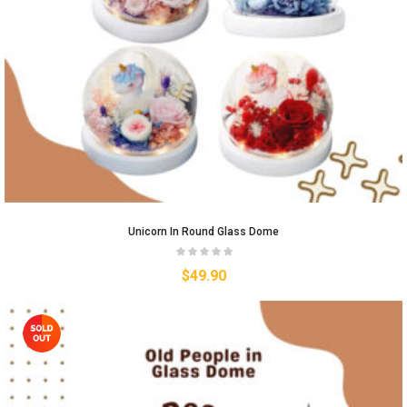
Unicorn In Round Glass Dome
$
49.90