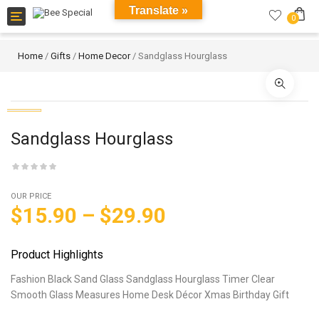
Translate »
Toggle
0
navigation
Home
/
Gifts
/
Home Decor
/ Sandglass Hourglass
Sandglass Hourglass
OUR PRICE
$
15.90
–
$
29.90
Product Highlights
Fashion Black Sand Glass Sandglass Hourglass Timer Clear
Smooth Glass Measures Home Desk Décor Xmas Birthday Gift