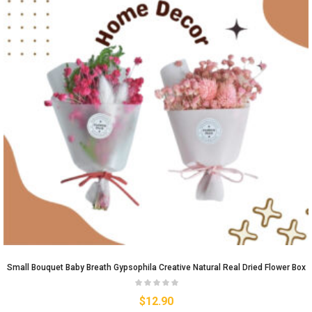
Small Bouquet Baby Breath Gypsophila Creative Natural Real Dried Flower Box
$
12.90