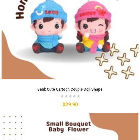
Bank Cute Cartoon Couple Doll Shape
$
29.90