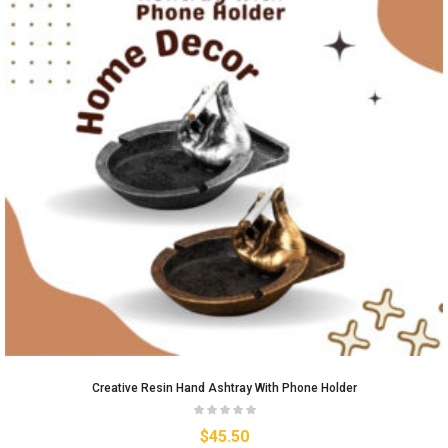
Creative Resin Hand Ashtray With Phone Holder
$
45.50