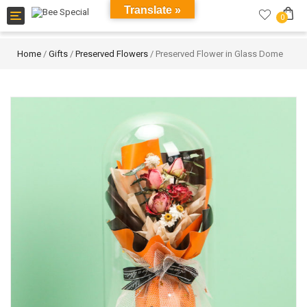
Translate »
Toggle
0
navigation
Home
/
Gifts
/
Preserved Flowers
/ Preserved Flower in Glass Dome