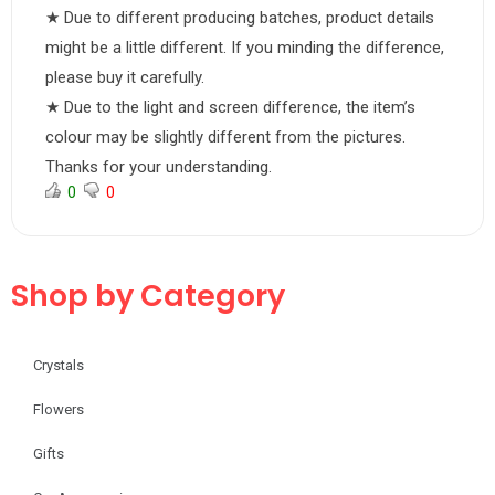
★ Due to different producing batches, product details
might be a little different. If you minding the difference,
please buy it carefully.
★ Due to the light and screen difference, the item’s
colour may be slightly different from the pictures.
Thanks for your understanding.
0
0
Shop by Category
Crystals
Flowers
Gifts