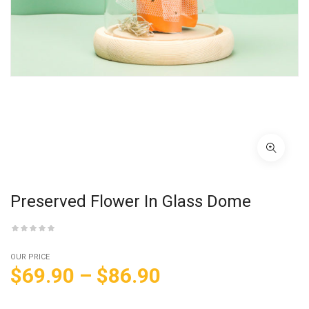
Preserved Flower In Glass Dome
OUR PRICE
$
69.90
–
$
86.90