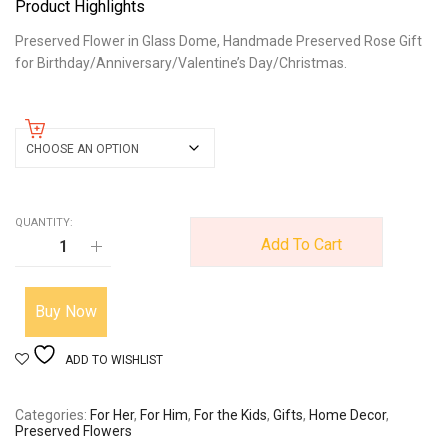
Product Highlights
Preserved Flower in Glass Dome, Handmade Preserved Rose Gift
for Birthday/Anniversary/Valentine’s Day/Christmas.
color
QUANTITY:
Add To Cart
Buy Now
ADD TO WISHLIST
Categories
For Her
,
For Him
,
For the Kids
,
Gifts
,
Home Decor
,
Preserved Flowers