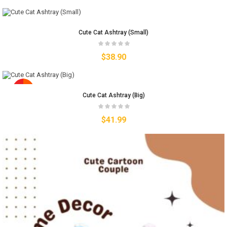
Cute Cat Ashtray (Small)
$
38.90
Cute Cat Ashtray (Big)
$
41.99