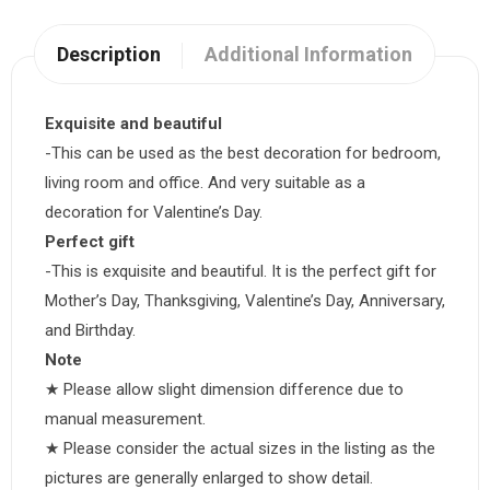
Description
Additional Information
Exquisite and beautiful
-This can be used as the best decoration for bedroom,
living room and office. And very suitable as a
decoration for Valentine’s Day.
Perfect gift
-This is exquisite and beautiful. It is the perfect gift for
Mother’s Day, Thanksgiving, Valentine’s Day, Anniversary,
and Birthday.
Note
★ Please allow slight dimension difference due to
manual measurement.
★ Please consider the actual sizes in the listing as the
pictures are generally enlarged to show detail.