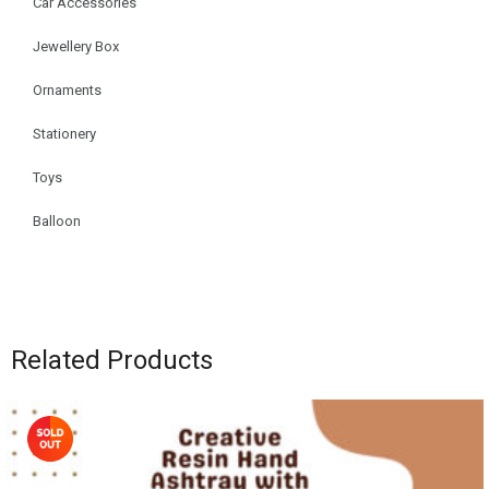
Car Accessories
Jewellery Box
Ornaments
Stationery
Toys
Balloon
Related Products