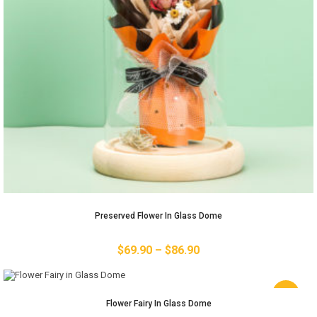
Preserved Flower In Glass Dome
$
69.90
–
$
86.90
-11%
Flower Fairy In Glass Dome