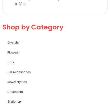
0
0
Shop by Category
Crystals
Flowers
Gifts
Car Accessories
Jewellery Box
Ornaments
Stationery