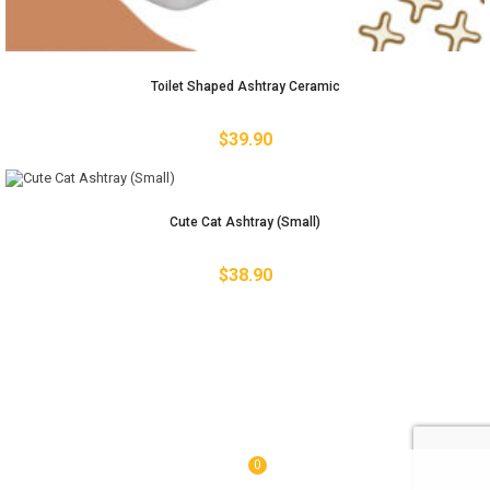
Toilet Shaped Ashtray Ceramic
$
39.90
Cute Cat Ashtray (Small)
$
38.90
0