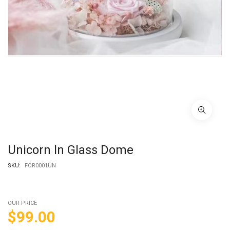
Unicorn In Glass Dome
SKU:
FOR0001UN
OUR PRICE
$
99.00