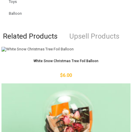
Toys
Balloon
Related Products
Upsell Products
White Snow Christmas Tree Foil Balloon
$
6.00