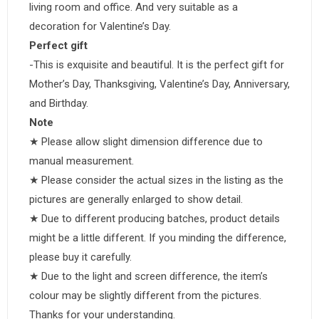
living room and office. And very suitable as a
decoration for Valentine’s Day.
Perfect gift
-This is exquisite and beautiful. It is the perfect gift for
Mother’s Day, Thanksgiving, Valentine’s Day, Anniversary,
and Birthday.
Note
★ Please allow slight dimension difference due to
manual measurement.
★ Please consider the actual sizes in the listing as the
pictures are generally enlarged to show detail.
★ Due to different producing batches, product details
might be a little different. If you minding the difference,
please buy it carefully.
★ Due to the light and screen difference, the item’s
colour may be slightly different from the pictures.
Thanks for your understanding.