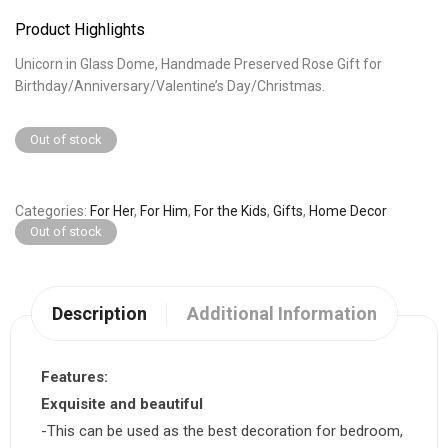
Product Highlights
Unicorn in Glass Dome, Handmade Preserved Rose Gift for
Birthday/Anniversary/Valentine’s Day/Christmas.
Out of stock
Categories
For Her
,
For Him
,
For the Kids
,
Gifts
,
Home Decor
Out of stock
Description
Additional Information
Features:
Exquisite and beautiful
-This can be used as the best decoration for bedroom,