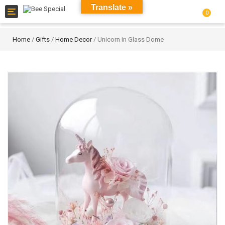
Translate »
Toggle
0
navigation
Home
/
Gifts
/
Home Decor
/ Unicorn in Glass Dome