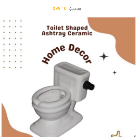
$
89.10
$
99.90