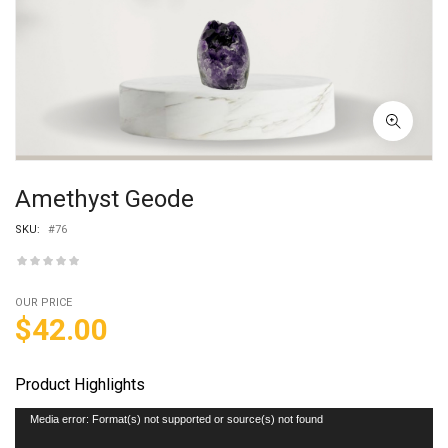
Amethyst Geode
SKU:
#76
OUR PRICE
$
42.00
Product Highlights
Video
Media error: Format(s) not supported or source(s) not found
Player