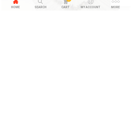
HOME
SEARCH
CART
MY ACCOUNT
MORE
Hematite Bracelet
$
28.00