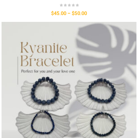
$
45.00
–
$
50.00