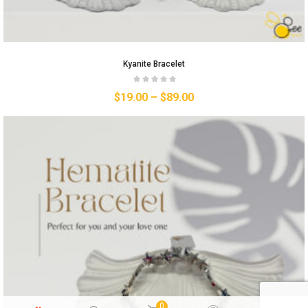
Kyanite Bracelet
$
19.00
–
$
89.00
0