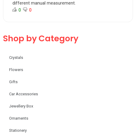
different manual measurement.
0
0
Shop by Category
Crystals
Flowers
Gifts
Car Accessories
Jewellery Box
Ornaments
Stationery