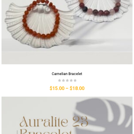
Carnelian Bracelet
$
15.00
–
$
18.00