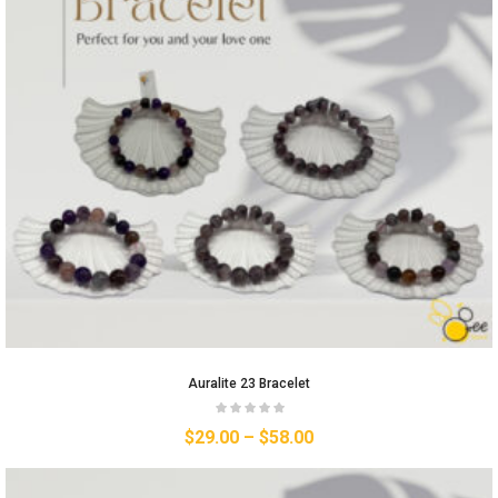
Auralite 23 Bracelet
$
29.00
–
$
58.00