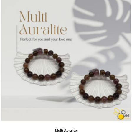
Multi Auralite