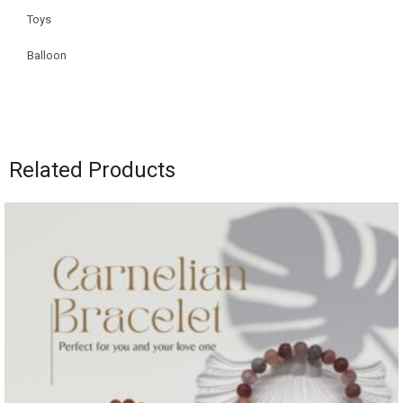
Toys
Balloon
Related Products