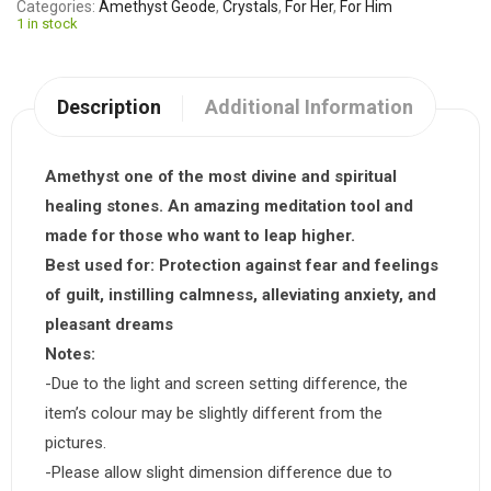
Categories
Amethyst Geode
,
Crystals
,
For Her
,
For Him
1 in stock
Description
Additional Information
Amethyst one of the most divine and spiritual
healing stones. An amazing meditation tool and
made for those who want to leap higher.
Best used for:
Protection against fear and feelings
of guilt, instilling calmness, alleviating anxiety, and
pleasant dreams
Notes:
-Due to the light and screen setting difference, the
item’s colour may be slightly different from the
pictures.
-Please allow slight dimension difference due to