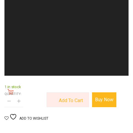
1 in stock
QUANTITY:
Buy Now
Add To Cart
ADD TO WISHLIST