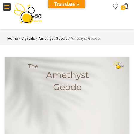
Translate »
Toggle
0
navigation
Home
/
Crystals
/
Amethyst Geode
/ Amethyst Geode