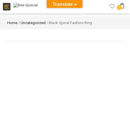
Translate »
Toggle
0
navigation
Home
/
Uncategorized
/ Black Spinal Fashion Ring