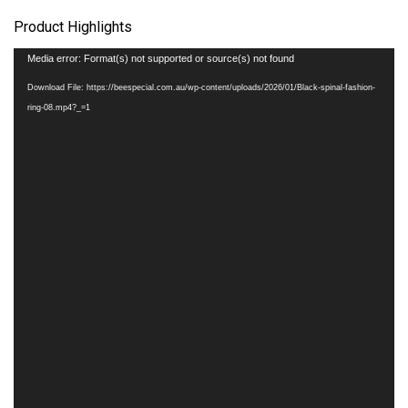
Product Highlights
Video
Media error: Format(s) not supported or source(s) not found
Player
Download File: https://beespecial.com.au/wp-content/uploads/2026/01/Black-spinal-fashion-
ring-08.mp4?_=1