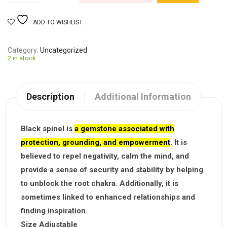
ADD TO WISHLIST
Category
Uncategorized
2 in stock
Description
Additional Information
Black spinel is
a gemstone associated with
protection, grounding, and empowerment
. It is
believed to repel negativity, calm the mind, and
provide a sense of security and stability by helping
to unblock the root chakra. Additionally, it is
sometimes linked to enhanced relationships and
finding inspiration.
Size Adjustable