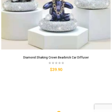
Diamond Shaking Crown Bearbrick Car Diffuser
$
39.90