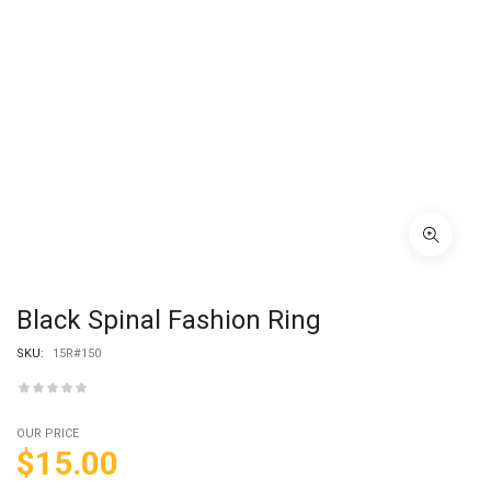
Black Spinal Fashion Ring
SKU:
15R#150
OUR PRICE
$
15.00