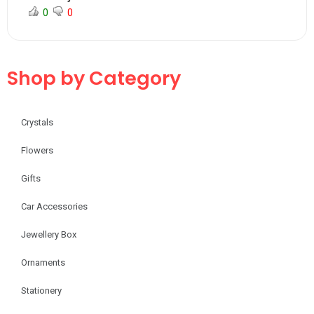
0
0
Shop by Category
Crystals
Flowers
Gifts
Car Accessories
Jewellery Box
Ornaments
Stationery