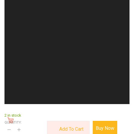
2 in stock
QUANTITY:
Buy Now
Add To Cart