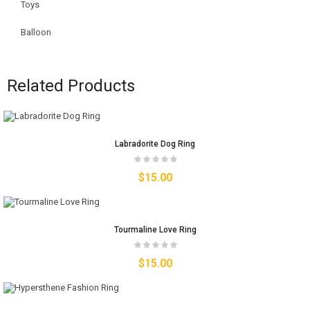
Toys
Balloon
Related Products
Labradorite Dog Ring
$
15.00
Tourmaline Love Ring
$
15.00