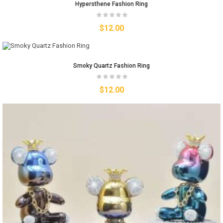
Hypersthene Fashion Ring
$
12.00
Smoky Quartz Fashion Ring
$
12.00